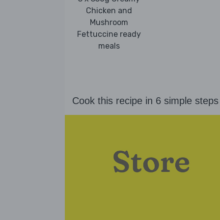
Chicken and
Mushroom
Fettuccine ready
meals
Cook this recipe in 6 simple steps