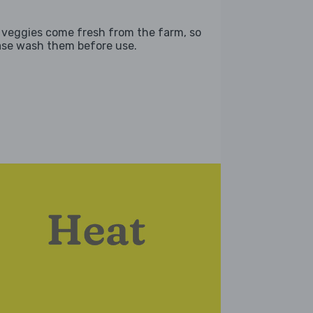
 veggies come fresh from the farm, so
ase wash them before use.