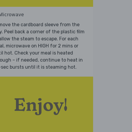
 Microwave
move the cardboard sleeve from the
y. Peel back a corner of the plastic film
allow the steam to escape. For each
l, microwave on HIGH for 2 mins or
il hot. Check your meal is heated
ough – if needed, continue to heat in
sec bursts until it is steaming hot.