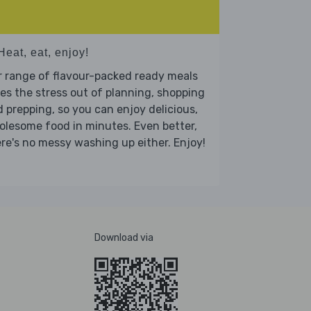
Heat, eat, enjoy!
 range of flavour-packed ready meals
es the stress out of planning, shopping
 prepping, so you can enjoy delicious,
lesome food in minutes. Even better,
re's no messy washing up either. Enjoy!
Download via