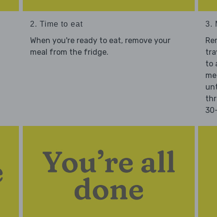
2. Time to eat
3.
When you're ready to eat, remove your
Re
meal from the fridge.
tra
to 
mea
unt
thr
30-