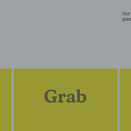
Our
ple