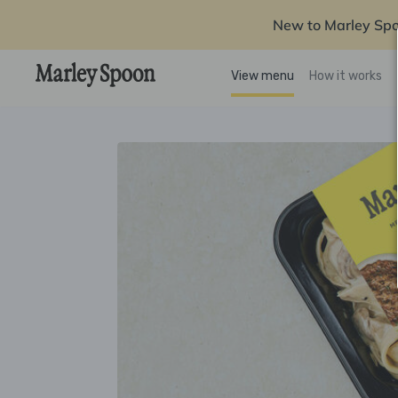
New to Marley Sp
View menu
How it works