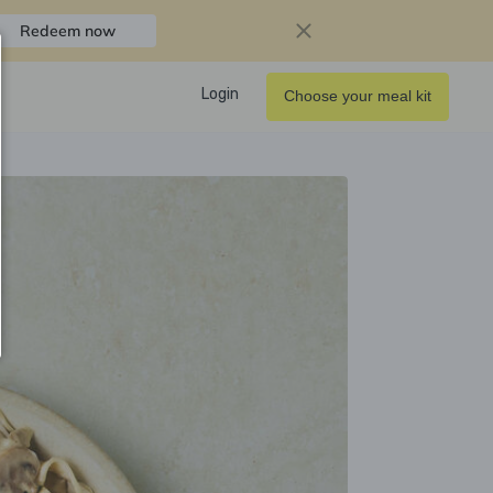
Redeem now
Login
Choose your meal kit