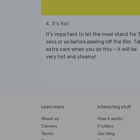
4. It's hot
It's important to let the meal stand for 
secs or so before peeling off the film. Ta
extra care when you do this – it will be
very hot and steamy!
Learn more
Interesting stuff
About us
How it works
Careers
Fruitbox
Terms
Our blog