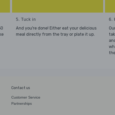
5. Tuck in
6. 
30
And you're done! Either eat your delicious
Our
ke
meal directly from the tray or plate it up.
tak
and
who
the
Contact us
Customer Service
Partnerships