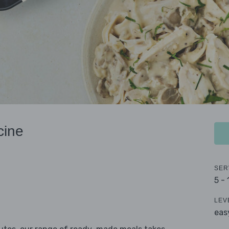
cine
SER
5 -
LEV
eas