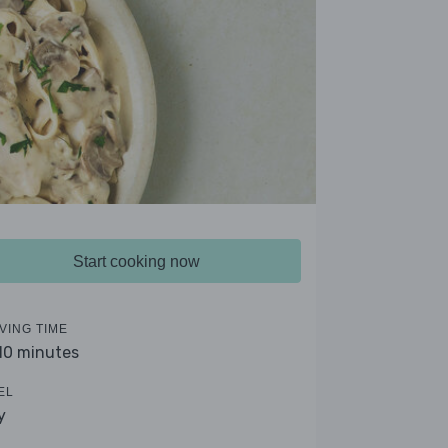
Start cooking now
VING TIME
 10 minutes
EL
y