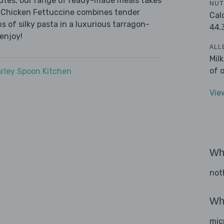
nutes, our range of ready-made meals takes
NUT
y Chicken Fettuccine combines tender
Cal
of silky pasta in a luxurious tarragon-
44.
enjoy!
ALL
Mil
of 
rley Spoon Kitchen
Vie
Wha
not
Wha
mic