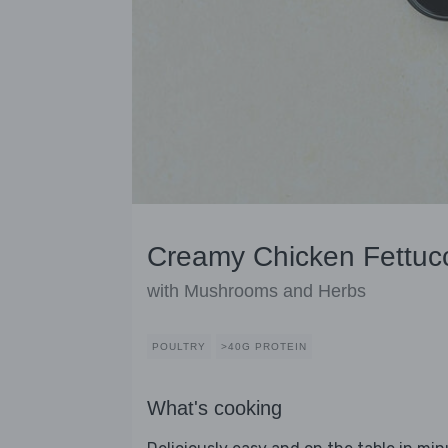
Creamy Chicken Fettuc
with Mushrooms and Herbs
POULTRY
>40G PROTEIN
What's cooking