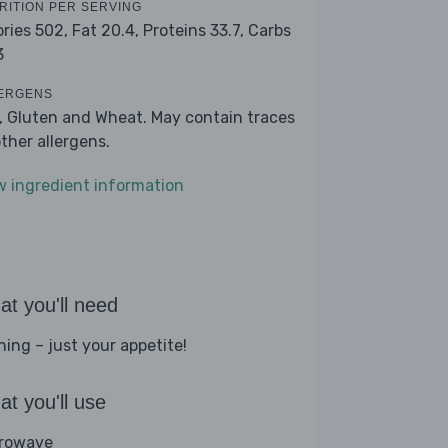
RITION PER SERVING
ories 502,
Fat 20.4,
Proteins 33.7,
Carbs
3
ERGENS
k, Gluten and Wheat. May contain traces
other allergens.
w ingredient information
t you'll need
hing – just your appetite!
t you'll use
rowave