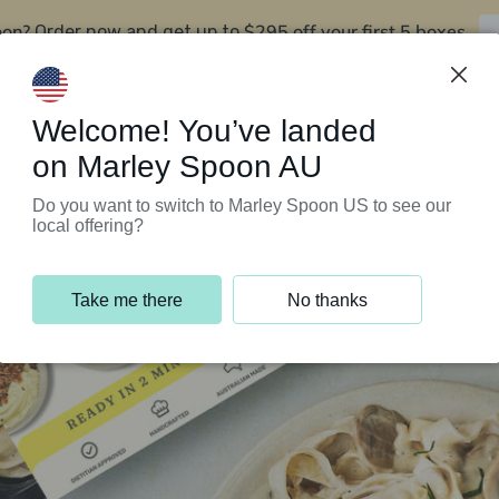
oon?
$295 off your first 5 boxes
Order now and get up to
Support Programs
Customer Service
Welcome! You’ve landed
on Marley Spoon AU
Do you want to switch to Marley Spoon US to see our
local offering?
Take me there
No thanks