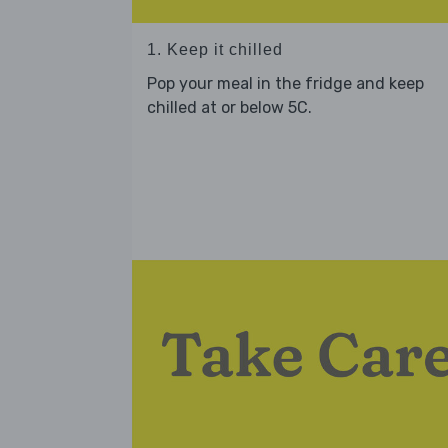
1. Keep it chilled
Pop your meal in the fridge and keep
chilled at or below 5C.