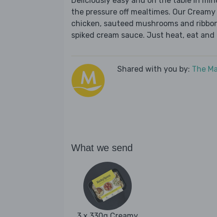
Deliciously easy and on the table in mi
the pressure off mealtimes. Our Cream
chicken, sauteed mushrooms and ribbons 
spiked cream sauce. Just heat, eat and 
Shared with you by:
The Ma
What we send
3 x 330g Creamy