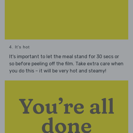
4. It's hot
It's important to let the meal stand for 30 secs or
so before peeling off the film. Take extra care when
you do this – it will be very hot and steamy!