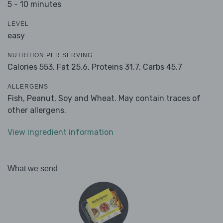
5 - 10 minutes
LEVEL
easy
NUTRITION PER SERVING
Calories 553,
Fat 25.6,
Proteins 31.7,
Carbs 45.7
ALLERGENS
Fish, Peanut, Soy and Wheat. May contain traces of
other allergens.
View ingredient information
What we send