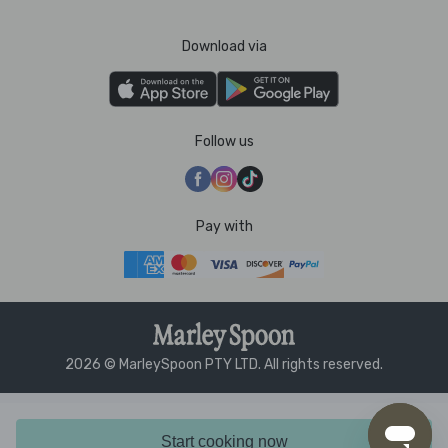
Download via
Follow us
Pay with
2026 © MarleySpoon PTY LTD. All rights reserved.
Start cooking now