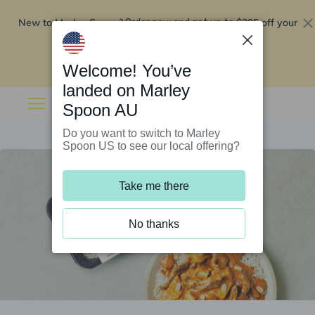
New to Marley Spoon?
$295 off your
Order now and get up to
first 5 boxes
Redeem now
Welcome! You’ve
landed on Marley
Spoon AU
Do you want to switch to Marley
Spoon US to see our local offering?
Take me there
No thanks