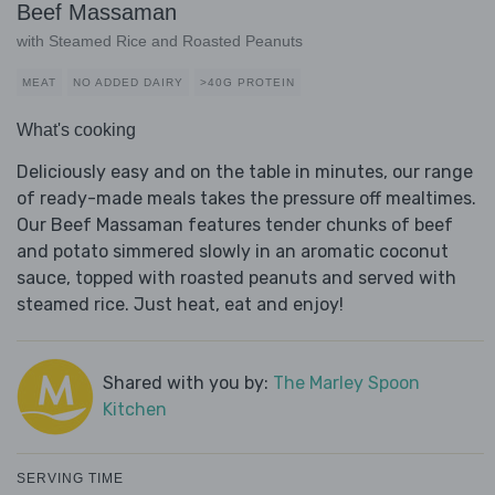
Beef Massaman
with Steamed Rice and Roasted Peanuts
MEAT
NO ADDED DAIRY
>40G PROTEIN
What's cooking
Deliciously easy and on the table in minutes, our range
of ready-made meals takes the pressure off mealtimes.
Our Beef Massaman features tender chunks of beef
and potato simmered slowly in an aromatic coconut
sauce, topped with roasted peanuts and served with
steamed rice. Just heat, eat and enjoy!
Shared with you by:
The Marley Spoon
Kitchen
SERVING TIME