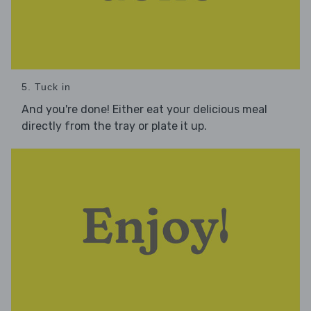
5. Tuck in
And you're done! Either eat your delicious meal
directly from the tray or plate it up.