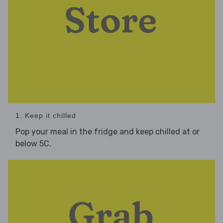
1. Keep it chilled
Pop your meal in the fridge and keep chilled at or
below 5C.