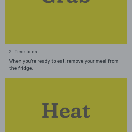
2. Time to eat
When you're ready to eat, remove your meal from
the fridge.