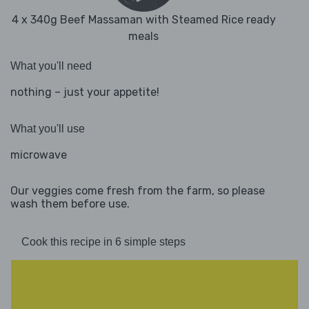
4 x 340g Beef Massaman with Steamed Rice ready
meals
What you'll need
nothing – just your appetite!
What you'll use
microwave
Our veggies come fresh from the farm, so please
wash them before use.
Cook this recipe in 6 simple steps