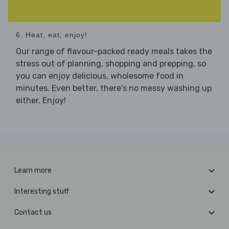
6. Heat, eat, enjoy!
Our range of flavour-packed ready meals takes the
stress out of planning, shopping and prepping, so
you can enjoy delicious, wholesome food in
minutes. Even better, there's no messy washing up
either. Enjoy!
Learn more
Interesting stuff
Contact us