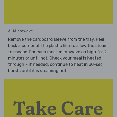
3. Microwave
Remove the cardboard sleeve from the tray. Peel
back a corner of the plastic film to allow the steam
to escape. For each meal, microwave on high for 2
minutes or until hot. Check your meal is heated
through – if needed, continue to heat in 30-sec
bursts until it is steaming hot.