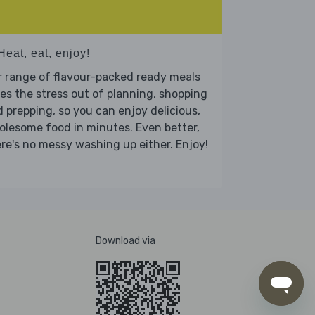
Heat, eat, enjoy!
 range of flavour-packed ready meals
es the stress out of planning, shopping
 prepping, so you can enjoy delicious,
lesome food in minutes. Even better,
re's no messy washing up either. Enjoy!
Download via