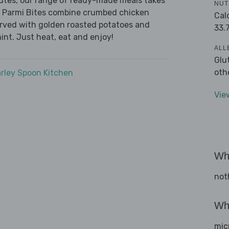
nutes, our range of ready-made meals takes
NUT
n Parmi Bites combine crumbed chicken
Cal
erved with golden roasted potatoes and
33.
nt. Just heat, eat and enjoy!
ALL
Glu
oth
rley Spoon Kitchen
Vie
Wha
not
Wha
mic