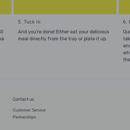
5. Tuck in
6. 
30
And you're done! Either eat your delicious
Our
ke
meal directly from the tray or plate it up.
tak
and
who
the
Contact us
Customer Service
Partnerships