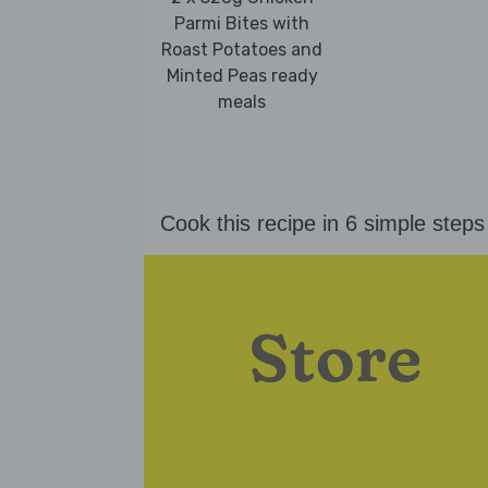
Parmi Bites with
Roast Potatoes and
Minted Peas ready
meals
Cook this recipe in 6 simple steps