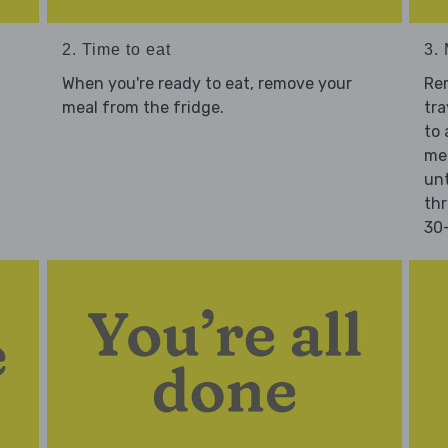
2. Time to eat
3.
When you're ready to eat, remove your
Re
meal from the fridge.
tra
to 
mea
unt
thr
30-