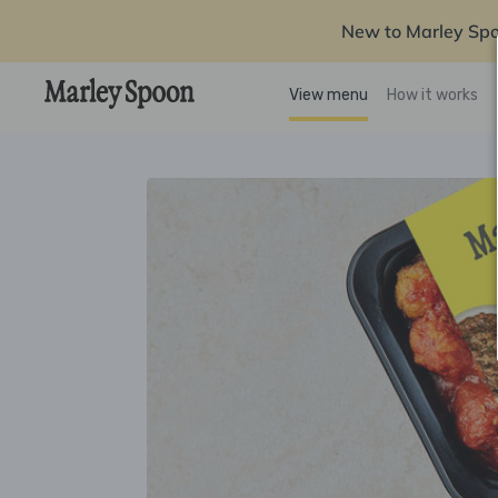
New to Marley Sp
View menu
How it works