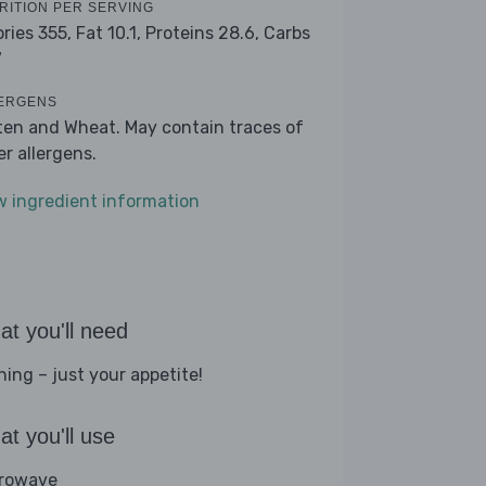
RITION PER SERVING
ories 355,
Fat 10.1,
Proteins 28.6,
Carbs
7
ERGENS
ten and Wheat. May contain traces of
er allergens.
w ingredient information
t you'll need
hing – just your appetite!
t you'll use
rowave