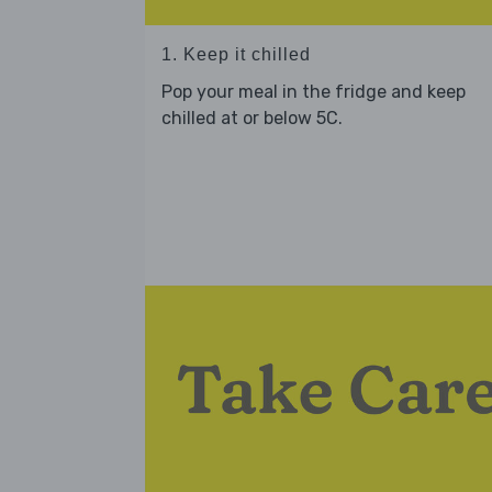
1. Keep it chilled
Pop your meal in the fridge and keep
chilled at or below 5C.