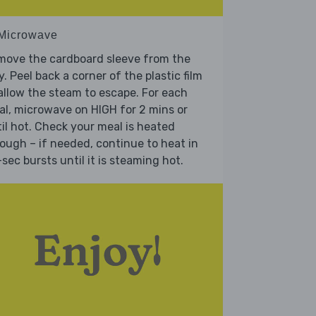
 Microwave
move the cardboard sleeve from the
y. Peel back a corner of the plastic film
allow the steam to escape. For each
l, microwave on HIGH for 2 mins or
il hot. Check your meal is heated
ough – if needed, continue to heat in
sec bursts until it is steaming hot.