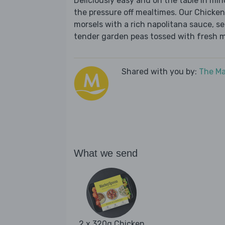
Deliciously easy and on the table in mi
the pressure off mealtimes. Our Chicke
morsels with a rich napolitana sauce, s
tender garden peas tossed with fresh mi
Shared with you by:
The Ma
What we send
2 x 320g Chicken