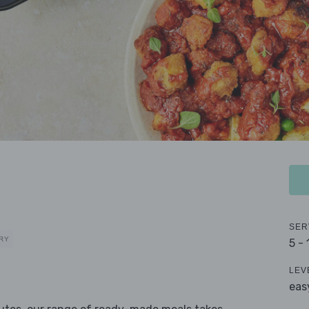
SER
RY
5 -
LEV
eas