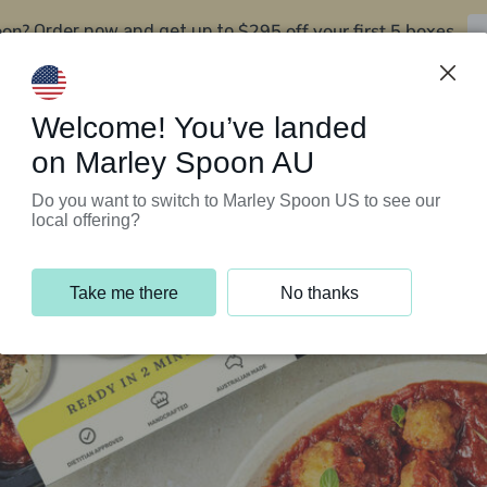
oon?
$295 off your first 5 boxes
Order now and get up to
Support Programs
Customer Service
Welcome! You’ve landed
on Marley Spoon AU
Do you want to switch to Marley Spoon US to see our
local offering?
Take me there
No thanks