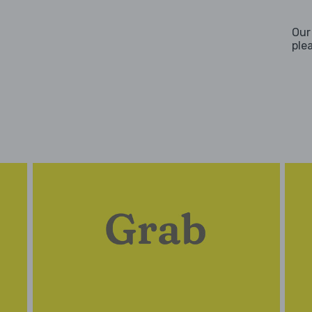
Our
ple