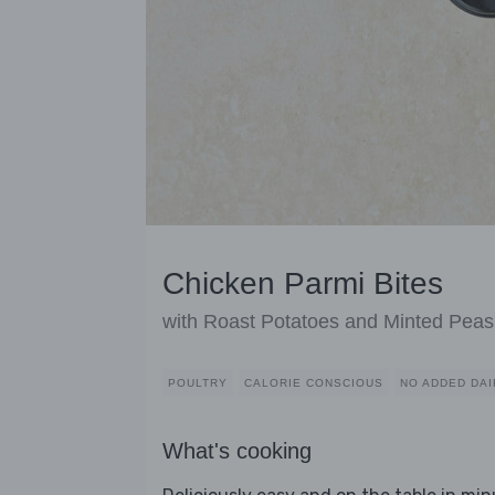
Chicken Parmi Bites
with Roast Potatoes and Minted Peas
POULTRY
CALORIE CONSCIOUS
NO ADDED DAI
What's cooking