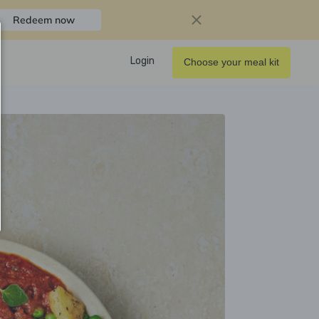
Redeem now
Login
Choose your meal kit