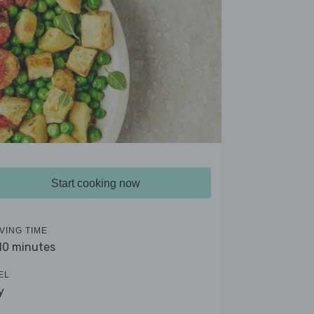
Start cooking now
VING TIME
 10 minutes
EL
y