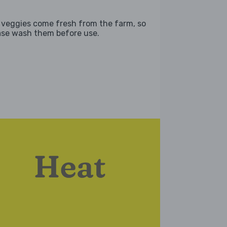
 veggies come fresh from the farm, so
ase wash them before use.