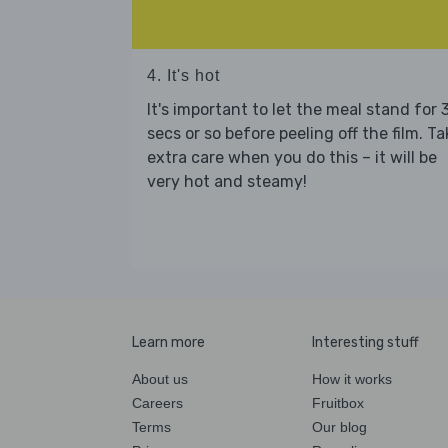
4. It's hot
It's important to let the meal stand for 
secs or so before peeling off the film. Ta
extra care when you do this – it will be
very hot and steamy!
Learn more
Interesting stuff
About us
How it works
Careers
Fruitbox
Terms
Our blog