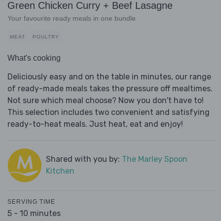
Green Chicken Curry + Beef Lasagne
Your favourite ready meals in one bundle
MEAT
POULTRY
What's cooking
Deliciously easy and on the table in minutes, our range
of ready-made meals takes the pressure off mealtimes.
Not sure which meal choose? Now you don't have to!
This selection includes two convenient and satisfying
ready-to-heat meals. Just heat, eat and enjoy!
Shared with you by:
The Marley Spoon
Kitchen
SERVING TIME
5 - 10 minutes