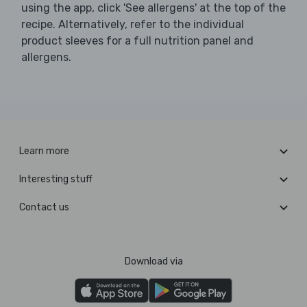
using the app, click 'See allergens' at the top of the
recipe. Alternatively, refer to the individual
product sleeves for a full nutrition panel and
allergens.
Learn more
Interesting stuff
Contact us
Download via