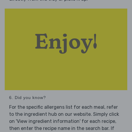
6. Did you know?
For the specific allergens list for each meal, refer
to the ingredient hub on our website. Simply click
on 'View ingredient information' for each recipe,
then enter the recipe name in the search bar. If