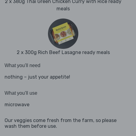
2 x 380g Thai Green Chicken Curry with Rice ready
meals
2 x 300g Rich Beef Lasagne ready meals
What you'll need
nothing – just your appetite!
What you'll use
microwave
Our veggies come fresh from the farm, so please
wash them before use.