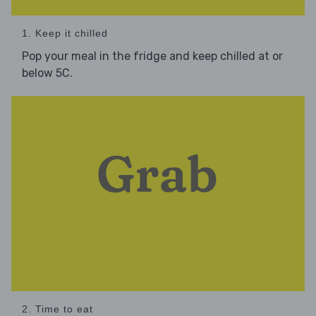
1. Keep it chilled
Pop your meal in the fridge and keep chilled at or
below 5C.
2. Time to eat