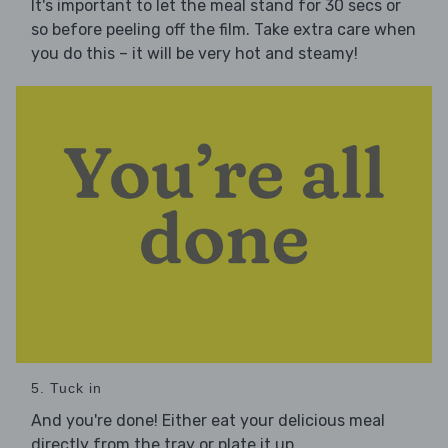
It's important to let the meal stand for 30 secs or
so before peeling off the film. Take extra care when
you do this – it will be very hot and steamy!
5. Tuck in
And you're done! Either eat your delicious meal
directly from the tray or plate it up.