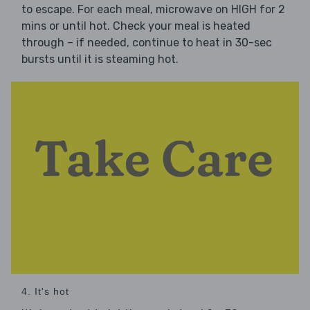
to escape. For each meal, microwave on HIGH for 2
mins or until hot. Check your meal is heated
through – if needed, continue to heat in 30-sec
bursts until it is steaming hot.
4. It's hot