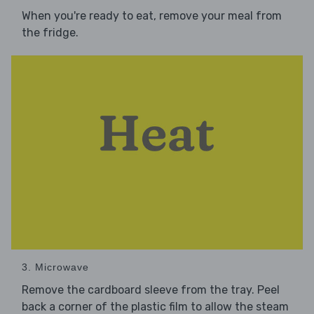
When you're ready to eat, remove your meal from
the fridge.
3. Microwave
Remove the cardboard sleeve from the tray. Peel
back a corner of the plastic film to allow the steam