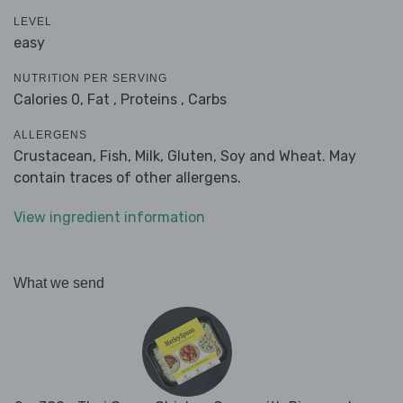
LEVEL
easy
NUTRITION PER SERVING
Calories 0,
Fat ,
Proteins ,
Carbs
ALLERGENS
Crustacean, Fish, Milk, Gluten, Soy and Wheat. May
contain traces of other allergens.
View ingredient information
What we send