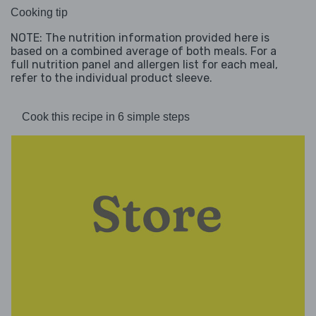
Cooking tip
NOTE: The nutrition information provided here is
based on a combined average of both meals. For a
full nutrition panel and allergen list for each meal,
refer to the individual product sleeve.
Cook this recipe in 6 simple steps