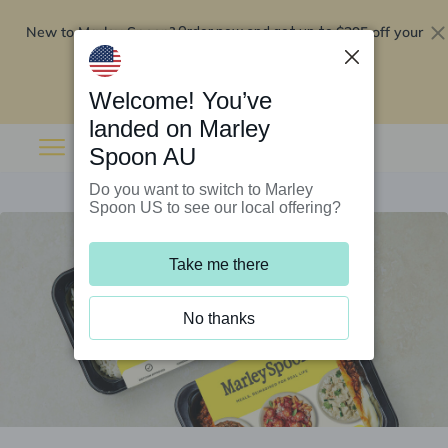
New to Marley Spoon?
$295 off your
Order now and get up to
first 5 boxes
Redeem now
Welcome! You’ve
landed on Marley
Spoon AU
Do you want to switch to Marley
Spoon US to see our local offering?
Take me there
No thanks