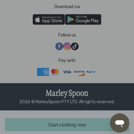
Download via
Follow us
Pay with
2026 © MarleySpoon PTY LTD. All rights reserved.
Start cooking now