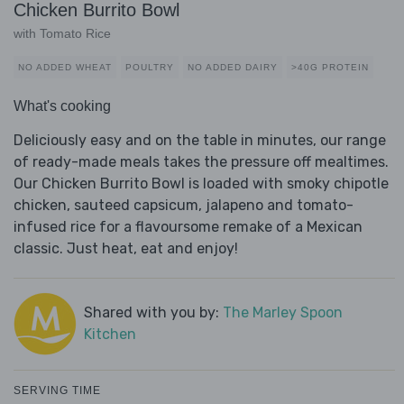
Chicken Burrito Bowl
with Tomato Rice
NO ADDED WHEAT
POULTRY
NO ADDED DAIRY
>40G PROTEIN
What's cooking
Deliciously easy and on the table in minutes, our range
of ready-made meals takes the pressure off mealtimes.
Our Chicken Burrito Bowl is loaded with smoky chipotle
chicken, sauteed capsicum, jalapeno and tomato-
infused rice for a flavoursome remake of a Mexican
classic. Just heat, eat and enjoy!
Shared with you by:
The Marley Spoon
Kitchen
SERVING TIME