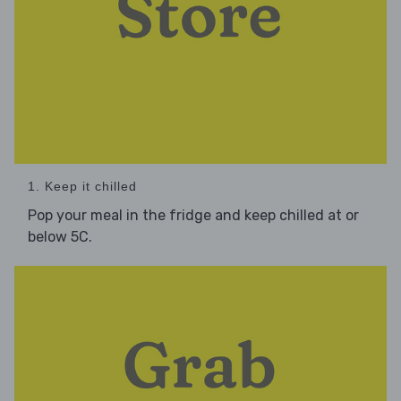
1. Keep it chilled
Pop your meal in the fridge and keep chilled at or
below 5C.