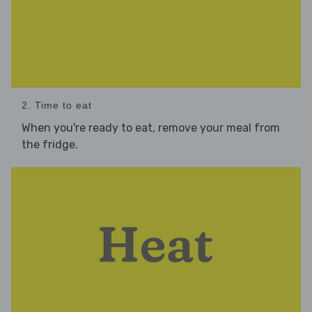
2. Time to eat
When you're ready to eat, remove your meal from
the fridge.