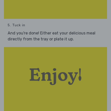
5. Tuck in
And you're done! Either eat your delicious meal
directly from the tray or plate it up.