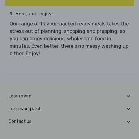
6. Heat, eat, enjoy!
Our range of flavour-packed ready meals takes the
stress out of planning, shopping and prepping, so
you can enjoy delicious, wholesome food in
minutes. Even better, there's no messy washing up
either. Enjoy!
Learn more
Interesting stuff
Contact us