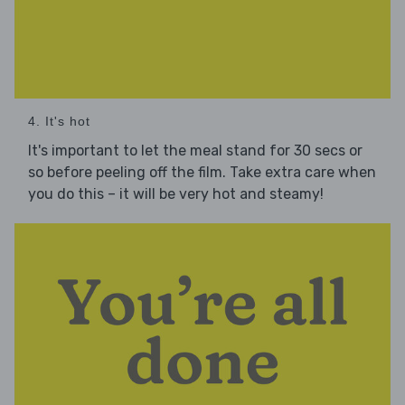
4. It's hot
It's important to let the meal stand for 30 secs or
so before peeling off the film. Take extra care when
you do this – it will be very hot and steamy!