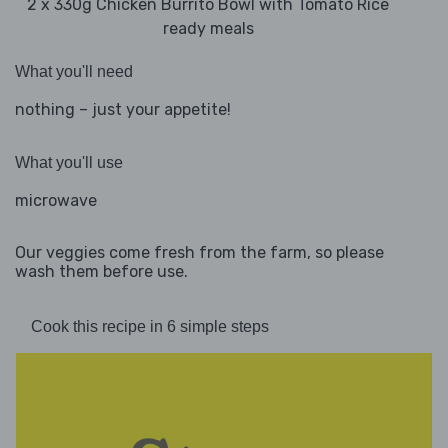
2 x 330g Chicken Burrito Bowl with Tomato Rice
ready meals
What you'll need
nothing – just your appetite!
What you'll use
microwave
Our veggies come fresh from the farm, so please
wash them before use.
Cook this recipe in 6 simple steps