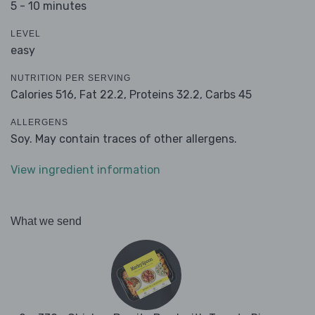
5 - 10 minutes
LEVEL
easy
NUTRITION PER SERVING
Calories 516,
Fat 22.2,
Proteins 32.2,
Carbs 45
ALLERGENS
Soy. May contain traces of other allergens.
View ingredient information
What we send