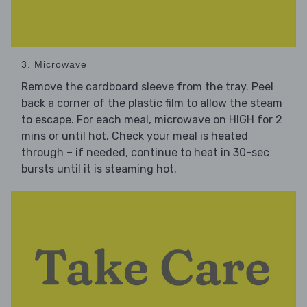
3. Microwave
Remove the cardboard sleeve from the tray. Peel
back a corner of the plastic film to allow the steam
to escape. For each meal, microwave on HIGH for 2
mins or until hot. Check your meal is heated
through – if needed, continue to heat in 30-sec
bursts until it is steaming hot.