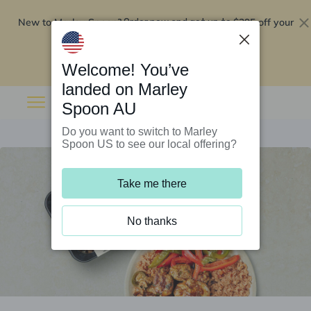
New to Marley Spoon?
$295 off your
Order now and get up to
first 5 boxes
Redeem now
Welcome! You’ve
landed on Marley
Spoon AU
Do you want to switch to Marley
Spoon US to see our local offering?
Take me there
No thanks