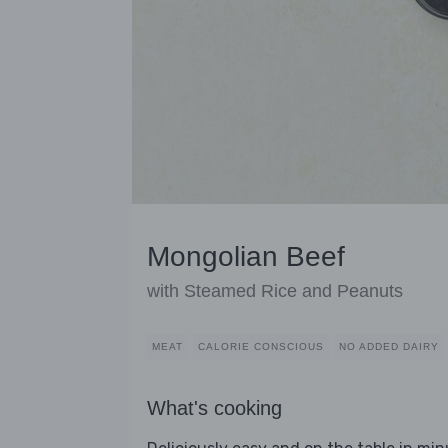
Mongolian Beef
with Steamed Rice and Peanuts
MEAT
CALORIE CONSCIOUS
NO ADDED DAIRY
What's cooking