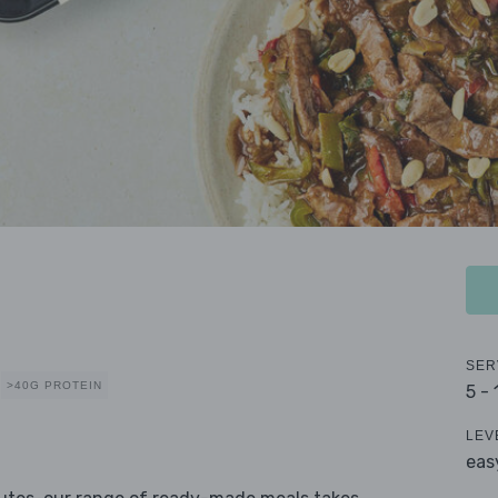
SER
>40G PROTEIN
5 -
LEV
eas