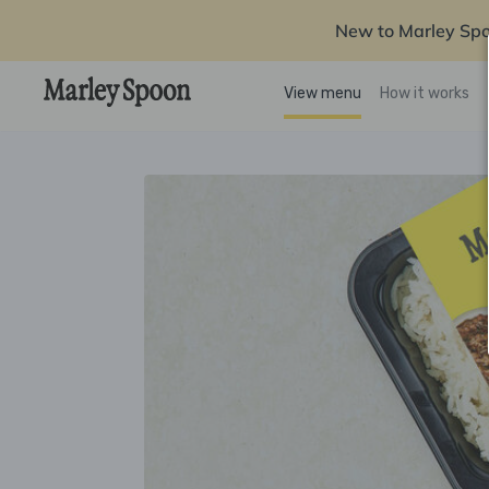
New to Marley Sp
View menu
How it works