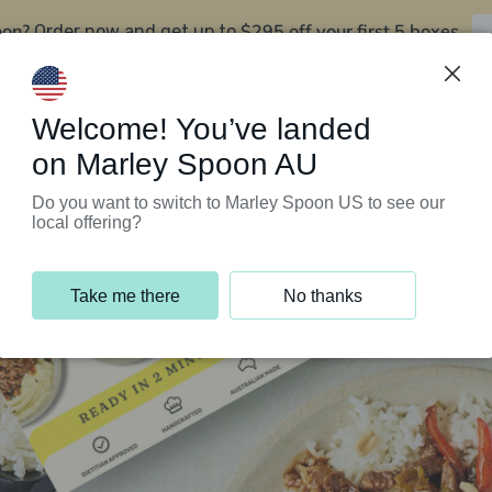
oon?
$295 off your first 5 boxes
Order now and get up to
Support Programs
Customer Service
Welcome! You’ve landed
on Marley Spoon AU
Do you want to switch to Marley Spoon US to see our
local offering?
Take me there
No thanks