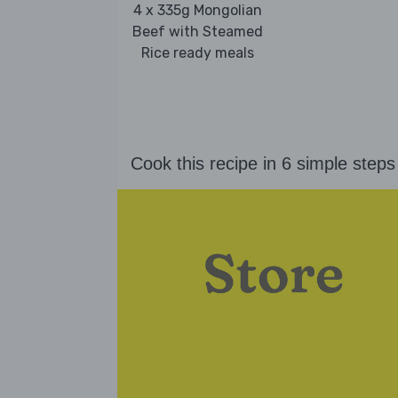
4 x 335g Mongolian
Beef with Steamed
Rice ready meals
Cook this recipe in 6 simple steps