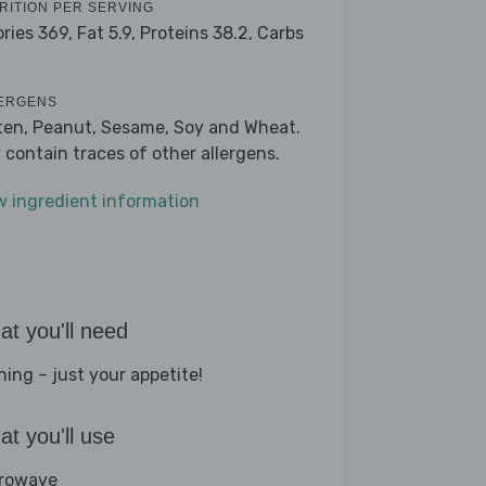
RITION PER SERVING
ories 369,
Fat 5.9,
Proteins 38.2,
Carbs
ERGENS
ten, Peanut, Sesame, Soy and Wheat.
 contain traces of other allergens.
w ingredient information
t you'll need
hing – just your appetite!
t you'll use
rowave