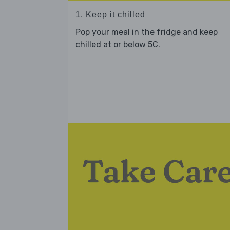
1. Keep it chilled
Pop your meal in the fridge and keep
chilled at or below 5C.