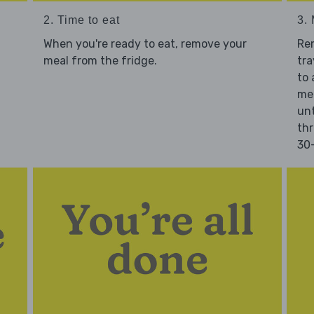
2. Time to eat
3.
When you're ready to eat, remove your
Re
meal from the fridge.
tra
to 
mea
unt
thr
30-