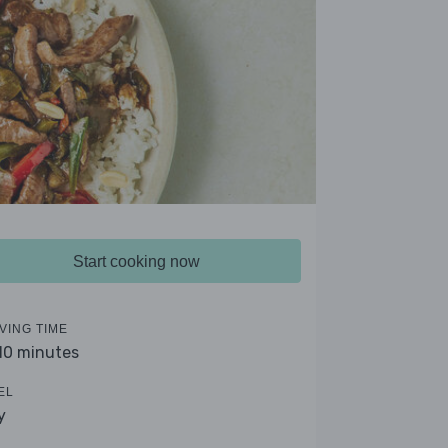
Start cooking now
VING TIME
 10 minutes
EL
y