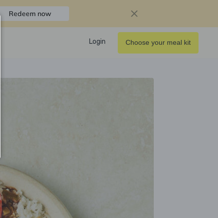
Redeem now
Login
Choose your meal kit