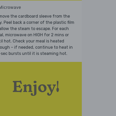
 Microwave
move the cardboard sleeve from the
y. Peel back a corner of the plastic film
allow the steam to escape. For each
l, microwave on HIGH for 2 mins or
il hot. Check your meal is heated
ough – if needed, continue to heat in
sec bursts until it is steaming hot.