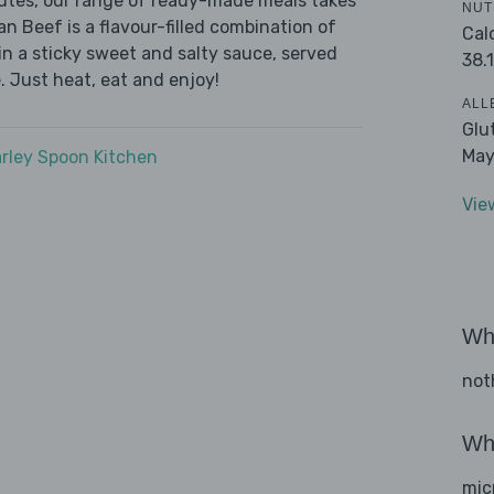
nutes, our range of ready-made meals takes
NUT
n Beef is a flavour-filled combination of
Cal
in a sticky sweet and salty sauce, served
38.1
 Just heat, eat and enjoy!
ALL
Glu
May
rley Spoon Kitchen
Vie
Wha
not
Wha
mic