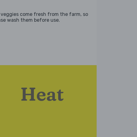
 veggies come fresh from the farm, so
ase wash them before use.