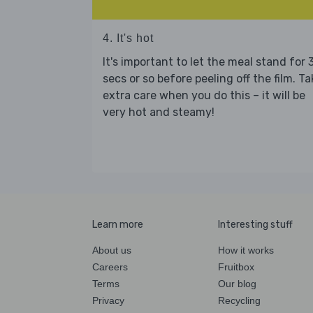
4. It's hot
It's important to let the meal stand for 
secs or so before peeling off the film. Ta
extra care when you do this – it will be
very hot and steamy!
Learn more
Interesting stuff
About us
How it works
Careers
Fruitbox
Terms
Our blog
Privacy
Recycling