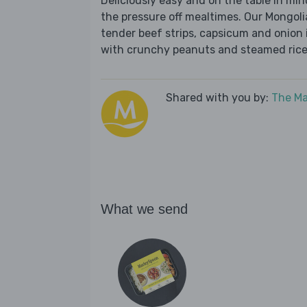
Deliciously easy and on the table in mi
the pressure off mealtimes. Our Mongolia
tender beef strips, capsicum and onion 
with crunchy peanuts and steamed rice.
Shared with you by:
The Ma
What we send