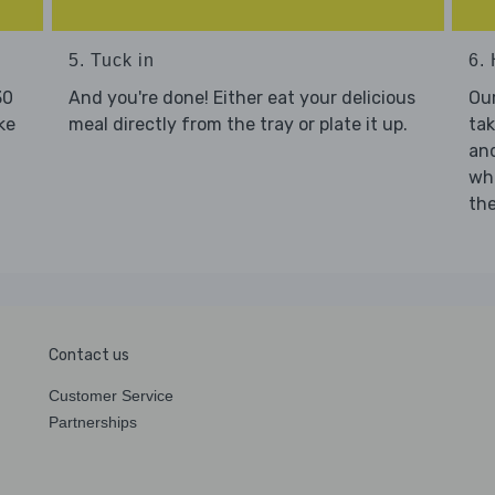
5. Tuck in
6. 
30
And you're done! Either eat your delicious
Our
ke
meal directly from the tray or plate it up.
tak
and
who
the
Contact us
Customer Service
Partnerships