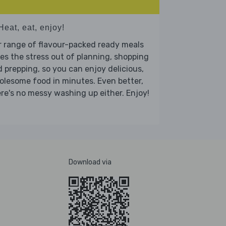
Heat, eat, enjoy!
 range of flavour-packed ready meals
es the stress out of planning, shopping
 prepping, so you can enjoy delicious,
lesome food in minutes. Even better,
re's no messy washing up either. Enjoy!
Download via