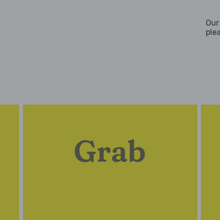
Our
ple