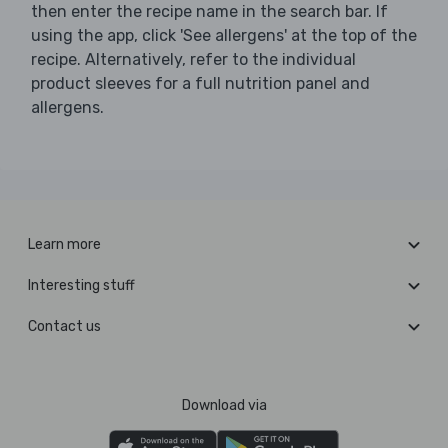
then enter the recipe name in the search bar. If
using the app, click 'See allergens' at the top of the
recipe. Alternatively, refer to the individual
product sleeves for a full nutrition panel and
allergens.
Learn more
Interesting stuff
Contact us
Download via