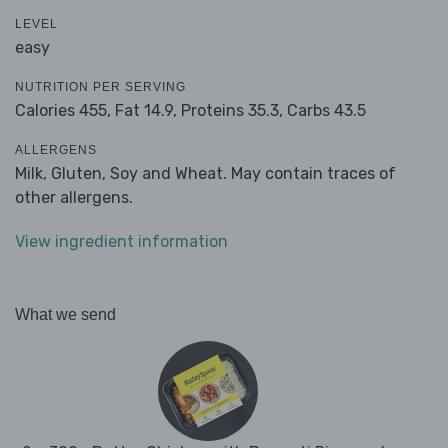
LEVEL
easy
NUTRITION PER SERVING
Calories 455,
Fat 14.9,
Proteins 35.3,
Carbs 43.5
ALLERGENS
Milk, Gluten, Soy and Wheat. May contain traces of
other allergens.
View ingredient information
What we send