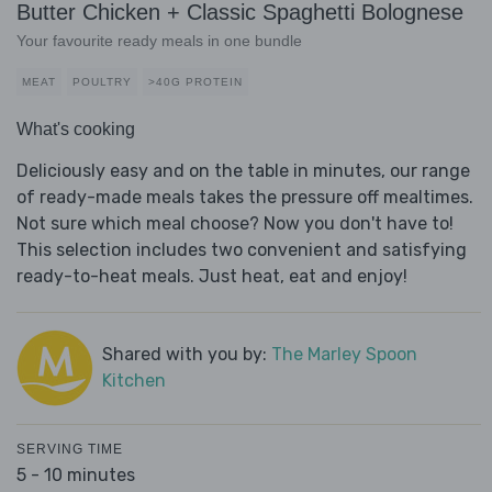
Butter Chicken + Classic Spaghetti Bolognese
Your favourite ready meals in one bundle
MEAT
POULTRY
>40G PROTEIN
What's cooking
Deliciously easy and on the table in minutes, our range
of ready-made meals takes the pressure off mealtimes.
Not sure which meal choose? Now you don't have to!
This selection includes two convenient and satisfying
ready-to-heat meals. Just heat, eat and enjoy!
Shared with you by:
The Marley Spoon
Kitchen
SERVING TIME
5 - 10 minutes