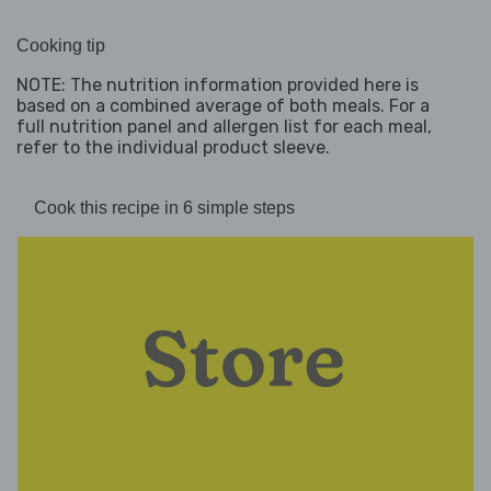
Cooking tip
NOTE: The nutrition information provided here is
based on a combined average of both meals. For a
full nutrition panel and allergen list for each meal,
refer to the individual product sleeve.
Cook this recipe in 6 simple steps