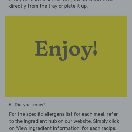
directly from the tray or plate it up.
6. Did you know?
For the specific allergens list for each meal, refer
to the ingredient hub on our website. Simply click
on 'View ingredient information' for each recipe,