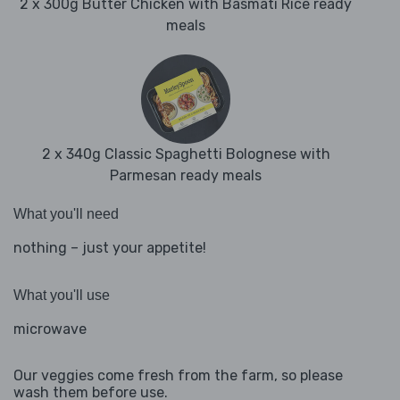
2 x 300g Butter Chicken with Basmati Rice ready
meals
2 x 340g Classic Spaghetti Bolognese with
Parmesan ready meals
What you'll need
nothing – just your appetite!
What you'll use
microwave
Our veggies come fresh from the farm, so please
wash them before use.