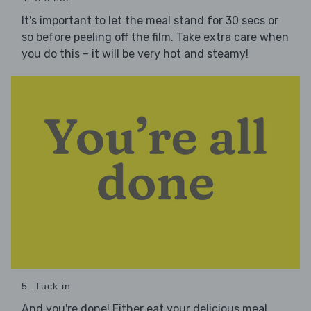
It's important to let the meal stand for 30 secs or
so before peeling off the film. Take extra care when
you do this – it will be very hot and steamy!
5. Tuck in
And you're done! Either eat your delicious meal