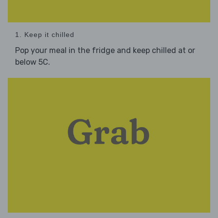
1. Keep it chilled
Pop your meal in the fridge and keep chilled at or
below 5C.