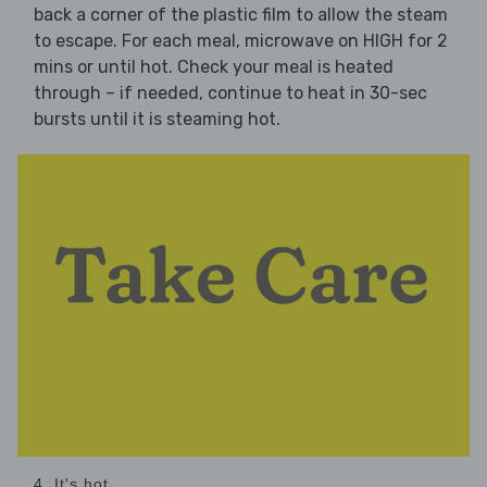
back a corner of the plastic film to allow the steam
to escape. For each meal, microwave on HIGH for 2
mins or until hot. Check your meal is heated
through – if needed, continue to heat in 30-sec
bursts until it is steaming hot.
4. It's hot