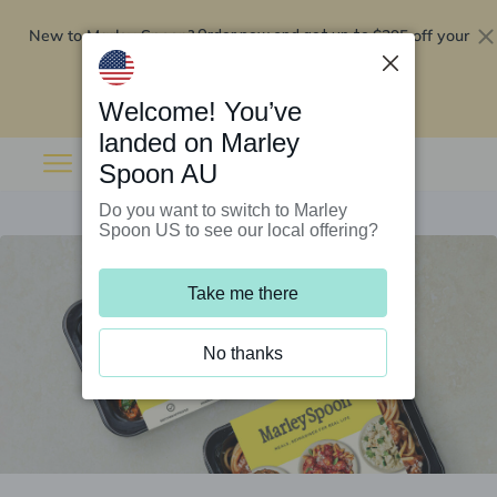
New to Marley Spoon?
$295 off your
Order now and get up to
first 5 boxes
Redeem now
Welcome! You’ve
landed on Marley
Spoon AU
Do you want to switch to Marley
Spoon US to see our local offering?
Take me there
No thanks