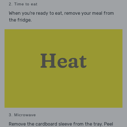
2. Time to eat
When you're ready to eat, remove your meal from
the fridge.
3. Microwave
Remove the cardboard sleeve from the tray. Peel