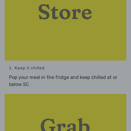
1. Keep it chilled
Pop your meal in the fridge and keep chilled at or
below 5C.