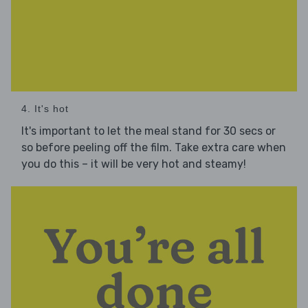
4. It's hot
It's important to let the meal stand for 30 secs or
so before peeling off the film. Take extra care when
you do this – it will be very hot and steamy!