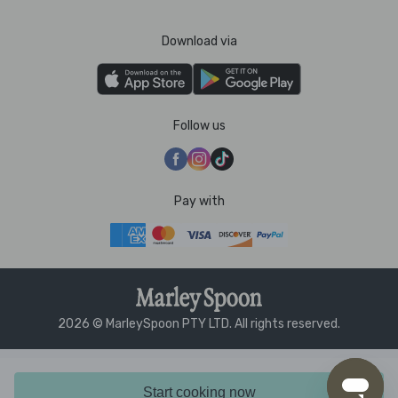
Download via
Follow us
Pay with
2026 © MarleySpoon PTY LTD. All rights reserved.
Start cooking now