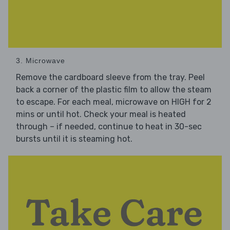
3. Microwave
Remove the cardboard sleeve from the tray. Peel
back a corner of the plastic film to allow the steam
to escape. For each meal, microwave on HIGH for 2
mins or until hot. Check your meal is heated
through – if needed, continue to heat in 30-sec
bursts until it is steaming hot.