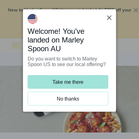
New to Marley Spoon?
$295 off your
Order now and get up to
first 5 boxes
Redeem now
Welcome! You’ve
landed on Marley
Spoon AU
Do you want to switch to Marley
Spoon US to see our local offering?
Take me there
No thanks