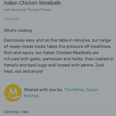
Italian Chicken Meatballs
with Basil and Tomato Penne
POULTRY
What's cooking
Deliciously easy and on the table in minutes, our range
of ready-made meals takes the pressure off mealtimes.
Rich and saucy, our Italian Chicken Meatballs are
infused with garlic, parmesan and herbs, then coated in
tomato and basil sugo and tossed with penne. Just
heat, eat and enjoy!
Shared with you by:
The Marley Spoon
Kitchen
SERVING TIME