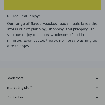
6. Heat, eat, enjoy!
Our range of flavour-packed ready meals takes the
stress out of planning, shopping and prepping, so
you can enjoy delicious, wholesome food in
minutes. Even better, there's no messy washing up
either. Enjoy!
Learn more
Interesting stuff
Contact us