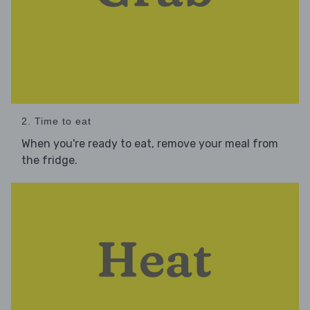
2. Time to eat
When you're ready to eat, remove your meal from
the fridge.