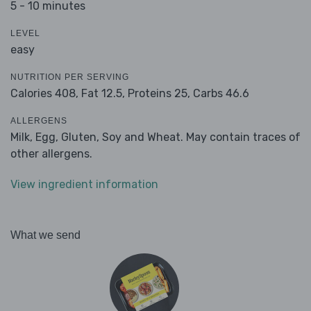
5 - 10 minutes
LEVEL
easy
NUTRITION PER SERVING
Calories 408,
Fat 12.5,
Proteins 25,
Carbs 46.6
ALLERGENS
Milk, Egg, Gluten, Soy and Wheat. May contain traces of
other allergens.
View ingredient information
What we send