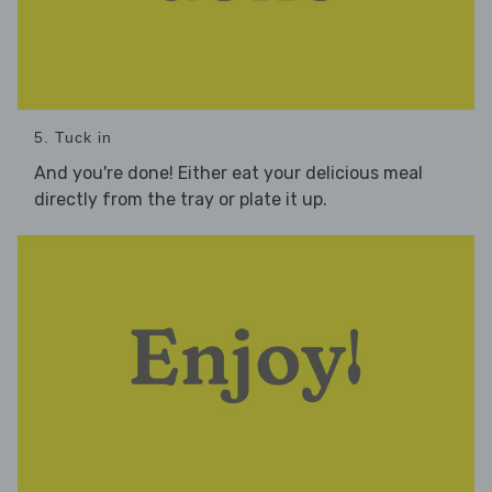
5. Tuck in
And you're done! Either eat your delicious meal
directly from the tray or plate it up.