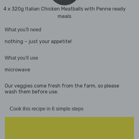
4 x 320g Italian Chicken Meatballs with Penne ready
meals
What you'll need
nothing – just your appetite!
What you'll use
microwave
Our veggies come fresh from the farm, so please
wash them before use.
Cook this recipe in 6 simple steps