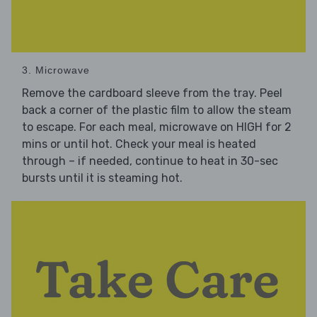
3. Microwave
Remove the cardboard sleeve from the tray. Peel
back a corner of the plastic film to allow the steam
to escape. For each meal, microwave on HIGH for 2
mins or until hot. Check your meal is heated
through – if needed, continue to heat in 30-sec
bursts until it is steaming hot.