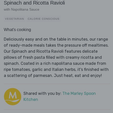
Spinach and Ricotta Ravioli
with Napolitana Sauce
VEGETARIAN
CALORIE CONSCIOUS
What's cooking
Deliciously easy and on the table in minutes, our range
of ready-made meals takes the pressure off mealtimes.
Our Spinach and Ricotta Ravioli features delicate
pillows of fresh pasta filled with creamy ricotta and
spinach. Coated in a rich napolitana sauce made from
ripe tomatoes, garlic and Italian herbs, it's finished with
a scattering of parmesan. Just heat, eat and enjoy!
Shared with you by:
The Marley Spoon
Kitchen