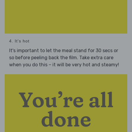
4. It's hot
It's important to let the meal stand for 30 secs or
so before peeling back the film. Take extra care
when you do this – it will be very hot and steamy!