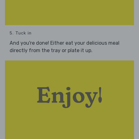
5. Tuck in
And you're done! Either eat your delicious meal
directly from the tray or plate it up.