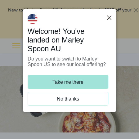
New to Marley Spoon?
$295 off your
Order now and get up to
first 5 boxes
Redeem now
Welcome! You’ve
landed on Marley
Spoon AU
Do you want to switch to Marley
Spoon US to see our local offering?
Take me there
No thanks