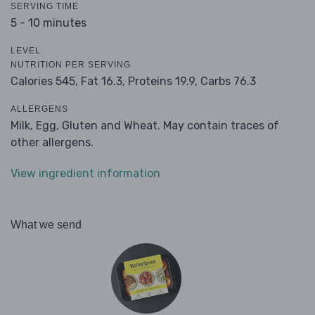
SERVING TIME
5 - 10 minutes
LEVEL
NUTRITION PER SERVING
Calories 545,
Fat 16.3,
Proteins 19.9,
Carbs 76.3
ALLERGENS
Milk, Egg, Gluten and Wheat. May contain traces of
other allergens.
View ingredient information
What we send