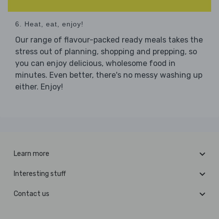
6. Heat, eat, enjoy!
Our range of flavour-packed ready meals takes the
stress out of planning, shopping and prepping, so
you can enjoy delicious, wholesome food in
minutes. Even better, there's no messy washing up
either. Enjoy!
Learn more
Interesting stuff
Contact us