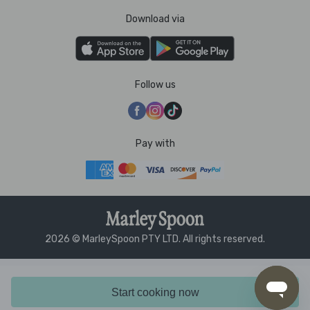
Download via
Follow us
Pay with
2026 © MarleySpoon PTY LTD. All rights reserved.
Start cooking now