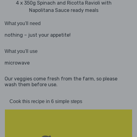
4 x 350g Spinach and Ricotta Ravioli with
Napolitana Sauce ready meals
What you'll need
nothing – just your appetite!
What you'll use
microwave
Our veggies come fresh from the farm, so please
wash them before use.
Cook this recipe in 6 simple steps