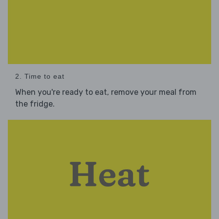
2. Time to eat
When you're ready to eat, remove your meal from
the fridge.