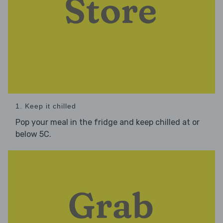
1. Keep it chilled
Pop your meal in the fridge and keep chilled at or
below 5C.