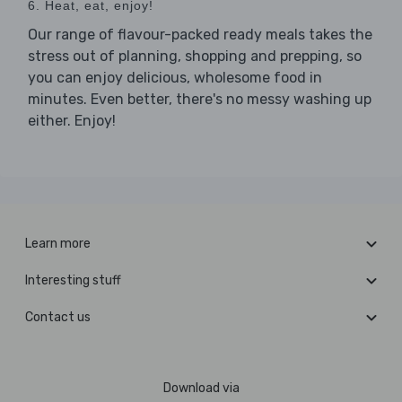
6. Heat, eat, enjoy!
Our range of flavour-packed ready meals takes the
stress out of planning, shopping and prepping, so
you can enjoy delicious, wholesome food in
minutes. Even better, there's no messy washing up
either. Enjoy!
Learn more
Interesting stuff
Contact us
Download via