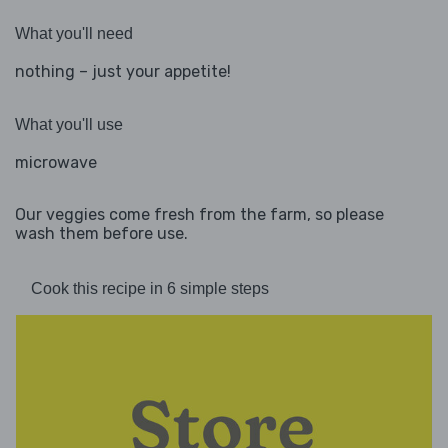
What you'll need
nothing – just your appetite!
What you'll use
microwave
Our veggies come fresh from the farm, so please
wash them before use.
Cook this recipe in 6 simple steps