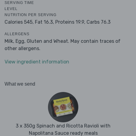
SERVING TIME
LEVEL
NUTRITION PER SERVING
Calories 545,
Fat 16.3,
Proteins 19.9,
Carbs 76.3
ALLERGENS
Milk, Egg, Gluten and Wheat. May contain traces of
other allergens.
View ingredient information
What we send
3 x 350g Spinach and Ricotta Ravioli with
Napolitana Sauce ready meals