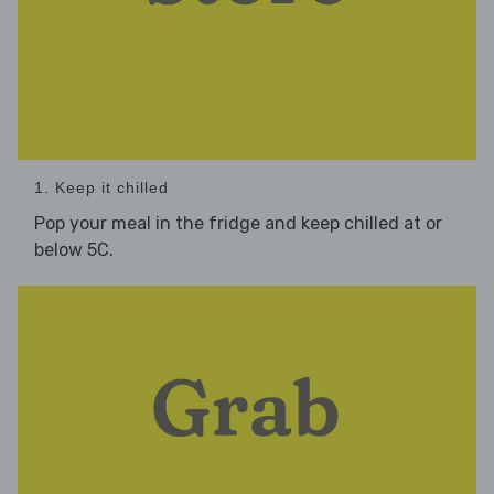
1. Keep it chilled
Pop your meal in the fridge and keep chilled at or
below 5C.