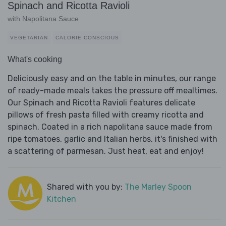
Spinach and Ricotta Ravioli
with Napolitana Sauce
VEGETARIAN
CALORIE CONSCIOUS
What's cooking
Deliciously easy and on the table in minutes, our range
of ready-made meals takes the pressure off mealtimes.
Our Spinach and Ricotta Ravioli features delicate
pillows of fresh pasta filled with creamy ricotta and
spinach. Coated in a rich napolitana sauce made from
ripe tomatoes, garlic and Italian herbs, it's finished with
a scattering of parmesan. Just heat, eat and enjoy!
Shared with you by:
The Marley Spoon
Kitchen