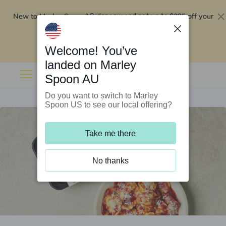
New to Marley Spoon?
$295 off your
Order now and get up to
first 5 boxes
Redeem now
Welcome! You’ve
landed on Marley
Spoon AU
Do you want to switch to Marley
Spoon US to see our local offering?
Take me there
No thanks