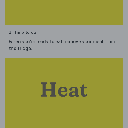
2. Time to eat
When you're ready to eat, remove your meal from
the fridge.