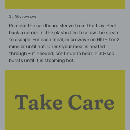
3. Microwave
Remove the cardboard sleeve from the tray. Peel
back a corner of the plastic film to allow the steam
to escape. For each meal, microwave on HIGH for 2
mins or until hot. Check your meal is heated
through – if needed, continue to heat in 30-sec
bursts until it is steaming hot.