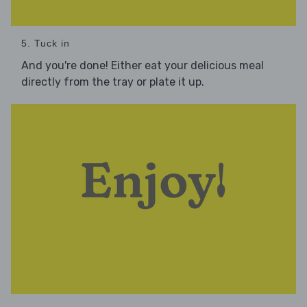
5. Tuck in
And you're done! Either eat your delicious meal
directly from the tray or plate it up.