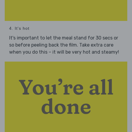
4. It's hot
It's important to let the meal stand for 30 secs or
so before peeling back the film. Take extra care
when you do this – it will be very hot and steamy!