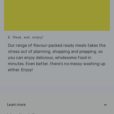
6. Heat, eat, enjoy!
Our range of flavour-packed ready meals takes the
stress out of planning, shopping and prepping, so
you can enjoy delicious, wholesome food in
minutes. Even better, there's no messy washing up
either. Enjoy!
Learn more