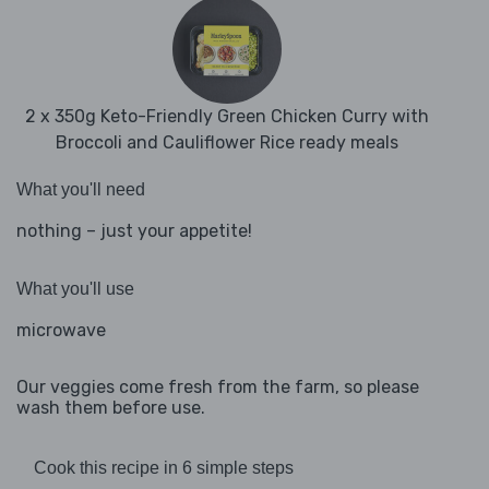
2 x 350g Keto-Friendly Green Chicken Curry with
Broccoli and Cauliflower Rice ready meals
What you'll need
nothing – just your appetite!
What you'll use
microwave
Our veggies come fresh from the farm, so please
wash them before use.
Cook this recipe in 6 simple steps