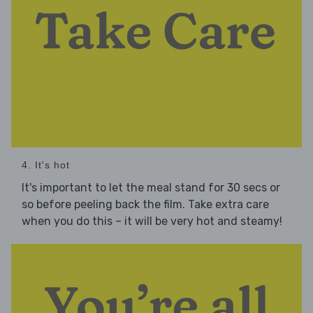
4. It's hot
It's important to let the meal stand for 30 secs or
so before peeling back the film. Take extra care
when you do this – it will be very hot and steamy!