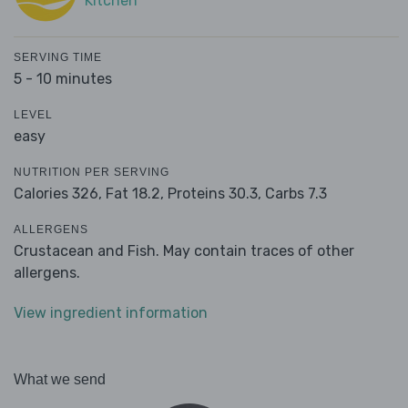
Kitchen
SERVING TIME
5 - 10 minutes
LEVEL
easy
NUTRITION PER SERVING
Calories 326,
Fat 18.2,
Proteins 30.3,
Carbs 7.3
ALLERGENS
Crustacean and Fish. May contain traces of other
allergens.
View ingredient information
What we send