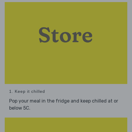
1. Keep it chilled
Pop your meal in the fridge and keep chilled at or
below 5C.