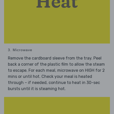
3. Microwave
Remove the cardboard sleeve from the tray. Peel
back a corner of the plastic film to allow the steam
to escape. For each meal, microwave on HIGH for 2
mins or until hot. Check your meal is heated
through – if needed, continue to heat in 30-sec
bursts until it is steaming hot.