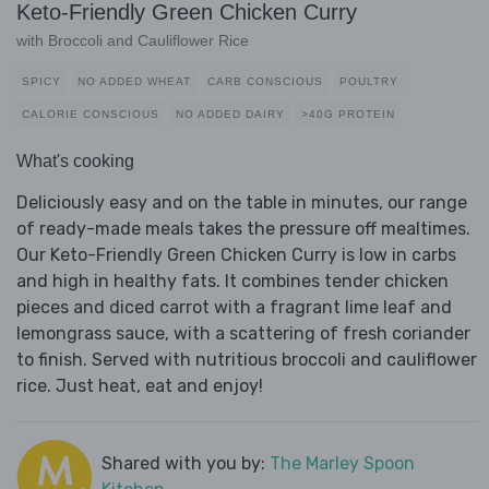
Keto-Friendly Green Chicken Curry
with Broccoli and Cauliflower Rice
SPICY
NO ADDED WHEAT
CARB CONSCIOUS
POULTRY
CALORIE CONSCIOUS
NO ADDED DAIRY
>40G PROTEIN
What's cooking
Deliciously easy and on the table in minutes, our range
of ready-made meals takes the pressure off mealtimes.
Our Keto-Friendly Green Chicken Curry is low in carbs
and high in healthy fats. It combines tender chicken
pieces and diced carrot with a fragrant lime leaf and
lemongrass sauce, with a scattering of fresh coriander
to finish. Served with nutritious broccoli and cauliflower
rice. Just heat, eat and enjoy!
Shared with you by:
The Marley Spoon