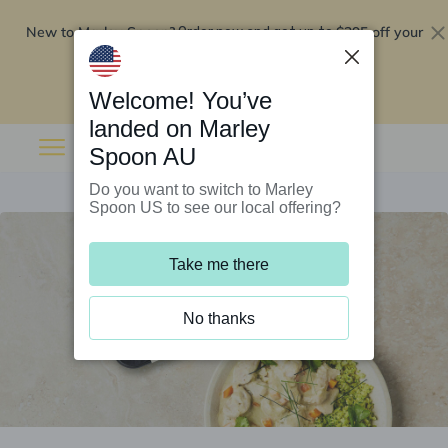
New to Marley Spoon?
$295 off your
Order now and get up to
first 5 boxes
Redeem now
Welcome! You’ve
landed on Marley
Spoon AU
Do you want to switch to Marley
Spoon US to see our local offering?
Take me there
No thanks