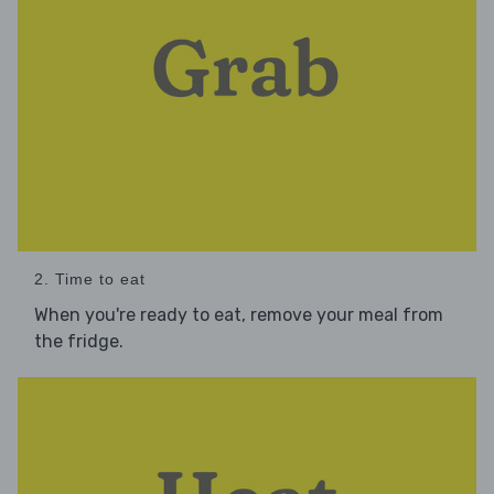
2. Time to eat
When you're ready to eat, remove your meal from
the fridge.