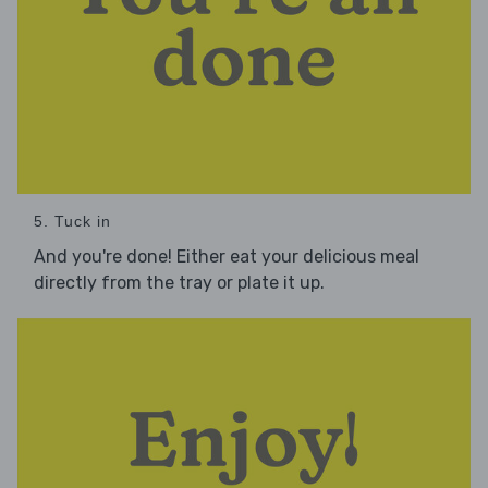
5. Tuck in
And you're done! Either eat your delicious meal
directly from the tray or plate it up.