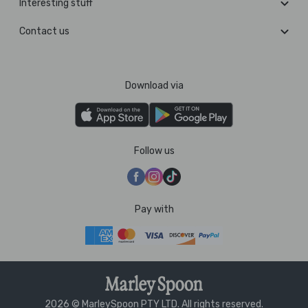
Interesting stuff
Contact us
Download via
Follow us
Pay with
2026 © MarleySpoon PTY LTD. All rights reserved.