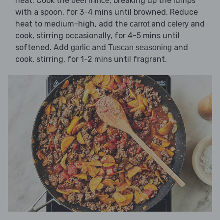
heat. Cook the
, breaking up the lumps
beef mince
with a spoon, for 3-4 mins until browned. Reduce
heat to medium-high, add the
and
and
carrot
celery
cook, stirring occasionally, for 4-5 mins until
softened. Add
and
and
garlic
Tuscan seasoning
cook, stirring, for 1-2 mins until fragrant.