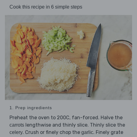
Cook this recipe in 6 simple steps
1. Prep ingredients
Preheat the oven to 200C, fan-forced. Halve the
lengthwise and thinly slice. Thinly slice the
carrots
. Crush or finely chop the
. Finely grate
celery
garlic