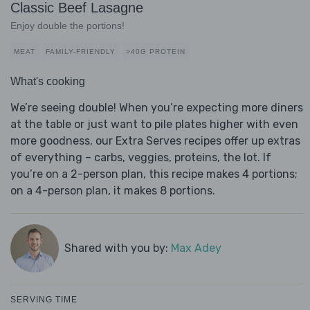
Classic Beef Lasagne
Enjoy double the portions!
MEAT
FAMILY-FRIENDLY
>40G PROTEIN
What's cooking
We’re seeing double! When you’re expecting more diners
at the table or just want to pile plates higher with even
more goodness, our Extra Serves recipes offer up extras
of everything – carbs, veggies, proteins, the lot. If
you’re on a 2-person plan, this recipe makes 4 portions;
on a 4-person plan, it makes 8 portions.
Shared with you by:
Max Adey
SERVING TIME