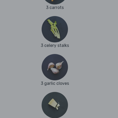
3 carrots
3 celery stalks
3 garlic cloves