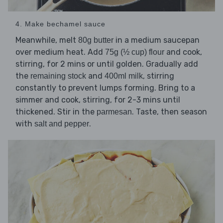
4. Make bechamel sauce
Meanwhile, melt
in a medium saucepan
80g butter
over medium heat. Add
and cook,
75g (½ cup) flour
stirring, for 2 mins or until golden. Gradually add
the
and
, stirring
remaining stock
400ml milk
constantly to prevent lumps forming. Bring to a
simmer and cook, stirring, for 2-3 mins until
thickened. Stir in the
. Taste, then season
parmesan
with
.
salt and pepper