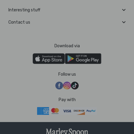
Interesting stuff
Contact us
Download via
Follow us
Pay with