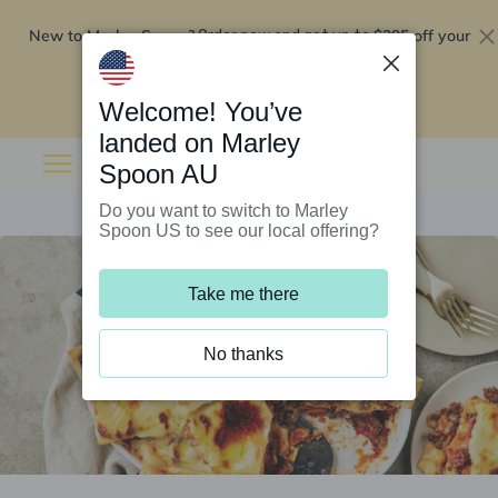
New to Marley Spoon?
$295 off your
Order now and get up to
first 5 boxes
Redeem now
Welcome! You’ve
landed on Marley
Spoon AU
Do you want to switch to Marley
Spoon US to see our local offering?
Take me there
No thanks