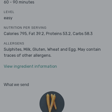
60 - 90 minutes
LEVEL
easy
NUTRITION PER SERVING
Calories 795,
Fat 39.2,
Proteins 53.2,
Carbs 58.3
ALLERGENS
Sulphites, Milk, Gluten, Wheat and Egg. May contain
traces of other allergens.
View ingredient information
What we send