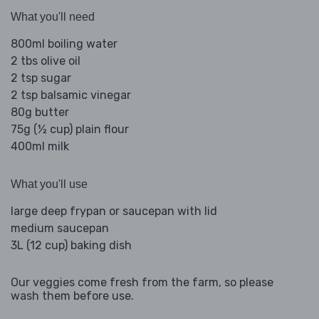
What you'll need
800ml boiling water
2 tbs olive oil
2 tsp sugar
2 tsp balsamic vinegar
80g butter
75g (½ cup) plain flour
400ml milk
What you'll use
large deep frypan or saucepan with lid
medium saucepan
3L (12 cup) baking dish
Our veggies come fresh from the farm, so please
wash them before use.