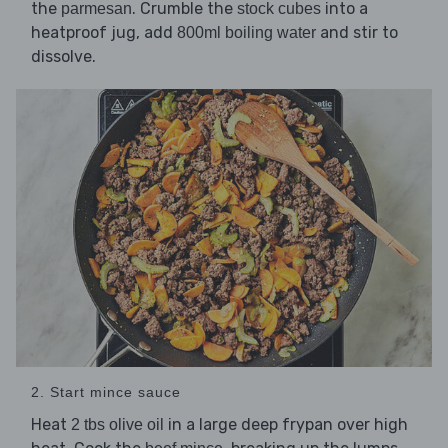
the
. Crumble the
into a
parmesan
stock cubes
heatproof jug, add
and stir to
800ml boiling water
dissolve.
2. Start mince sauce
Heat
in a large deep frypan over high
2 tbs olive oil