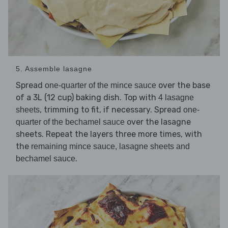
5. Assemble lasagne
Spread
over the base
one-quarter of the mince sauce
of a 3L (12 cup) baking dish. Top with
4 lasagne
, trimming to fit, if necessary. Spread
sheets
one-
over the lasagne
quarter of the bechamel sauce
sheets. Repeat the layers three more times, with
the
remaining mince sauce, lasagne sheets and
.
bechamel sauce