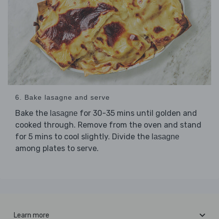
6. Bake lasagne and serve
Bake the
for 30-35 mins until golden and
lasagne
cooked through. Remove from the oven and stand
for 5 mins to cool slightly. Divide the
lasagne
among plates to serve.
Learn more