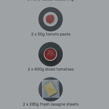
2 x 50g tomato paste
2 x 400g diced tomatoes
2 x 285g fresh lasagne sheets