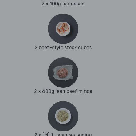
2 x 100g parmesan
2 beef-style stock cubes
2 x 600g lean beef mince
2 x (M) Tuscan seasoning