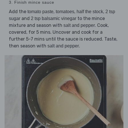
3. Finish mince sauce
Add the
,
,
,
tomato paste
tomatoes
half the stock
2 tsp
and
to the mince
sugar
2 tsp balsamic vinegar
mixture and season with
. Cook,
salt and pepper
covered, for 5 mins. Uncover and cook for a
further 5-7 mins until the sauce is reduced. Taste,
then season with
.
salt and pepper