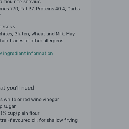
RITION PER SERVING
ories 770,
Fat 37,
Proteins 40.4,
Carbs
7
ERGENS
phites, Gluten, Wheat and Milk. May
tain traces of other allergens.
w ingredient information
t you'll need
bs white or red wine vinegar
sp sugar
(½ cup) plain flour
tral-flavoured oil, for shallow frying