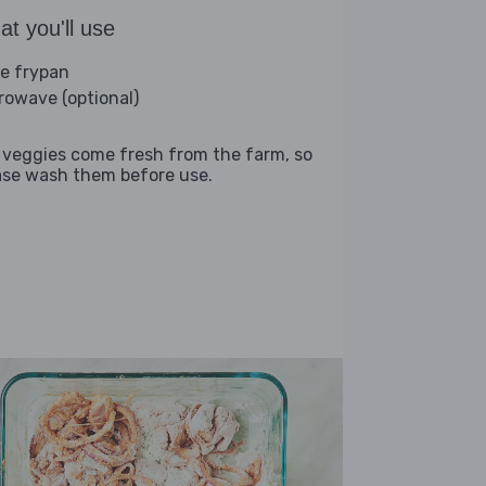
t you'll use
ge frypan
rowave (optional)
 veggies come fresh from the farm, so
ase wash them before use.