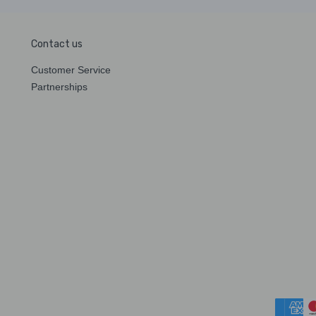
Contact us
Customer Service
Partnerships