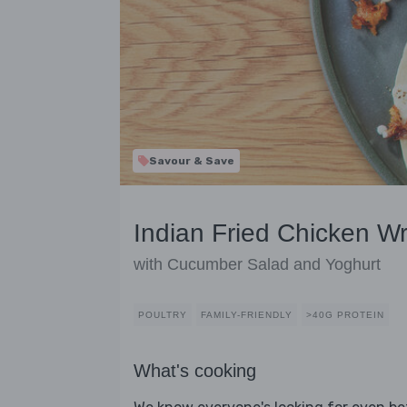
Savour & Save
Indian Fried Chicken W
with Cucumber Salad and Yoghurt
POULTRY
FAMILY-FRIENDLY
>40G PROTEIN
What's cooking