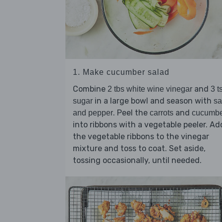
1. Make cucumber salad
Combine
and
2 tbs white wine vinegar
3 t
in a large bowl and season with
sugar
sa
. Peel the
and
and pepper
carrots
cucumbe
into ribbons with a vegetable peeler. Ad
the vegetable ribbons to the vinegar
mixture and toss to coat. Set aside,
tossing occasionally, until needed.