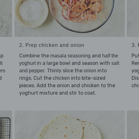
2. Prep chicken and onion
3.
Combine the
and
Pu
sp
masala seasoning
half the
in a large bowl and season with
Re
lt
yoghurt
salt
. Thinly slice the
into
yog
rs
and pepper
onion
d
rings. Cut the
into bite-sized
Dis
chicken
pieces. Add the onion and chicken to the
chi
yoghurt mixture and stir to coat.