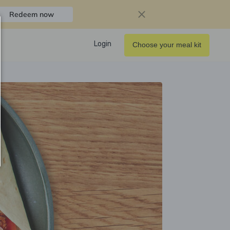
Redeem now
Login
Choose your meal kit