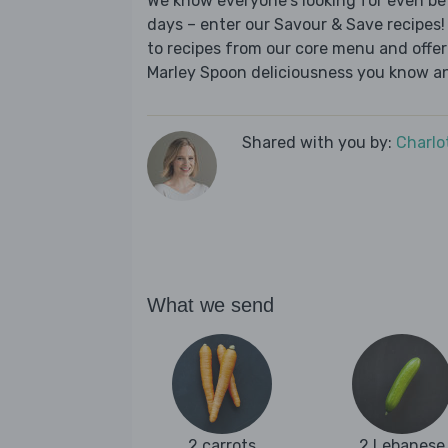
We know everyone's looking for even be
days – enter our Savour & Save recipes! 
to recipes from our core menu and offer a
Marley Spoon deliciousness you know an
Shared with you by:
Charlo
What we send
2 carrots
2 Lebanese