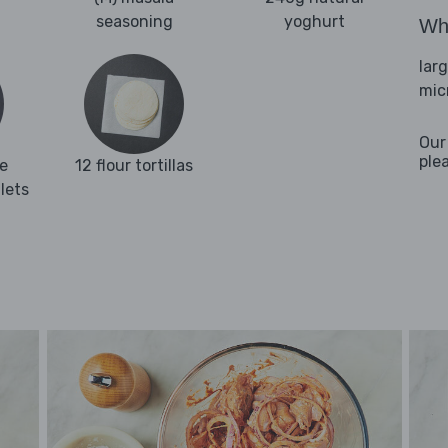
seasoning
yoghurt
Wha
lar
mic
Our
ple
e
12 flour tortillas
llets