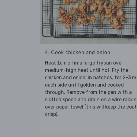
4. Cook chicken and onion
Heat
in a large frypan over
1cm oil
medium-high heat until hot. Fry the
and
, in batches, for 2-3 m
chicken
onion
each side until golden and cooked
through. Remove from the pan with a
slotted spoon and drain on a wire rack s
over paper towel (this will keep the coa
crisp).