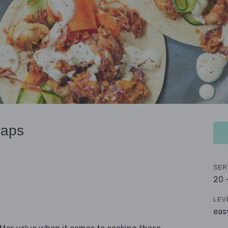
raps
SER
20 
LEV
eas