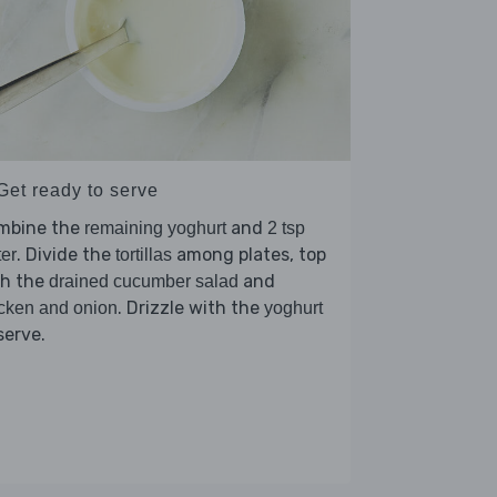
Get ready to serve
mbine the
and
remaining yoghurt
2 tsp
. Divide the
among plates, top
er
tortillas
th the
and
drained cucumber salad
. Drizzle with the
cken and onion
yoghurt
serve.