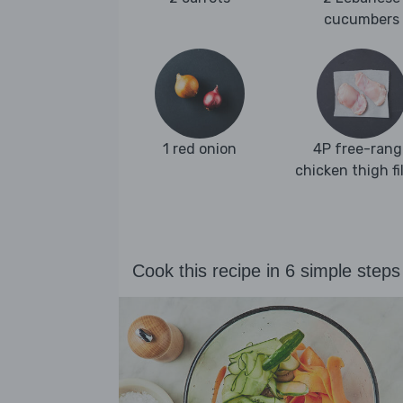
cucumbers
1 red onion
4P free-rang
chicken thigh fi
Cook this recipe in 6 simple steps