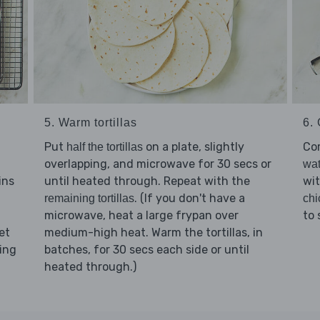
6. 
5. Warm tortillas
Co
Put
on a plate, slightly
half the tortillas
overlapping, and microwave for 30 secs or
wat
ins
wi
until heated through. Repeat with the
. (If you don't have a
chi
remaining tortillas
to 
microwave, heat a large frypan over
et
medium-high heat. Warm the tortillas, in
ting
batches, for 30 secs each side or until
heated through.)