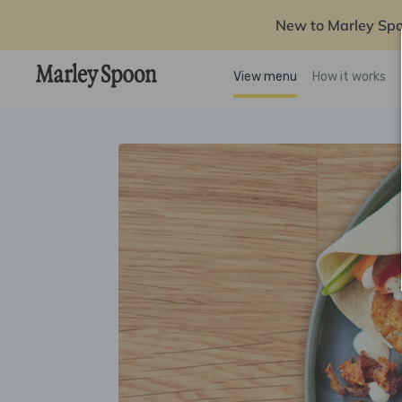
New to Marley Sp
View menu
How it works