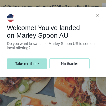
oon?
$295 off your first 5 boxes
Order now and get up to
Support Programs
Customer Service
Welcome! You’ve landed
on Marley Spoon AU
Do you want to switch to Marley Spoon US to see our
local offering?
Take me there
No thanks