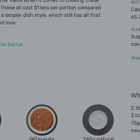
tter value when it comes to cooking these
NUT
These all cost $1 less per portion compared
Cal
 simpler dish style, which still has all that
65.
d love.
ALL
Sul
con
tte Bernal
Vie
Wha
2 t
3 t
75g 
neu
(M) masala
240g natural