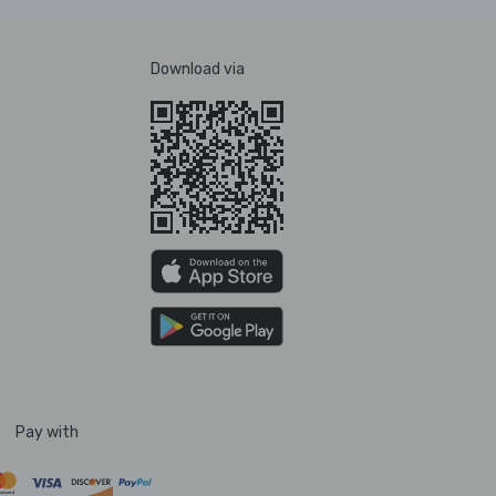
Download via
Pay with