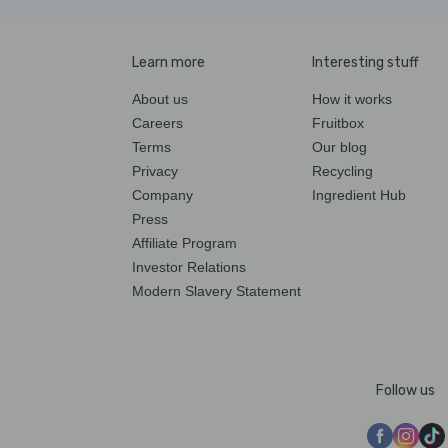
Learn more
Interesting stuff
About us
How it works
Careers
Fruitbox
Terms
Our blog
Privacy
Recycling
Company
Ingredient Hub
Press
Affiliate Program
Investor Relations
Modern Slavery Statement
Follow us