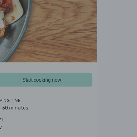
Start cooking now
VING TIME
- 30 minutes
EL
y