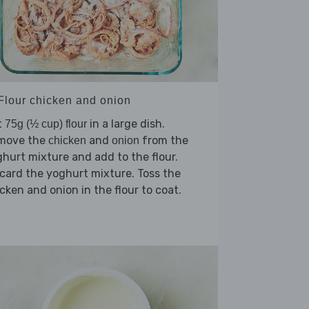
 Flour chicken and onion
t
in a large dish.
75g (½ cup) flour
move the
and
from the
chicken
onion
hurt mixture and add to the flour.
card the yoghurt mixture. Toss the
cken and onion in the flour to coat.