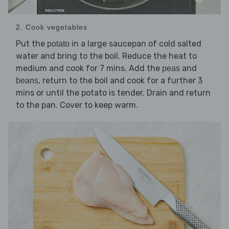
2. Cook vegetables
Put the
in a large saucepan of cold salted
potato
water and bring to the boil. Reduce the heat to
medium and cook for 7 mins. Add the
and
peas
, return to the boil and cook for a further 3
beans
mins or until the potato is tender. Drain and return
to the pan. Cover to keep warm.