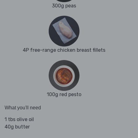
300g peas
4P free-range chicken breast fillets
100g red pesto
What you'll need
1 tbs olive oil
40g butter