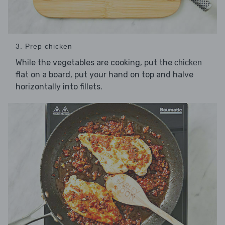
3. Prep chicken
While the vegetables are cooking, put the
chicken
flat on a board, put your hand on top and halve
horizontally into fillets.