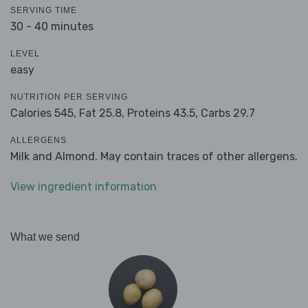
SERVING TIME
30 - 40 minutes
LEVEL
easy
NUTRITION PER SERVING
Calories 545,
Fat 25.8,
Proteins 43.5,
Carbs 29.7
ALLERGENS
Milk and Almond. May contain traces of other allergens.
View ingredient information
What we send