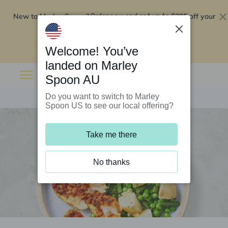
New to Marley Spoon?
$295 off your
Order now and get up to
first 5 boxes
Redeem now
Welcome! You’ve
landed on Marley
Spoon AU
Do you want to switch to Marley
Spoon US to see our local offering?
Take me there
No thanks