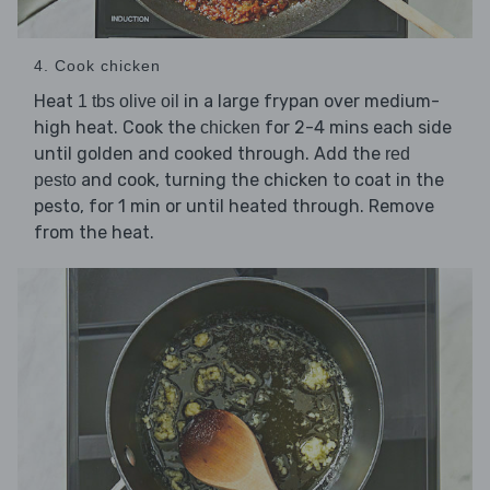
4. Cook chicken
Heat
in a large frypan over medium-
1 tbs olive oil
high heat. Cook the
for 2-4 mins each side
chicken
until golden and cooked through. Add the
red
and cook, turning the chicken to coat in the
pesto
pesto, for 1 min or until heated through. Remove
from the heat.