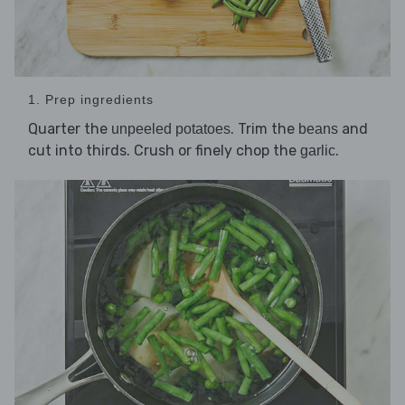
1. Prep ingredients
Quarter the
. Trim the
and
unpeeled potatoes
beans
cut into thirds. Crush or finely chop the
.
garlic