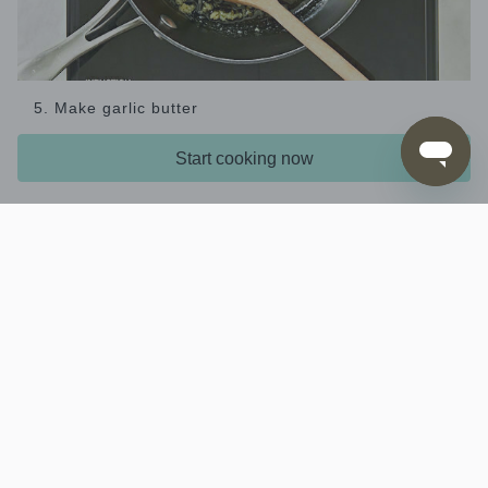
5. Make garlic butter
Meanwhile, put the
and
in a small
garlic
40g butter
Start cooking now
saucepan over medium heat. When the butter
starts to foam, reduce the heat to low and cook,
stirring occasionally, for 1-2 mins until the garlic is
just cooked. (This is a gentle process to infuse the
butter with the garlic; the garlic will be slightly
translucent when cooked.)