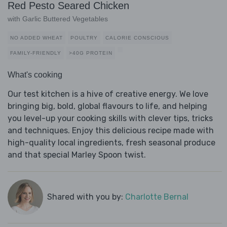
Red Pesto Seared Chicken
with Garlic Buttered Vegetables
NO ADDED WHEAT
POULTRY
CALORIE CONSCIOUS
FAMILY-FRIENDLY
>40G PROTEIN
What's cooking
Our test kitchen is a hive of creative energy. We love
bringing big, bold, global flavours to life, and helping
you level-up your cooking skills with clever tips, tricks
and techniques. Enjoy this delicious recipe made with
high-quality local ingredients, fresh seasonal produce
and that special Marley Spoon twist.
Shared with you by:
Charlotte Bernal