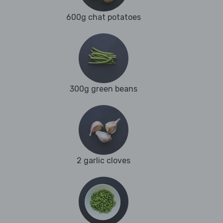
600g chat potatoes
300g green beans
2 garlic cloves