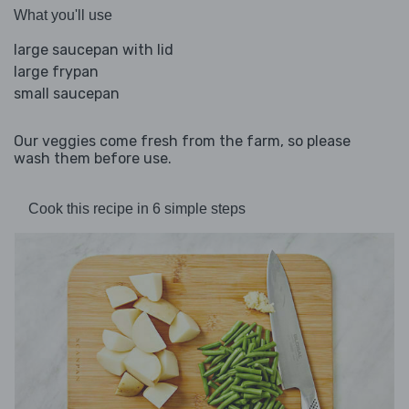
What you'll use
large saucepan with lid
large frypan
small saucepan
Our veggies come fresh from the farm, so please
wash them before use.
Cook this recipe in 6 simple steps