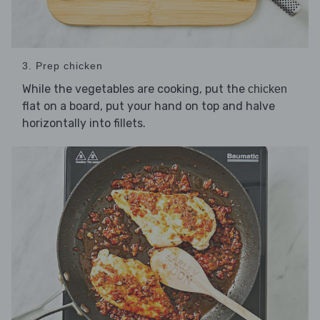
3. Prep chicken
While the vegetables are cooking, put the
chicken
flat on a board, put your hand on top and halve
horizontally into fillets.