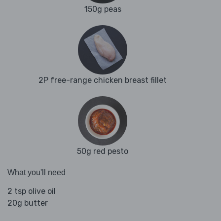
150g peas
2P free-range chicken breast fillet
50g red pesto
What you'll need
2 tsp olive oil
20g butter