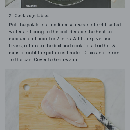
2. Cook vegetables
Put the
in a medium saucepan of cold salted
potato
water and bring to the boil. Reduce the heat to
medium and cook for 7 mins. Add the
and
peas
, return to the boil and cook for a further 3
beans
mins or until the potato is tender. Drain and return
to the pan. Cover to keep warm.