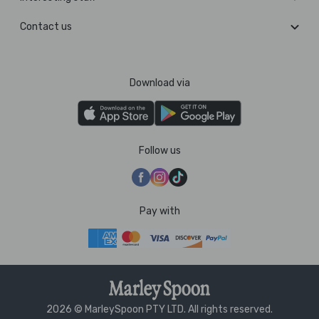
Contact us
Download via
Follow us
Pay with
2026 © MarleySpoon PTY LTD. All rights reserved.