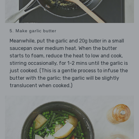
5. Make garlic butter
Meanwhile, put the
and
in a small
garlic
20g butter
saucepan over medium heat. When the butter
starts to foam, reduce the heat to low and cook,
stirring occasionally, for 1-2 mins until the garlic is
just cooked. (This is a gentle process to infuse the
butter with the garlic; the garlic will be slightly
translucent when cooked.)