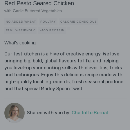
Red Pesto Seared Chicken
with Garlic Buttered Vegetables
NO ADDED WHEAT
POULTRY
CALORIE CONSCIOUS
FAMILY-FRIENDLY
>40G PROTEIN
What's cooking
Our test kitchen is a hive of creative energy. We love
bringing big, bold, global flavours to life, and helping
you level-up your cooking skills with clever tips, tricks
and techniques. Enjoy this delicious recipe made with
high-quality local ingredients, fresh seasonal produce
and that special Marley Spoon twist.
Shared with you by:
Charlotte Bernal