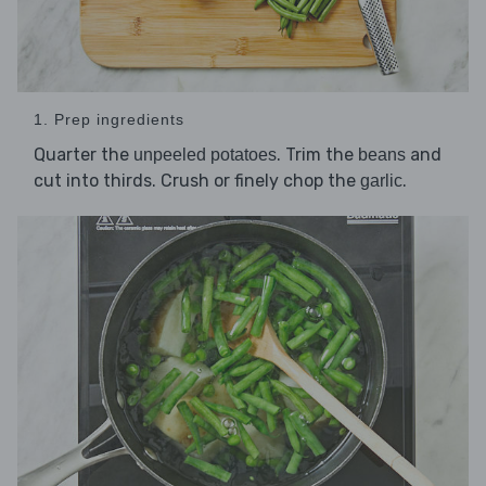
1. Prep ingredients
Quarter the
. Trim the
and
unpeeled potatoes
beans
cut into thirds. Crush or finely chop the
.
garlic