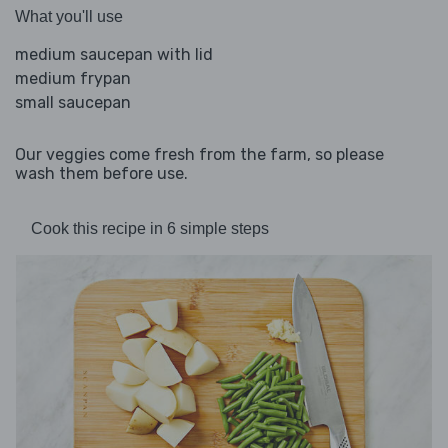
What you'll use
medium saucepan with lid
medium frypan
small saucepan
Our veggies come fresh from the farm, so please
wash them before use.
Cook this recipe in 6 simple steps