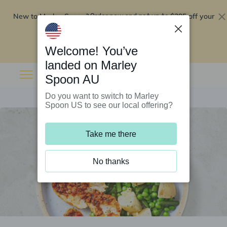
New to Marley Spoon?
$295 off your
Order now and get up to
first 5 boxes
Redeem now
Welcome! You’ve
landed on Marley
Spoon AU
Do you want to switch to Marley
Spoon US to see our local offering?
Take me there
No thanks