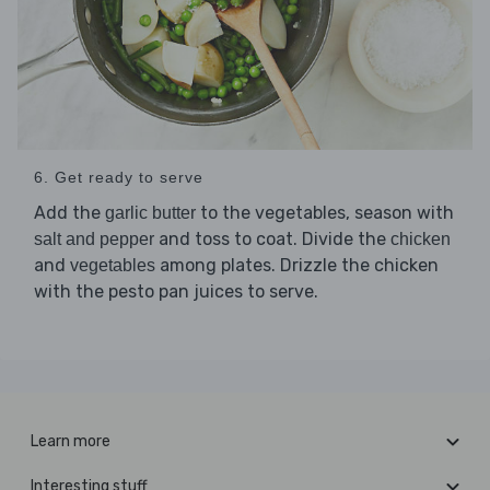
6. Get ready to serve
Add the
to the vegetables, season with
garlic butter
and toss to coat. Divide the
salt and pepper
chicken
and
among plates. Drizzle the chicken
vegetables
with the pesto pan juices to serve.
Learn more
Interesting stuff