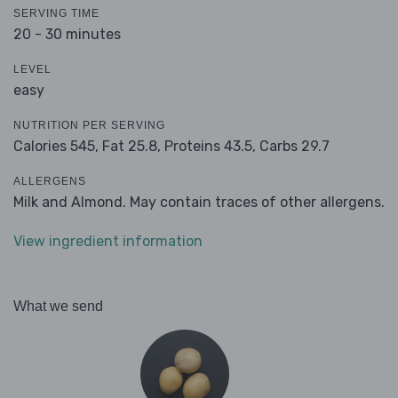
SERVING TIME
20 - 30 minutes
LEVEL
easy
NUTRITION PER SERVING
Calories 545,
Fat 25.8,
Proteins 43.5,
Carbs 29.7
ALLERGENS
Milk and Almond. May contain traces of other allergens.
View ingredient information
What we send