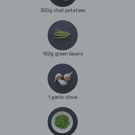
300g chat potatoes
150g green beans
1 garlic clove