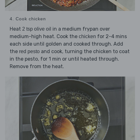
4. Cook chicken
Heat
in a medium frypan over
2 tsp olive oil
medium-high heat. Cook the
for 2-4 mins
chicken
each side until golden and cooked through. Add
the
and cook, turning the chicken to coat
red pesto
in the pesto, for 1 min or until heated through.
Remove from the heat.