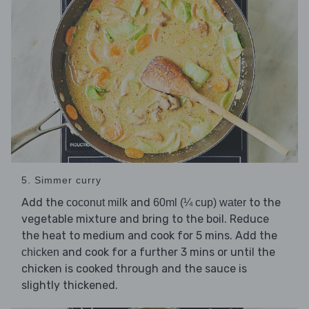
5. Simmer curry
Add the
and
to the
coconut milk
60ml (¼ cup) water
vegetable mixture and bring to the boil. Reduce
the heat to medium and cook for 5 mins. Add the
and cook for a further 3 mins or until the
chicken
chicken is cooked through and the sauce is
slightly thickened.