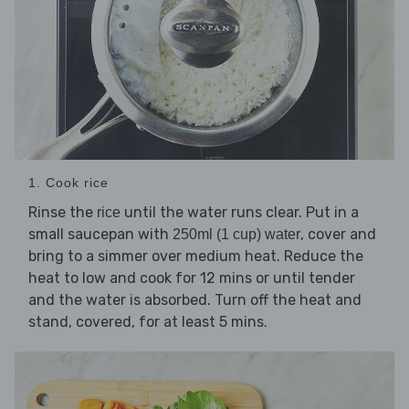
1. Cook rice
Rinse the
until the water runs clear. Put in a
rice
small saucepan with
, cover and
250ml (1 cup) water
bring to a simmer over medium heat. Reduce the
heat to low and cook for 12 mins or until tender
and the water is absorbed. Turn off the heat and
stand, covered, for at least 5 mins.