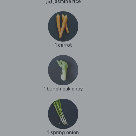
(S) jasmine rice
1 carrot
1 bunch pak choy
1 spring onion