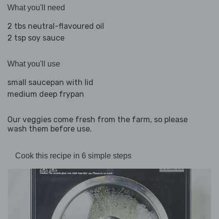
What you'll need
2 tbs neutral-flavoured oil
2 tsp soy sauce
What you'll use
small saucepan with lid
medium deep frypan
Our veggies come fresh from the farm, so please
wash them before use.
Cook this recipe in 6 simple steps