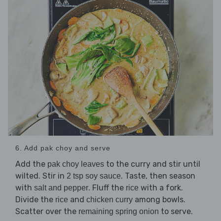
6. Add pak choy and serve
Add the
to the curry and stir until
pak choy leaves
wilted. Stir in
. Taste, then season
2 tsp soy sauce
with
. Fluff the
with a fork.
salt and pepper
rice
Divide the
and
among bowls.
rice
chicken curry
Scatter over the
to serve.
remaining spring onion