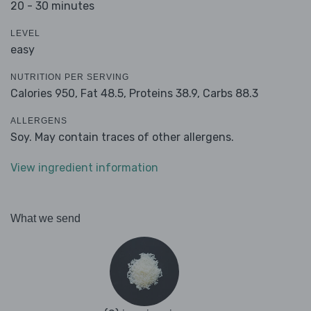
20 - 30 minutes
LEVEL
easy
NUTRITION PER SERVING
Calories 950,
Fat 48.5,
Proteins 38.9,
Carbs 88.3
ALLERGENS
Soy. May contain traces of other allergens.
View ingredient information
What we send