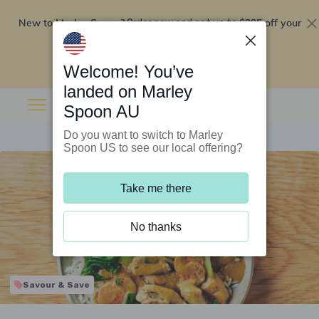
New to Marley Spoon?
$295 off your
Order now and get up to
first 5 boxes
Redeem now
Welcome! You’ve
landed on Marley
Spoon AU
Do you want to switch to Marley
Spoon US to see our local offering?
Take me there
No thanks
Savour & Save