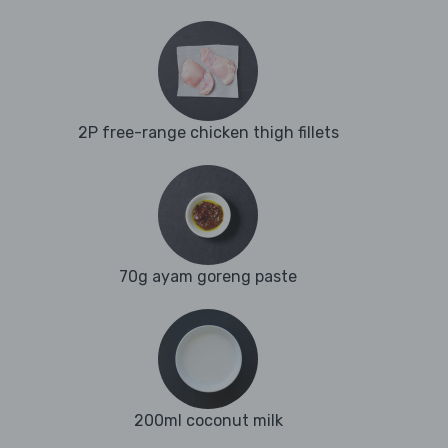
2P free-range chicken thigh fillets
70g ayam goreng paste
200ml coconut milk