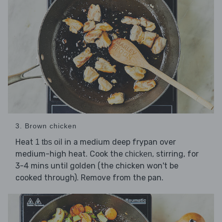
3. Brown chicken
Heat
in a medium deep frypan over
1 tbs oil
medium-high heat. Cook the
, stirring, for
chicken
3-4 mins until golden (the chicken won't be
cooked through). Remove from the pan.