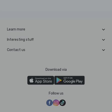
Learn more
Interesting stuff
Contact us
Download via
Follow us