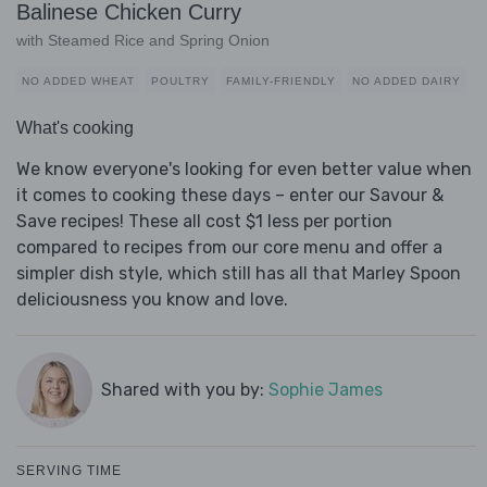
Balinese Chicken Curry
with Steamed Rice and Spring Onion
NO ADDED WHEAT
POULTRY
FAMILY-FRIENDLY
NO ADDED DAIRY
What's cooking
We know everyone's looking for even better value when
it comes to cooking these days – enter our Savour &
Save recipes! These all cost $1 less per portion
compared to recipes from our core menu and offer a
simpler dish style, which still has all that Marley Spoon
deliciousness you know and love.
Shared with you by:
Sophie James
SERVING TIME