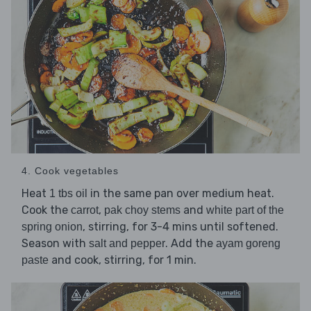
4. Cook vegetables
Heat
in the same pan over medium heat.
1 tbs oil
Cook the
,
and
carrot
pak choy stems
white part of the
, stirring, for 3-4 mins until softened.
spring onion
Season with
. Add the
salt and pepper
ayam goreng
and cook, stirring, for 1 min.
paste