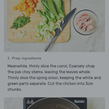
2. Prep ingredients
Meanwhile, thinly slice the
. Coarsely chop
carrot
the
stems, leaving the leaves whole.
pak choy
Thinly slice the
, keeping the white and
spring onion
green parts separate. Cut the
into 3cm
chicken
chunks.