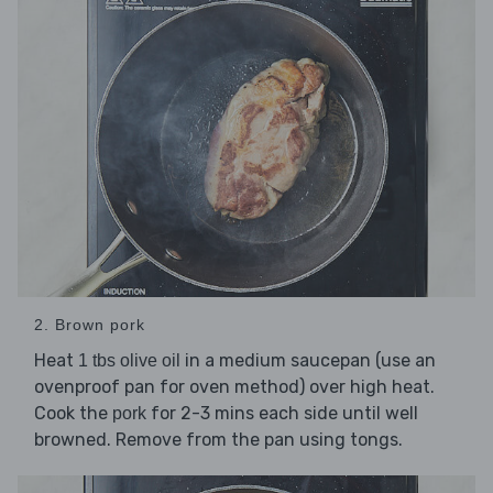
2. Brown pork
Heat
in a medium saucepan (use an
1 tbs olive oil
ovenproof pan for oven method) over high heat.
Cook the
for 2-3 mins each side until well
pork
browned. Remove from the pan using tongs.