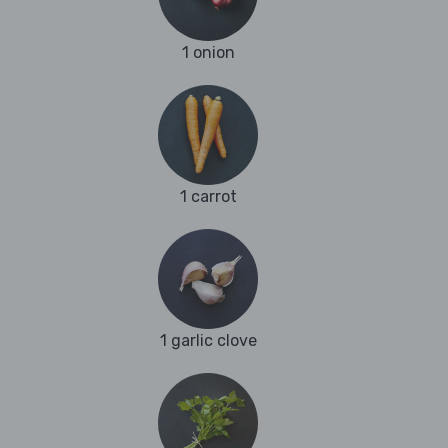
1 onion
1 carrot
1 garlic clove