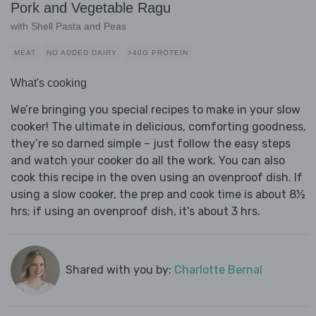
Pork and Vegetable Ragu
with Shell Pasta and Peas
MEAT
NO ADDED DAIRY
>40G PROTEIN
What's cooking
We’re bringing you special recipes to make in your slow
cooker! The ultimate in delicious, comforting goodness,
they’re so darned simple – just follow the easy steps
and watch your cooker do all the work. You can also
cook this recipe in the oven using an ovenproof dish. If
using a slow cooker, the prep and cook time is about 8½
hrs; if using an ovenproof dish, it's about 3 hrs.
Shared with you by:
Charlotte Bernal