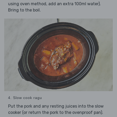
using oven method, add an extra 100ml water).
Bring to the boil.
4. Slow cook ragu
Put the
and any resting juices into the slow
pork
cooker (or return the pork to the ovenproof pan).