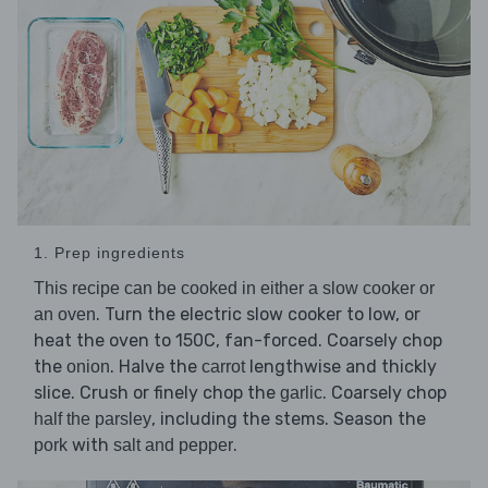
1. Prep ingredients
This recipe can be cooked in either a slow cooker or
. Turn the electric slow cooker to low, or
an oven
heat the oven to 150C, fan-forced. Coarsely chop
the
. Halve the
lengthwise and thickly
onion
carrot
slice. Crush or finely chop the
. Coarsely chop
garlic
, including the stems. Season the
half the parsley
with
.
pork
salt and pepper