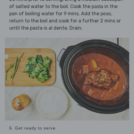
of salted water to the boil. Cook the
in the
pasta
pan of boiling water for 9 mins. Add the
,
peas
return to the boil and cook for a further 2 mins or
until the pasta is al dente. Drain.
6. Get ready to serve