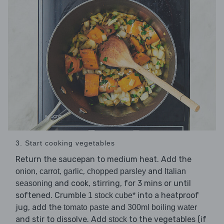
3. Start cooking vegetables
Return the saucepan to medium heat. Add the
,
,
,
and
onion
carrot
garlic
chopped parsley
Italian
and cook, stirring, for 3 mins or until
seasoning
softened. Crumble
into a heatproof
1 stock cube*
jug, add the
and
tomato paste
300ml boiling water
and stir to dissolve. Add
to the vegetables (if
stock