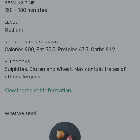
SERVING TIME
150 - 180 minutes
LEVEL
Medium
NUTRITION PER SERVING
Calories 900,
Fat 35.5,
Proteins 47.3,
Carbs 91.2
ALLERGENS
Sulphites, Gluten and Wheat. May contain traces of
other allergens.
View ingredient information
What we send