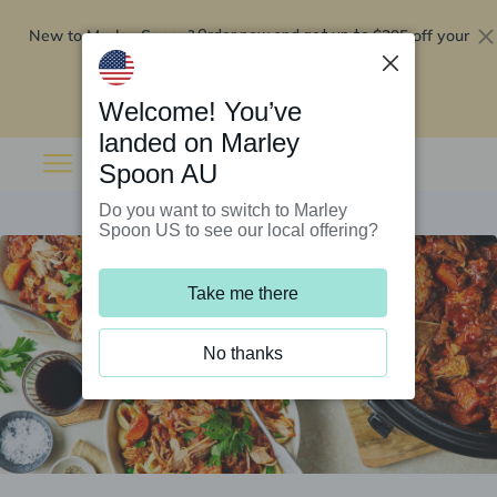
New to Marley Spoon?
$295 off your
Order now and get up to
first 5 boxes
Redeem now
Welcome! You’ve
landed on Marley
Spoon AU
Do you want to switch to Marley
Spoon US to see our local offering?
Take me there
No thanks