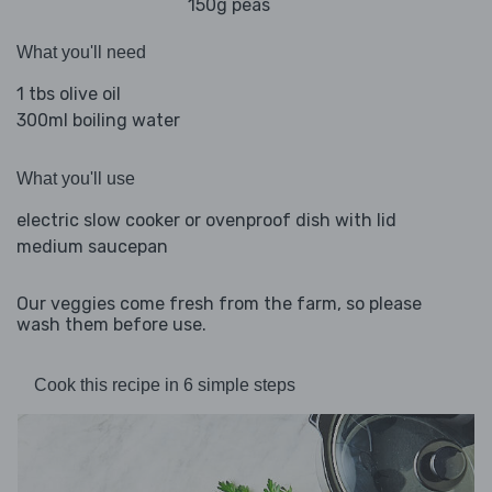
150g peas
What you'll need
1 tbs olive oil
300ml boiling water
What you'll use
electric slow cooker or ovenproof dish with lid
medium saucepan
Our veggies come fresh from the farm, so please
wash them before use.
Cook this recipe in 6 simple steps