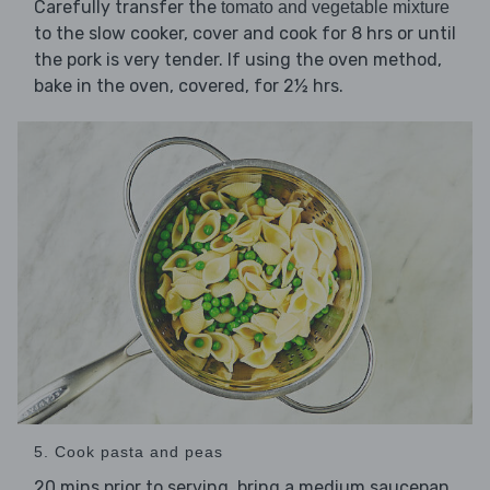
Carefully transfer the
tomato and vegetable mixture
to the slow cooker, cover and cook for 8 hrs or until
the pork is very tender. If using the oven method,
bake in the oven, covered, for 2½ hrs.
5. Cook pasta and peas
20 mins prior to serving, bring a medium saucepan