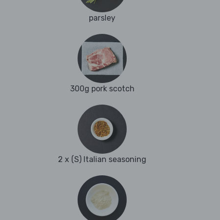
parsley
300g pork scotch
2 x (S) Italian seasoning