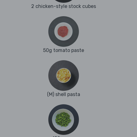
2 chicken-style stock cubes
50g tomato paste
(M) shell pasta