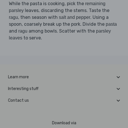
While the pasta is cooking, pick the
remaining
leaves, discarding the stems. Taste the
parsley
, then season with
. Using a
ragu
salt and pepper
spoon, coarsely break up the pork. Divide the
pasta
and
among bowls. Scatter with the
ragu
parsley
to serve.
leaves
Learn more
Interesting stuff
Contact us
Download via