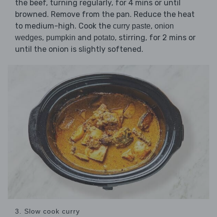
the beef, turning regularly, for 4 mins or until
browned. Remove from the pan. Reduce the heat
to medium-high. Cook the
,
curry paste
onion
,
and
, stirring, for 2 mins or
wedges
pumpkin
potato
until the onion is slightly softened.
3. Slow cook curry