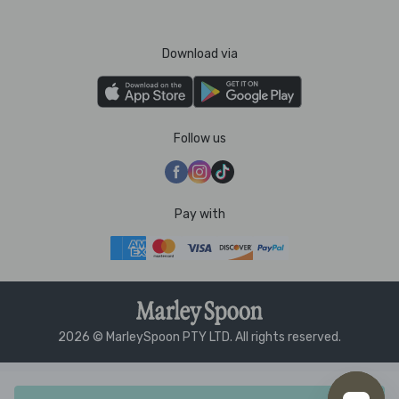
Download via
Follow us
Pay with
2026 © MarleySpoon PTY LTD. All rights reserved.