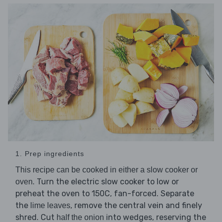
1. Prep ingredients
This recipe can be cooked in either a slow cooker or
. Turn the electric slow cooker to low or
oven
preheat the oven to 150C, fan-forced. Separate
the
, remove the central vein and finely
lime leaves
shred. Cut
into wedges, reserving the
half the onion