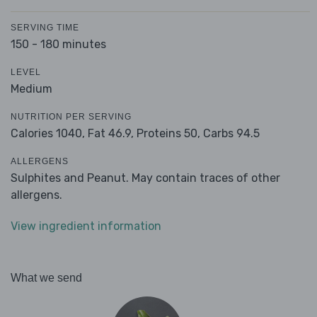
SERVING TIME
150 - 180 minutes
LEVEL
Medium
NUTRITION PER SERVING
Calories 1040,
Fat 46.9,
Proteins 50,
Carbs 94.5
ALLERGENS
Sulphites and Peanut. May contain traces of other
allergens.
View ingredient information
What we send