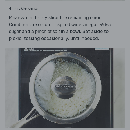
4. Pickle onion
Meanwhile, thinly slice the
.
remaining onion
Combine the onion,
,
1 tsp red wine vinegar
½ tsp
and
in a bowl. Set aside to
sugar
a pinch of salt
pickle, tossing occasionally, until needed.