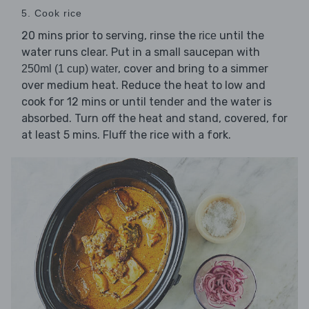
5. Cook rice
20 mins prior to serving, rinse the
until the
rice
water runs clear. Put in a small saucepan with
, cover and bring to a simmer
250ml (1 cup) water
over medium heat. Reduce the heat to low and
cook for 12 mins or until tender and the water is
absorbed. Turn off the heat and stand, covered, for
at least 5 mins. Fluff the rice with a fork.