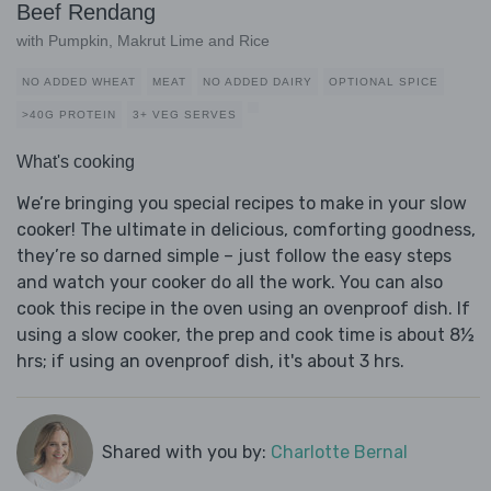
Beef Rendang
with Pumpkin, Makrut Lime and Rice
NO ADDED WHEAT
MEAT
NO ADDED DAIRY
OPTIONAL SPICE
>40G PROTEIN
3+ VEG SERVES
What's cooking
We’re bringing you special recipes to make in your slow
cooker! The ultimate in delicious, comforting goodness,
they’re so darned simple – just follow the easy steps
and watch your cooker do all the work. You can also
cook this recipe in the oven using an ovenproof dish. If
using a slow cooker, the prep and cook time is about 8½
hrs; if using an ovenproof dish, it's about 3 hrs.
Shared with you by:
Charlotte Bernal