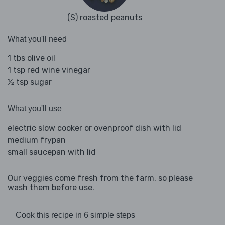
(S) roasted peanuts
What you'll need
1 tbs olive oil
1 tsp red wine vinegar
½ tsp sugar
What you'll use
electric slow cooker or ovenproof dish with lid
medium frypan
small saucepan with lid
Our veggies come fresh from the farm, so please
wash them before use.
Cook this recipe in 6 simple steps