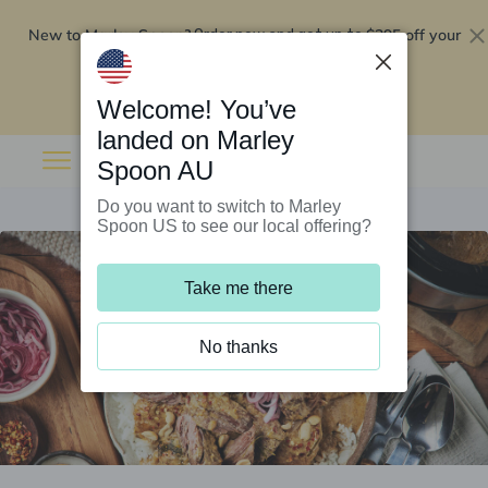
New to Marley Spoon?
$295 off your
Order now and get up to
first 5 boxes
Redeem now
Welcome! You’ve
landed on Marley
Spoon AU
Do you want to switch to Marley
Spoon US to see our local offering?
Take me there
No thanks