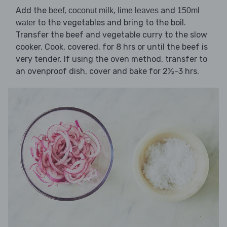
Add the
,
,
and
beef
coconut milk
lime leaves
150ml
to the vegetables and bring to the boil.
water
Transfer the beef and vegetable curry to the slow
cooker. Cook, covered, for 8 hrs or until the beef is
very tender. If using the oven method, transfer to
an ovenproof dish, cover and bake for 2½-3 hrs.