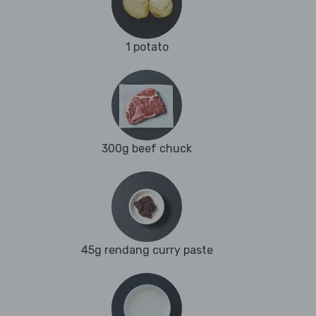
1 potato
300g beef chuck
45g rendang curry paste