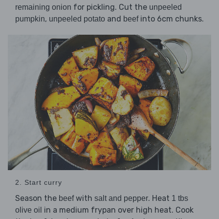
for pickling. Cut the
remaining onion
unpeeled
,
and
into 6cm chunks.
pumpkin
unpeeled potato
beef
2. Start curry
Season the
with
. Heat
beef
salt and pepper
1 tbs
in a medium frypan over high heat. Cook
olive oil