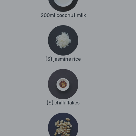
200ml coconut milk
(S) jasmine rice
(S) chilli flakes