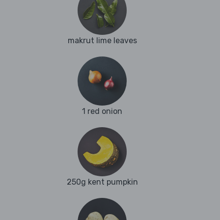
makrut lime leaves
1 red onion
250g kent pumpkin