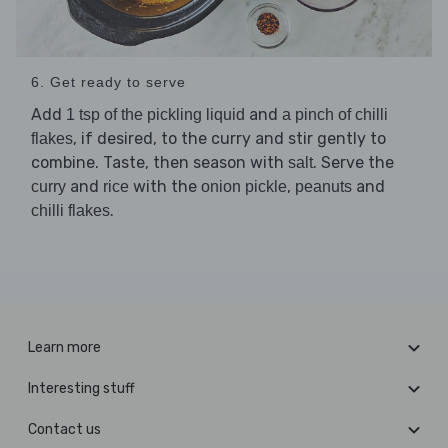
6. Get ready to serve
Add
and
1 tsp of the pickling liquid
a pinch of chilli
, if desired, to the curry and stir gently to
flakes
combine. Taste, then season with
. Serve the
salt
and
with the
,
and
curry
rice
onion pickle
peanuts
.
chilli flakes
Learn more
Interesting stuff
Contact us