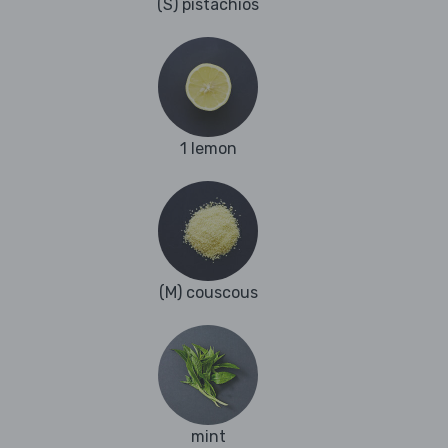
(S) pistachios
1 lemon
(M) couscous
mint