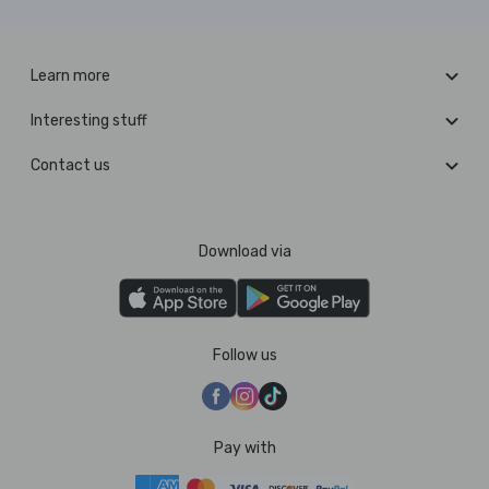
Learn more
Interesting stuff
Contact us
Download via
Follow us
Pay with