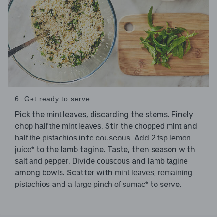
6. Get ready to serve
Pick the
leaves, discarding the stems. Finely
mint
chop
. Stir the
and
half the mint leaves
chopped mint
into couscous. Add
half the pistachios
2 tsp lemon
to the lamb tagine. Taste, then season with
juice*
. Divide
and
salt and pepper
couscous
lamb tagine
among bowls. Scatter with
,
mint leaves
remaining
and
to serve.
pistachios
a large pinch of sumac*