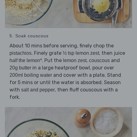
5. Soak couscous
About 10 mins before serving, finely chop the
. Finely grate
, then juice
pistachios
½ tsp lemon zest
. Put the
,
and
half the lemon*
lemon zest
couscous
in a large heatproof bowl, pour over
20g butter
and cover with a plate. Stand
200ml boiling water
for 5 mins or until the water is absorbed. Season
with
, then fluff couscous with a
salt and pepper
fork.