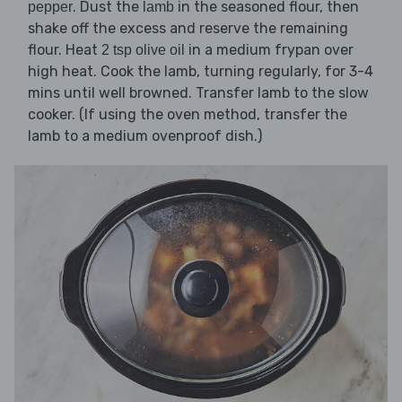
. Dust the
in the seasoned flour, then
pepper
lamb
shake off the excess and reserve the remaining
flour. Heat
in a medium frypan over
2 tsp olive oil
high heat. Cook the lamb, turning regularly, for 3-4
mins until well browned. Transfer lamb to the slow
cooker. (If using the oven method, transfer the
lamb to a medium ovenproof dish.)