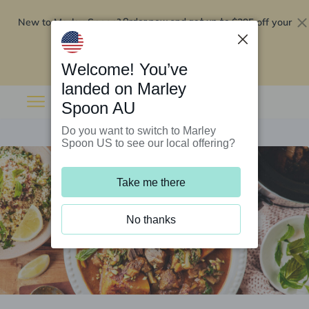
New to Marley Spoon?
$295 off your
Order now and get up to
first 5 boxes
Redeem now
Welcome! You’ve
landed on Marley
Spoon AU
Do you want to switch to Marley
Spoon US to see our local offering?
Take me there
No thanks