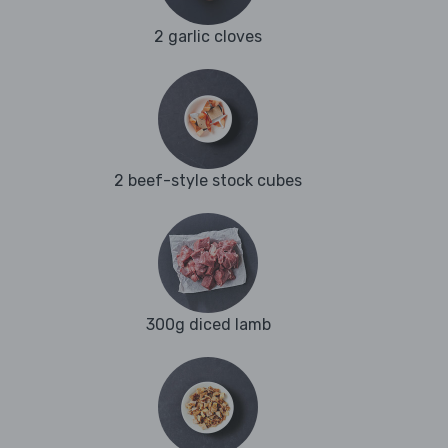
2 garlic cloves
2 beef-style stock cubes
300g diced lamb