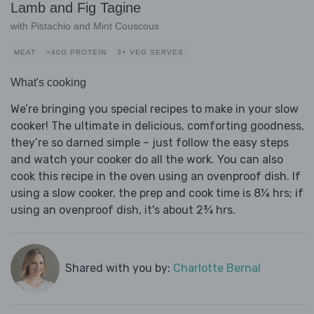
Lamb and Fig Tagine
with Pistachio and Mint Couscous
MEAT
>40G PROTEIN
3+ VEG SERVES
What's cooking
We’re bringing you special recipes to make in your slow
cooker! The ultimate in delicious, comforting goodness,
they’re so darned simple – just follow the easy steps
and watch your cooker do all the work. You can also
cook this recipe in the oven using an ovenproof dish. If
using a slow cooker, the prep and cook time is 8¼ hrs; if
using an ovenproof dish, it's about 2¾ hrs.
Shared with you by:
Charlotte Bernal