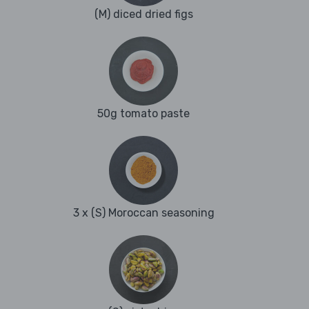
(M) diced dried figs
50g tomato paste
3 x (S) Moroccan seasoning