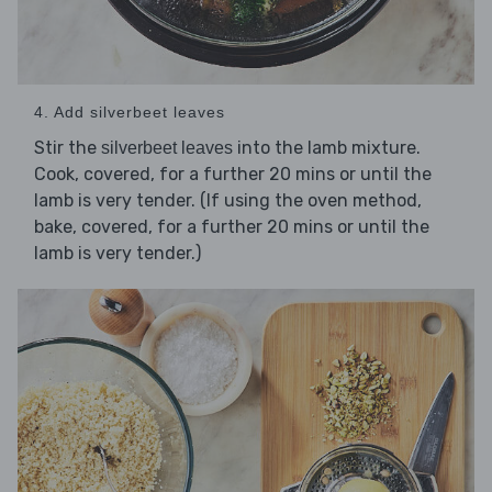
4. Add silverbeet leaves
Stir the
into the lamb mixture.
silverbeet leaves
Cook, covered, for a further 20 mins or until the
lamb is very tender. (If using the oven method,
bake, covered, for a further 20 mins or until the
lamb is very tender.)