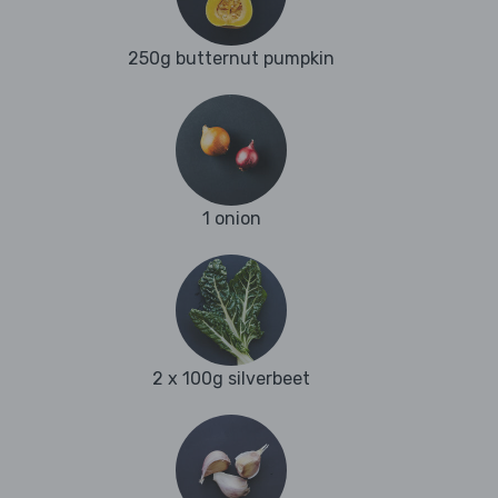
250g butternut pumpkin
1 onion
2 x 100g silverbeet