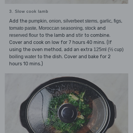
3. Slow cook lamb
Add the
,
,
,
,
,
pumpkin
onion
silverbeet stems
garlic
figs
,
,
and
tomato paste
Moroccan seasoning
stock
to the lamb and stir to combine.
reserved flour
Cover and cook on low for 7 hours 40 mins. (If
using the oven method, add an extra
125ml (½ cup)
to the dish. Cover and bake for 2
boiling water
hours 10 mins.)