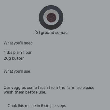
(S) ground sumac
What you'll need
1 tbs plain flour
20g butter
What you'll use
Our veggies come fresh from the farm, so please
wash them before use.
Cook this recipe in 6 simple steps