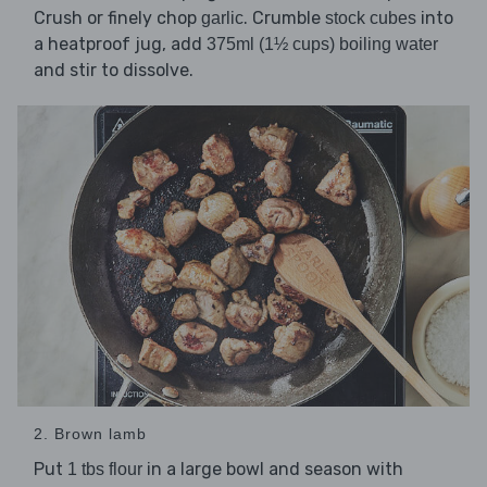
Crush or finely chop
. Crumble
into
garlic
stock cubes
a heatproof jug, add
375ml (1½ cups) boiling water
and stir to dissolve.
2. Brown lamb
Put
in a large bowl and season with
1 tbs flour