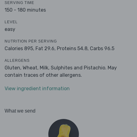
SERVING TIME
150 - 180 minutes
LEVEL
easy
NUTRITION PER SERVING
Calories 895,
Fat 29.6,
Proteins 54.8,
Carbs 96.5
ALLERGENS
Gluten, Wheat, Milk, Sulphites and Pistachio. May
contain traces of other allergens.
View ingredient information
What we send