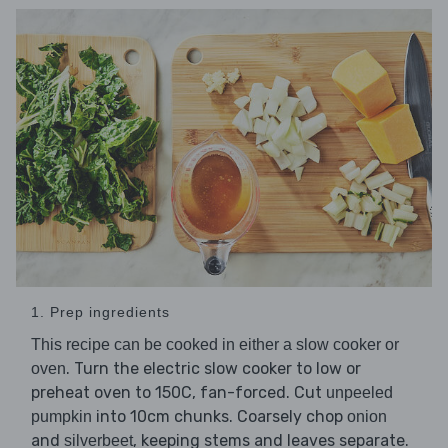
1. Prep ingredients
This recipe can be cooked in either a slow cooker or
. Turn the electric slow cooker to low or
oven
preheat oven to 150C, fan-forced. Cut
unpeeled
into 10cm chunks. Coarsely chop
pumpkin
onion
and
, keeping stems and leaves separate.
silverbeet