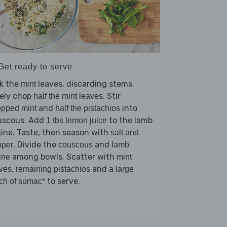
Get ready to serve
ck the
leaves, discarding stems.
mint
nely chop
. Stir
half the mint leaves
and
into
pped mint
half the pistachios
uscous. Add
to the lamb
1 tbs lemon juice
ine. Taste, then season with
salt and
. Divide the
and
pper
couscous
lamb
among bowls. Scatter with
ine
mint
,
and
ves
remaining pistachios
a large
to serve.
ch of sumac*