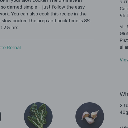
ke in your slow cooker! The ultimate in
NUT
 so darned simple – just follow the easy
Cal
ork. You can also cook this recipe in the
96.
a slow cooker, the prep and cook time is 8¼
ALL
ut 2¾ hrs.
Glu
Pis
all
tte Bernal
Vie
Wha
2 tb
40g