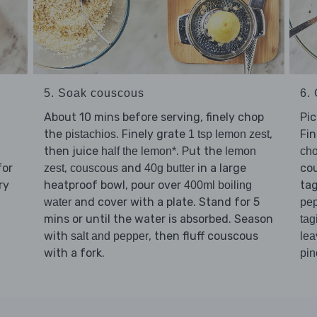
5. Soak couscous
6. 
About 10 mins before serving, finely chop
Pi
the
. Finely grate
,
Fi
pistachios
1 tsp lemon zest
then juice
. Put the
half the lemon*
lemon
cho
for
,
and
in a large
co
zest
couscous
40g butter
ry
heatproof bowl, pour over
tag
400ml boiling
and cover with a plate. Stand for 5
water
pe
mins or until the water is absorbed. Season
tag
with
, then fluff couscous
salt and pepper
lea
with a fork.
pin