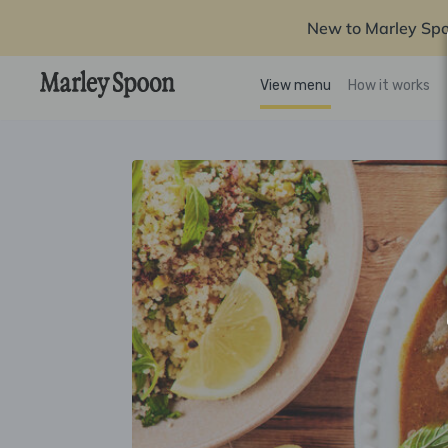
New to Marley Sp
View menu
How it works