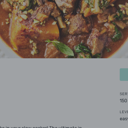
SER
150
LEV
eas