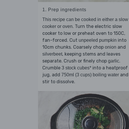
1. Prep ingredients
This recipe can be cooked in either a slow
. Turn the electric slow
cooker or oven
cooker to low or preheat oven to 150C,
fan-forced. Cut
into
unpeeled pumpkin
10cm chunks. Coarsely chop
and
onion
, keeping stems and leaves
silverbeet
separate. Crush or finely chop
.
garlic
Crumble
into a heatproof
3 stock cubes*
jug, add
and
750ml (3 cups) boiling water
stir to dissolve.