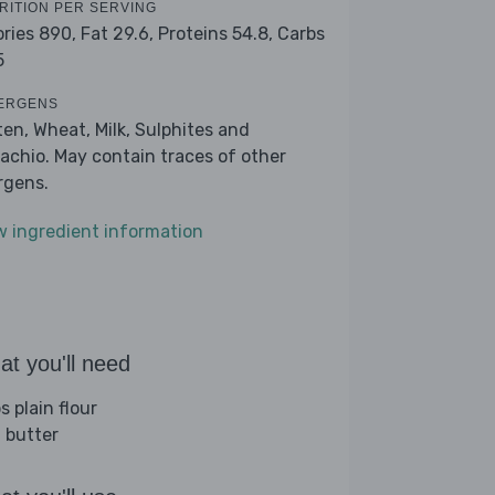
RITION PER SERVING
ories 890,
Fat 29.6,
Proteins 54.8,
Carbs
5
ERGENS
ten, Wheat, Milk, Sulphites and
tachio. May contain traces of other
ergens.
w ingredient information
t you'll need
s plain flour
 butter