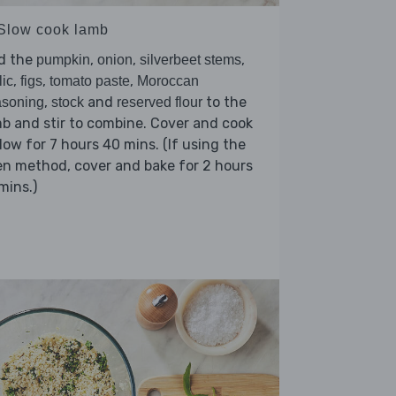
 Slow cook lamb
d the
,
,
,
pumpkin
onion
silverbeet stems
,
,
,
lic
figs
tomato paste
Moroccan
,
and
to the
asoning
stock
reserved flour
b and stir to combine. Cover and cook
low for 7 hours 40 mins. (If using the
n method, cover and bake for 2 hours
mins.)