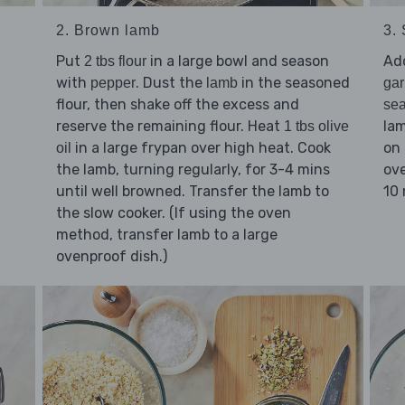
2. Brown lamb
3.
Put
in a large bowl and season
Ad
2 tbs flour
with
. Dust the
in the seasoned
pepper
lamb
gar
flour, then shake off the excess and
se
reserve the remaining flour. Heat
lam
1 tbs olive
in a large frypan over high heat. Cook
on 
oil
the lamb, turning regularly, for 3-4 mins
ove
until well browned. Transfer the lamb to
10 
the slow cooker. (If using the oven
method, transfer lamb to a large
ovenproof dish.)