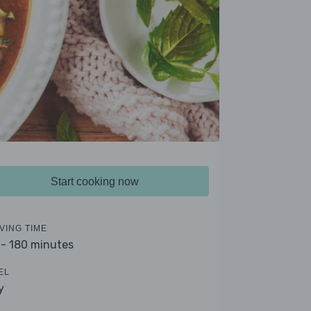
Start cooking now
VING TIME
 - 180 minutes
EL
y