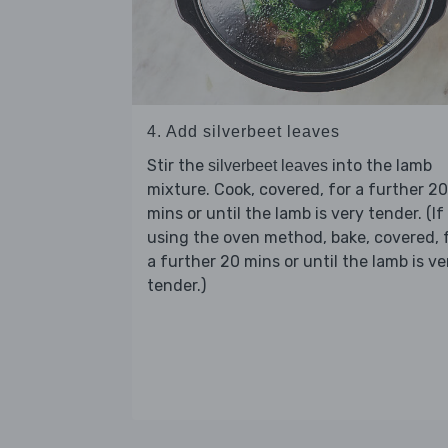
4. Add silverbeet leaves
Stir the
into the lamb
silverbeet leaves
mixture. Cook, covered, for a further 20
mins or until the lamb is very tender. (If
using the oven method, bake, covered, 
a further 20 mins or until the lamb is ve
tender.)