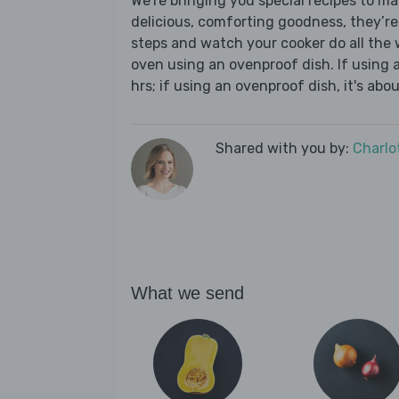
We’re bringing you special recipes to ma
delicious, comforting goodness, they’re
steps and watch your cooker do all the w
oven using an ovenproof dish. If using 
hrs; if using an ovenproof dish, it's abo
Shared with you by:
Charlo
What we send