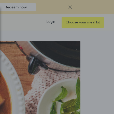
Redeem now
Login
Choose your meal kit