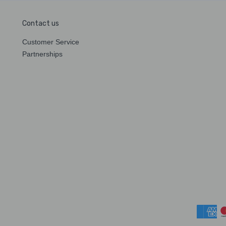
Contact us
Customer Service
Partnerships