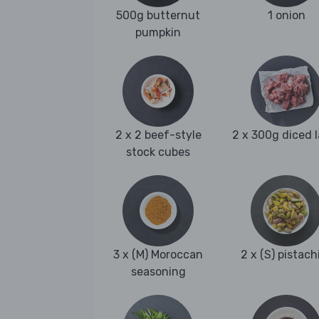
500g butternut
1 onion
pumpkin
2 x 2 beef-style
2 x 300g diced 
stock cubes
3 x (M) Moroccan
2 x (S) pistach
seasoning