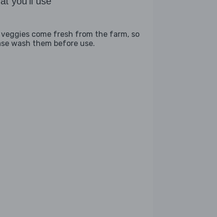
t you'll use
 veggies come fresh from the farm, so
ase wash them before use.