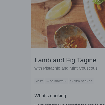
Lamb and Fig Tagine
with Pistachio and Mint Couscous
MEAT
>40G PROTEIN
3+ VEG SERVES
What's cooking