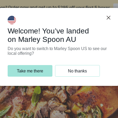
oon?
$295 off your first 5 boxes
Order now and get up to
Support Programs
Customer Service
Welcome! You’ve landed
on Marley Spoon AU
Do you want to switch to Marley Spoon US to see our
local offering?
Take me there
No thanks