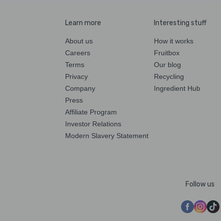
Learn more
Interesting stuff
About us
How it works
Careers
Fruitbox
Terms
Our blog
Privacy
Recycling
Company
Ingredient Hub
Press
Affiliate Program
Investor Relations
Modern Slavery Statement
Follow us