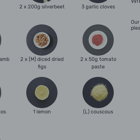
Wha
2 x 200g silverbeet
3 garlic cloves
Our
ple
lamb
2 x (M) diced dried
2 x 50g tomato
figs
paste
ios
1 lemon
(L) couscous