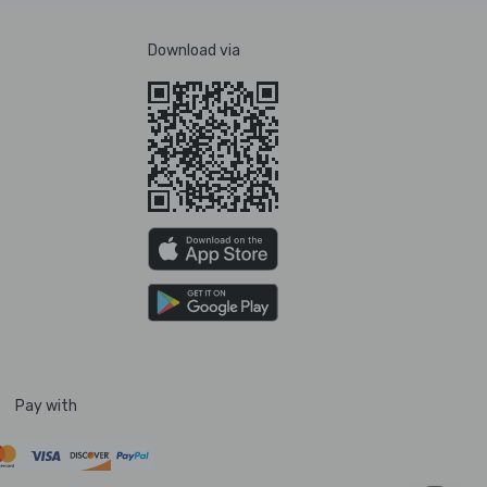
Download via
Pay with