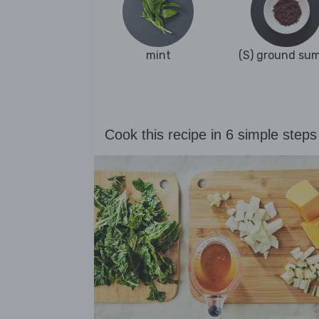
mint
(S) ground su
Cook this recipe in 6 simple steps