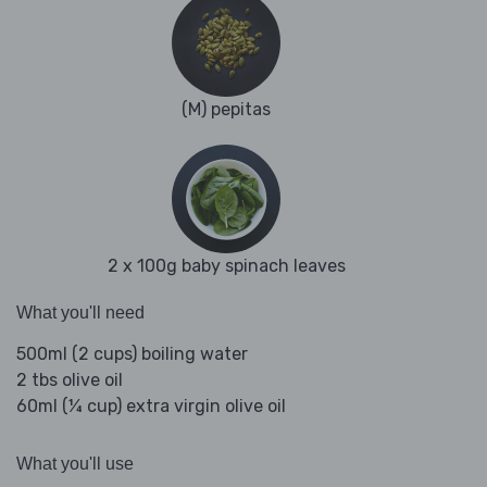
(M) pepitas
2 x 100g baby spinach leaves
What you'll need
500ml (2 cups) boiling water
2 tbs olive oil
60ml (¼ cup) extra virgin olive oil
What you'll use