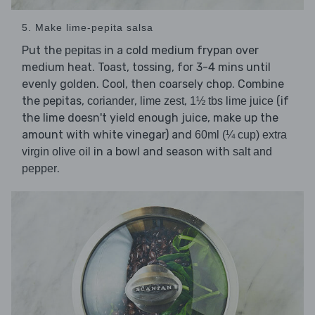
5. Make lime-pepita salsa
Put the
in a cold medium frypan over
pepitas
medium heat. Toast, tossing, for 3-4 mins until
evenly golden. Cool, then coarsely chop. Combine
the pepitas,
,
,
(if
coriander
lime zest
1½ tbs lime juice
the lime doesn't yield enough juice, make up the
amount with white vinegar) and
60ml (¼ cup) extra
in a bowl and season with
virgin olive oil
salt and
.
pepper