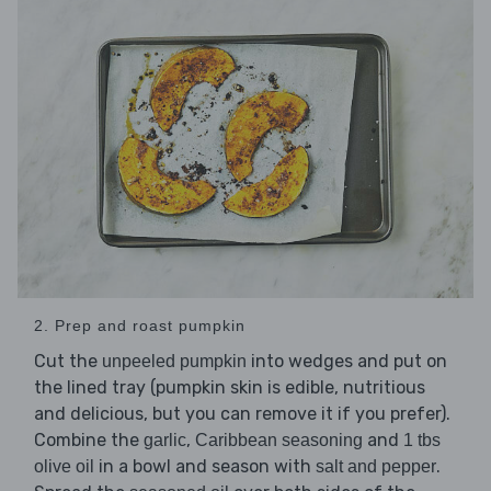
2. Prep and roast pumpkin
Cut the
into wedges and put on
unpeeled pumpkin
the lined tray (pumpkin skin is edible, nutritious
and delicious, but you can remove it if you prefer).
Combine the
,
and
garlic
Caribbean seasoning
1 tbs
in a bowl and season with
.
olive oil
salt and pepper