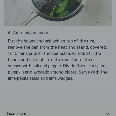
6. Get ready to serve
Put the
and
on top of the rice,
beans
spinach
remove the pan from the heat and stand, covered,
for 5 mins or until the spinach is wilted. Stir the
beans and spinach into the rice. Taste, then
season with
. Divide the
,
salt and pepper
rice mixture
and
among plates. Serve with the
pumpkin
avocado
and
.
lime-pepita salsa
lime wedges
Learn more