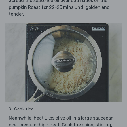
Spread the
over both sides of the
seasoned oil
pumpkin Roast for 22-25 mins until golden and
tender.
3. Cook rice
Meanwhile, heat
in a large saucepan
1 tbs olive oil
over medium-high heat. Cook the
, stirring,
onion