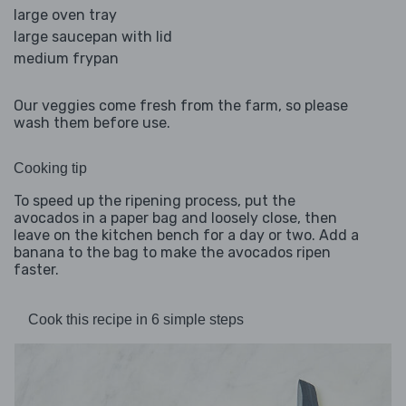
large oven tray
large saucepan with lid
medium frypan
Our veggies come fresh from the farm, so please
wash them before use.
Cooking tip
To speed up the ripening process, put the
avocados in a paper bag and loosely close, then
leave on the kitchen bench for a day or two. Add a
banana to the bag to make the avocados ripen
faster.
Cook this recipe in 6 simple steps