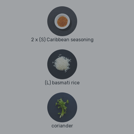
2 x (S) Caribbean seasoning
(L) basmati rice
coriander