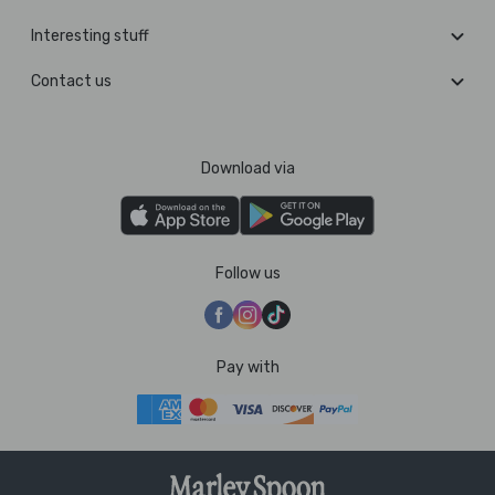
Interesting stuff
Contact us
Download via
Follow us
Pay with