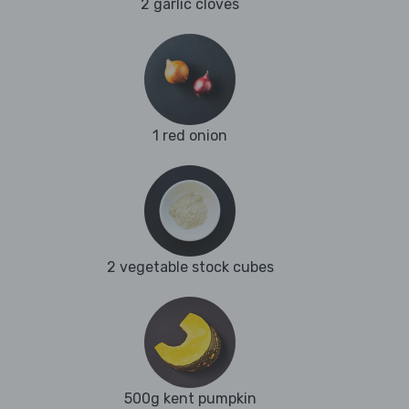
2 garlic cloves
1 red onion
2 vegetable stock cubes
500g kent pumpkin