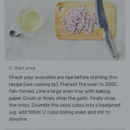
1. Start prep
Check your avocados are ripe before starting this
recipe (
). Preheat the oven to 200C,
see cooking tip
fan-forced. Line a large oven tray with baking
paper. Crush or finely chop the
. Finely chop
garlic
the
. Crumble the
into a heatproof
onion
stock cubes
jug, add
and stir to
500ml (2 cups) boiling water
dissolve.