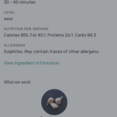
30 - 40 minutes
LEVEL
easy
NUTRITION PER SERVING
Calories 855,
Fat 40.1,
Proteins 26.1,
Carbs 84.3
ALLERGENS
Sulphites. May contain traces of other allergens.
View ingredient information
What we send