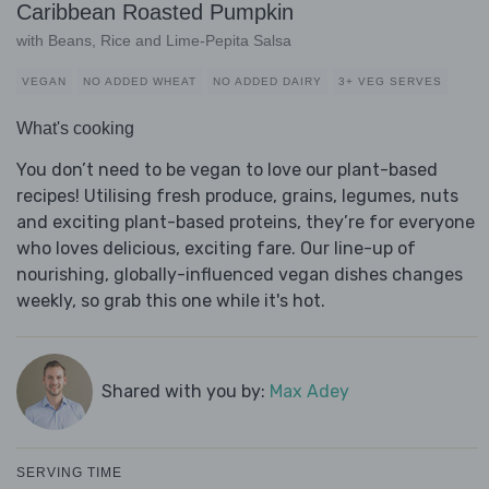
Caribbean Roasted Pumpkin
with Beans, Rice and Lime-Pepita Salsa
VEGAN
NO ADDED WHEAT
NO ADDED DAIRY
3+ VEG SERVES
What's cooking
You don’t need to be vegan to love our plant-based
recipes! Utilising fresh produce, grains, legumes, nuts
and exciting plant-based proteins, they’re for everyone
who loves delicious, exciting fare. Our line-up of
nourishing, globally-influenced vegan dishes changes
weekly, so grab this one while it's hot.
Shared with you by:
Max Adey
SERVING TIME