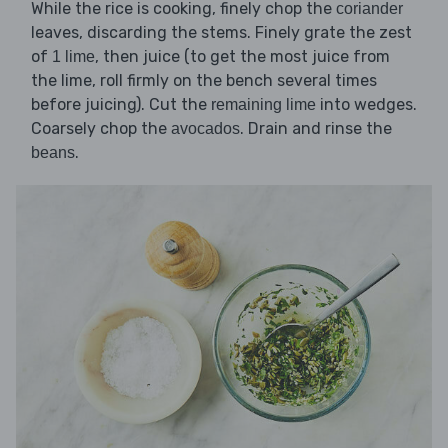
While the rice is cooking, finely chop the
coriander
leaves, discarding the stems. Finely grate the zest
of
, then juice (to get the most juice from
1 lime
the lime, roll firmly on the bench several times
before juicing). Cut the
into wedges.
remaining lime
Coarsely chop the
. Drain and rinse the
avocados
.
beans