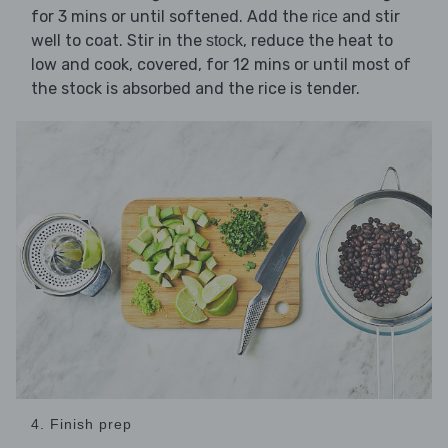
for 3 mins or until softened. Add the
and stir
rice
well to coat. Stir in the
, reduce the heat to
stock
low and cook, covered, for 12 mins or until most of
the stock is absorbed and the rice is tender.
4. Finish prep