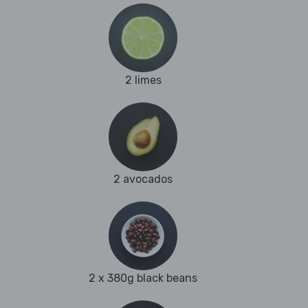
2 limes
2 avocados
2 x 380g black beans