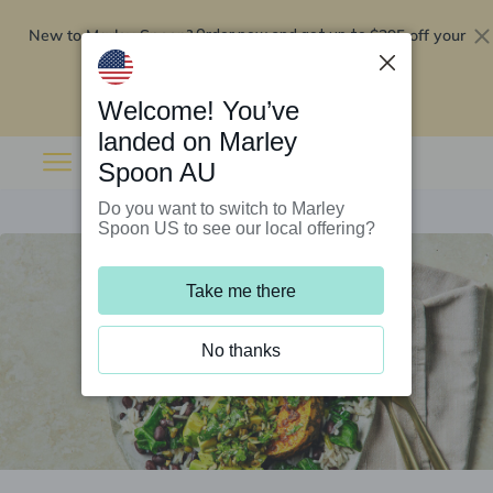
New to Marley Spoon?
$295 off your
Order now and get up to
first 5 boxes
Redeem now
Welcome! You’ve
landed on Marley
Spoon AU
Do you want to switch to Marley
Spoon US to see our local offering?
Take me there
No thanks