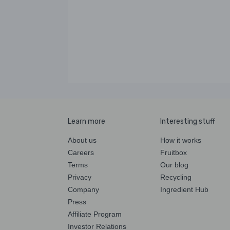
Learn more
Interesting stuff
About us
How it works
Careers
Fruitbox
Terms
Our blog
Privacy
Recycling
Company
Ingredient Hub
Press
Affiliate Program
Investor Relations