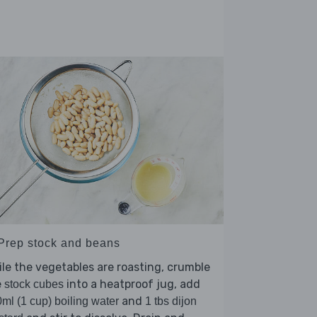
 Prep stock and beans
le the vegetables are roasting, crumble
e
into a heatproof jug, add
stock cubes
and
ml (1 cup) boiling water
1 tbs dijon