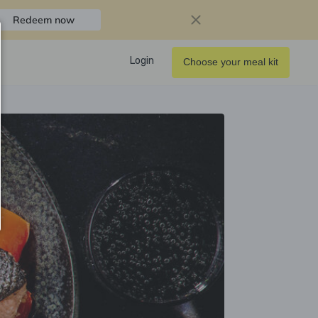
Redeem now
Login
Choose your meal kit