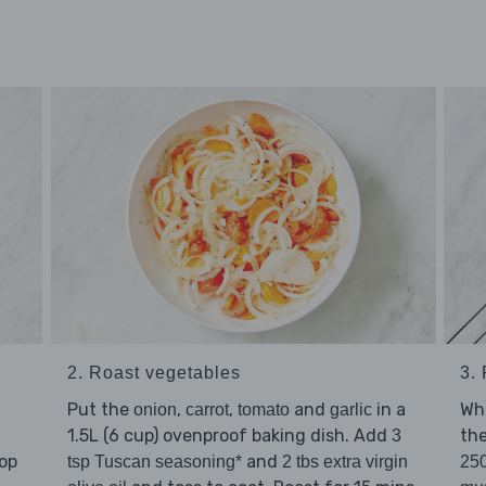
2. Roast vegetables
3.
Put the
,
,
and
in a
Whi
onion
carrot
tomato
garlic
1.5L (6 cup) ovenproof baking dish. Add
th
3
hop
and
tsp Tuscan seasoning*
2 tbs extra virgin
250