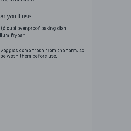
t you'll use
L (6 cup) ovenproof baking dish
ium frypan
 veggies come fresh from the farm, so
ase wash them before use.