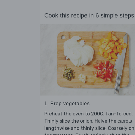
Cook this recipe in 6 simple steps
1. Prep vegetables
Preheat the oven to 200C, fan-forced.
Thinly slice the
. Halve the
onion
carrots
lengthwise and thinly slice. Coarsely c