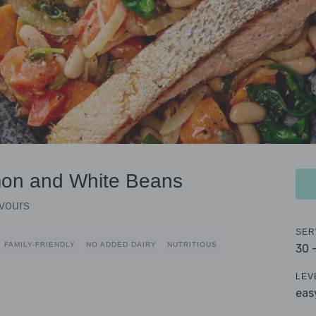
mon and White Beans
vours
SER
FAMILY-FRIENDLY
NO ADDED DAIRY
NUTRITIOUS
30 
LEV
eas