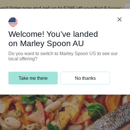
oon?
$295 off your first 5 boxes
Order now and get up to
Support Programs
Customer Service
Welcome! You’ve landed
on Marley Spoon AU
Do you want to switch to Marley Spoon US to see our
local offering?
Take me there
No thanks