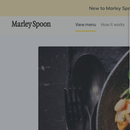
New to Marley Sp
View menu
How it works