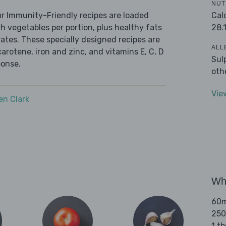
NUT
Cal
r Immunity-Friendly recipes are loaded
28.
ch vegetables per portion, plus healthy fats
tes. These specially designed recipes are
ALL
carotene, iron and zinc, and vitamins E, C, D
Sul
ponse.
oth
Vie
n Clark
Wha
60ml
250
1 t