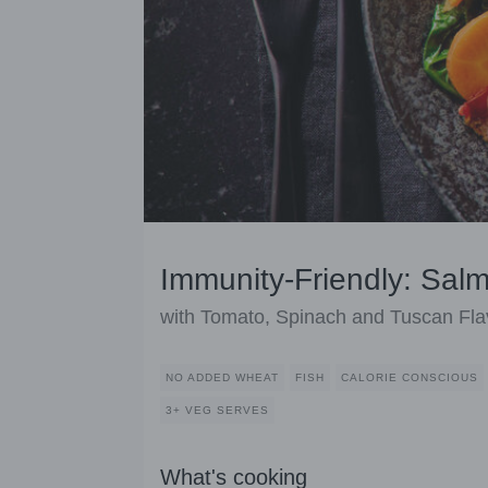
Immunity-Friendly: Sal
with Tomato, Spinach and Tuscan Fla
NO ADDED WHEAT
FISH
CALORIE CONSCIOUS
3+ VEG SERVES
What's cooking