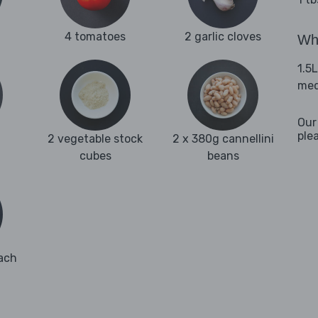
4 tomatoes
2 garlic cloves
Wha
1.5
med
Our
ple
2 vegetable stock
2 x 380g cannellini
cubes
beans
ach