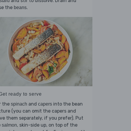
and stir to dissolve. Drain and
stard
se the
.
beans
Get ready to serve
r the
and
into the bean
spinach
capers
ture (you can omit the capers and
ve them separately, if you prefer). Put
e
, skin-side up, on top of the
salmon