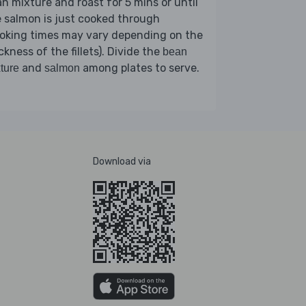
n mixture and roast for 5 mins or until
 salmon is just cooked through
ooking times may vary depending on the
ckness of the fillets). Divide the
bean
and
among plates to serve.
ture
salmon
Download via