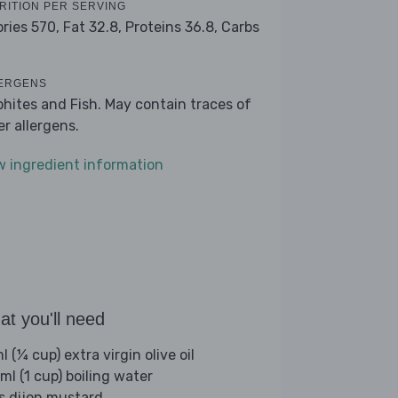
RITION PER SERVING
ories 570,
Fat 32.8,
Proteins 36.8,
Carbs
1
ERGENS
phites and Fish. May contain traces of
er allergens.
w ingredient information
t you'll need
 (¼ cup) extra virgin olive oil
ml (1 cup) boiling water
bs dijon mustard