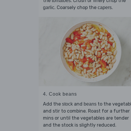
the
. Crush or finely chop the
tomatoes
. Coarsely chop the
.
garlic
capers
4. Cook beans
Add the
and
to the vegetab
stock
beans
and stir to combine. Roast for a further
mins or until the vegetables are tender
and the stock is slightly reduced.