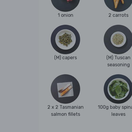
1 onion
2 carrots
(M) capers
(M) Tuscan
seasoning
2 x 2 Tasmanian
100g baby spin
salmon fillets
leaves