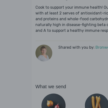
Cook to support your immune health! Ou
with at least 2 serves of antioxidant-ri
and proteins and whole-food carbohydra
naturally high in disease-fighting beta 
and A to support a healthy immune res
Shared with you by:
Bronwe
What we send