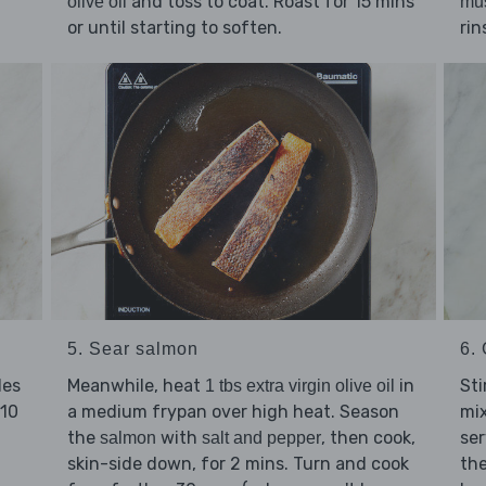
and toss to coat. Roast for 15 mins
olive oil
mu
or until starting to soften.
rin
5. Sear salmon
6. 
les
Meanwhile, heat
in
Sti
1 tbs extra virgin olive oil
 10
a medium frypan over high heat. Season
mix
the
with
, then cook,
ser
salmon
salt and pepper
skin-side down, for 2 mins. Turn and cook
th