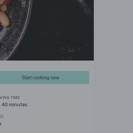
Start cooking now
VING TIME
- 40 minutes
EL
y