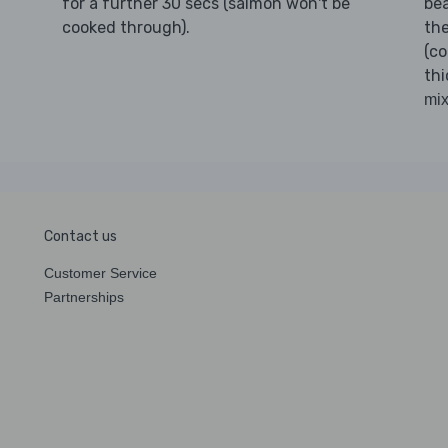
for a further 30 secs (salmon won't be
bea
cooked through).
the
(c
thi
mix
Contact us
Customer Service
Partnerships