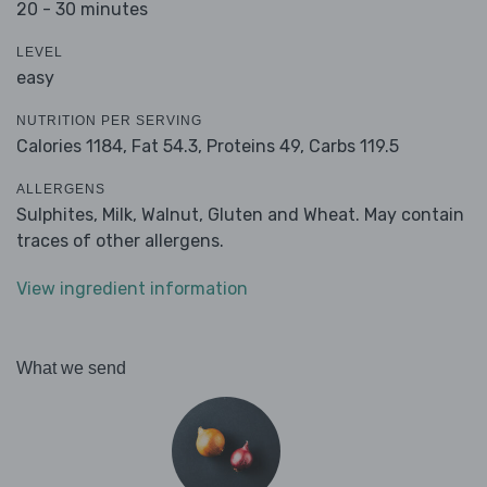
20 - 30 minutes
LEVEL
easy
NUTRITION PER SERVING
Calories 1184,
Fat 54.3,
Proteins 49,
Carbs 119.5
ALLERGENS
Sulphites, Milk, Walnut, Gluten and Wheat. May contain
traces of other allergens.
View ingredient information
What we send