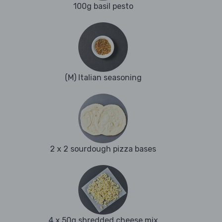
100g basil pesto
(M) Italian seasoning
2 x 2 sourdough pizza bases
4 x 50g shredded cheese mix