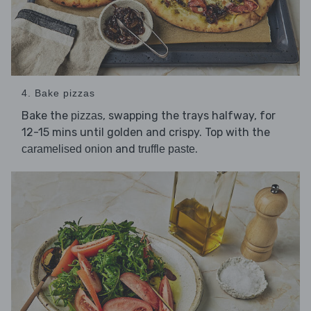
4. Bake pizzas
Bake the
, swapping the trays halfway, for
pizzas
12-15 mins until golden and crispy. Top with the
and
.
caramelised onion
truffle paste