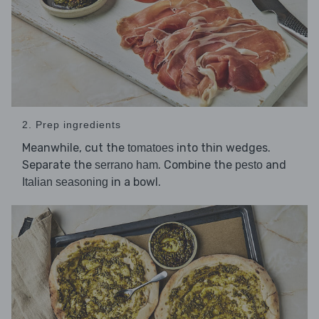
2. Prep ingredients
Meanwhile, cut the
into thin wedges.
tomatoes
Separate the
. Combine the
and
serrano ham
pesto
in a bowl.
Italian seasoning