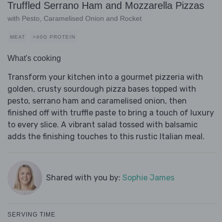
Truffled Serrano Ham and Mozzarella Pizzas
with Pesto, Caramelised Onion and Rocket
MEAT
>40G PROTEIN
What's cooking
Transform your kitchen into a gourmet pizzeria with
golden, crusty sourdough pizza bases topped with
pesto, serrano ham and caramelised onion, then
finished off with truffle paste to bring a touch of luxury
to every slice. A vibrant salad tossed with balsamic
adds the finishing touches to this rustic Italian meal.
Shared with you by:
Sophie James
SERVING TIME