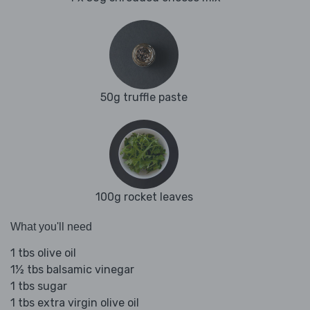
50g truffle paste
100g rocket leaves
What you'll need
1 tbs olive oil
1½ tbs balsamic vinegar
1 tbs sugar
1 tbs extra virgin olive oil