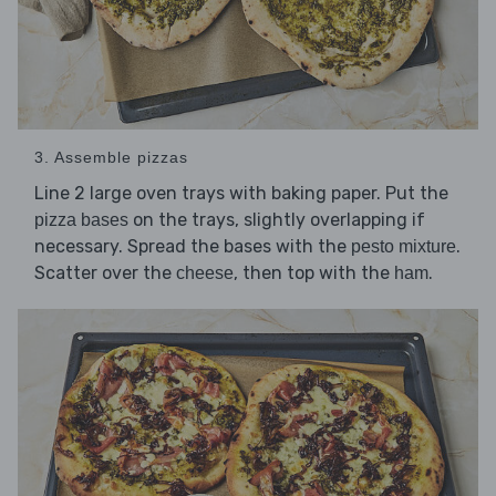
3. Assemble pizzas
Line 2 large oven trays with baking paper. Put the
on the trays, slightly overlapping if
pizza bases
necessary. Spread the bases with the
.
pesto mixture
Scatter over the
, then top with the
.
cheese
ham