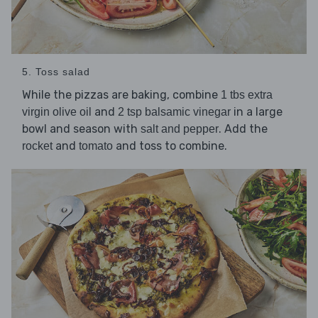
5. Toss salad
While the pizzas are baking, combine
1 tbs extra
and
in a large
virgin olive oil
2 tsp balsamic vinegar
bowl and season with
. Add the
salt and pepper
and
and toss to combine.
rocket
tomato