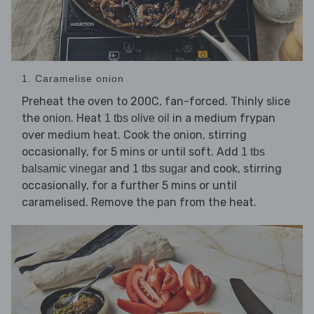
1. Caramelise onion
Preheat the oven to 200C, fan-forced. Thinly slice
the
. Heat
in a medium frypan
onion
1 tbs olive oil
over medium heat. Cook the onion, stirring
occasionally, for 5 mins or until soft. Add
1 tbs
and
and cook, stirring
balsamic vinegar
1 tbs sugar
occasionally, for a further 5 mins or until
caramelised. Remove the pan from the heat.