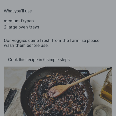
What you'll use
medium frypan
2 large oven trays
Our veggies come fresh from the farm, so please
wash them before use.
Cook this recipe in 6 simple steps