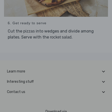
6. Get ready to serve
Cut the
into wedges and divide among
pizzas
plates. Serve with the
.
rocket salad
Learn more
Interesting stuff
Contact us
Download via