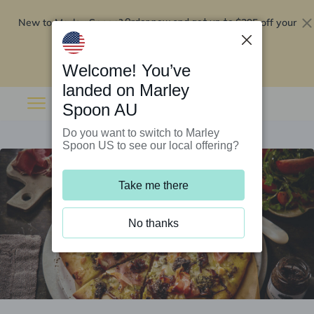
New to Marley Spoon?
$295 off your
Order now and get up to
first 5 boxes
Redeem now
Welcome! You’ve
landed on Marley
Spoon AU
Do you want to switch to Marley
Spoon US to see our local offering?
Take me there
No thanks