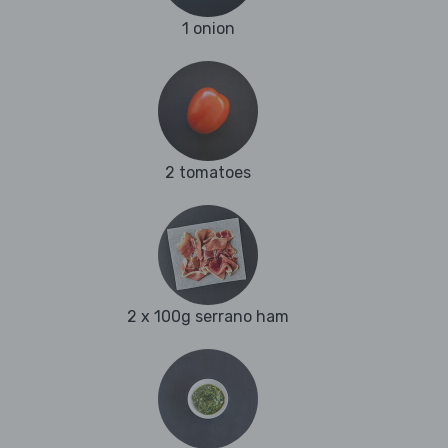
1 onion
2 tomatoes
2 x 100g serrano ham