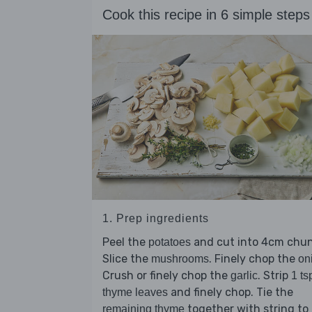
Cook this recipe in 6 simple steps
1. Prep ingredients
Peel the
and cut into 4cm chun
potatoes
Slice the
. Finely chop the
mushrooms
on
Crush or finely chop the
. Strip
garlic
1 ts
and finely chop. Tie the
thyme leaves
together with string to
remaining thyme