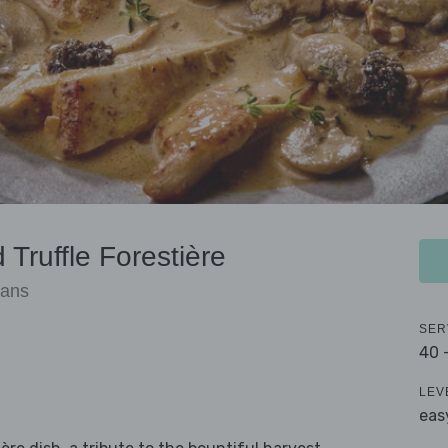
Truffle Forestière
eans
SER
40 
LEV
eas