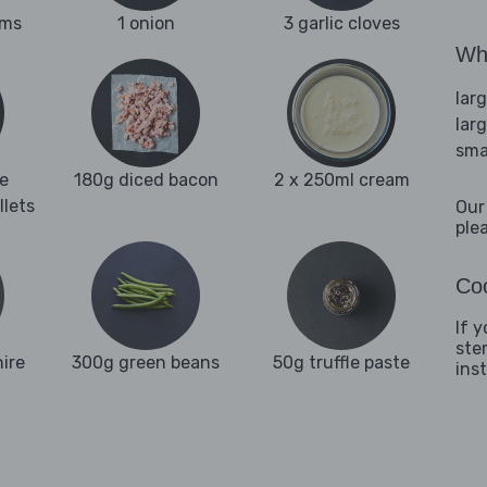
oms
1 onion
3 garlic cloves
Wha
lar
lar
sma
e
180g diced bacon
2 x 250ml cream
llets
Our
ple
Coo
If y
ste
ire
300g green beans
50g truffle paste
ins