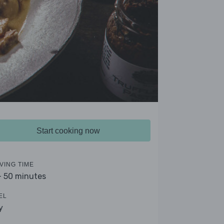
Start cooking now
VING TIME
- 50 minutes
EL
y