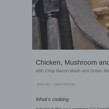
Chicken, Mushroom and 
with Crisp Bacon Mash and Green B
POULTRY
>40G PROTEIN
What's cooking