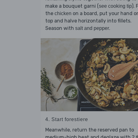
make a bouquet garni (
). 
see cooking tip
the
on a board, put your hand o
chicken
top and halve horizontally into fillets.
Season with
.
salt and pepper
4. Start forestiere
Meanwhile, return the reserved pan to
medium-high heat and deglaze with
2 