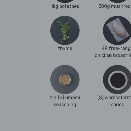
1kg potatoes
500g mushro
thyme
4P free-rang
chicken breast fi
2 x (S) umami
(S) worcestersh
seasoning
sauce