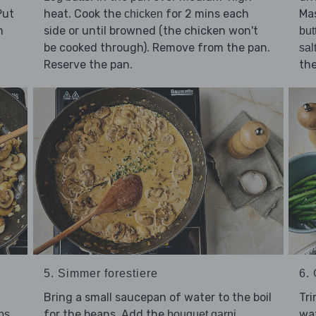
Put
heat. Cook the
for 2 mins each
Ma
chicken
n
side or until browned (the chicken won't
but
be cooked through). Remove from the pan.
sal
Reserve the pan.
th
5. Simmer forestiere
6. 
Bring a small saucepan of water to the boil
Tr
for the beans. Add the
,
wat
tbs
bouquet garni