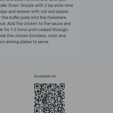
der. Drain. Drizzle with
2 tsp white wine
and season with
.
egar
salt and pepper
r the
into the forestiere
truffle paste
uce. Add the
to the sauce and
chicken
k for 1-2 mins until cooked through.
vide the
,
and
chicken forestiere
mash
among plates to serve.
ans
Download via