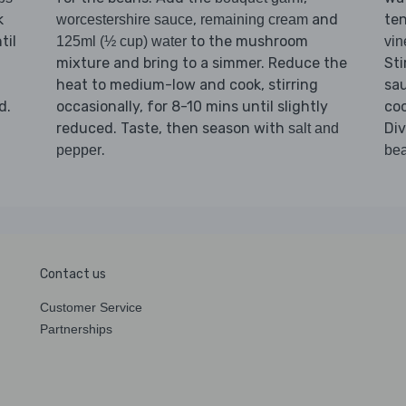
k
,
and
ten
worcestershire sauce
remaining cream
til
to the mushroom
125ml (½ cup) water
vin
mixture and bring to a simmer. Reduce the
Sti
heat to medium-low and cook, stirring
sa
d.
occasionally, for 8-10 mins until slightly
coo
reduced. Taste, then season with
Di
salt and
.
pepper
be
Contact us
Customer Service
Partnerships