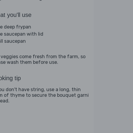
t you'll use
ge deep frypan
ge saucepan with lid
ll saucepan
 veggies come fresh from the farm, so
ase wash them before use.
king tip
ou don't have string, use a long, thin
m of thyme to secure the bouquet garni
tead.