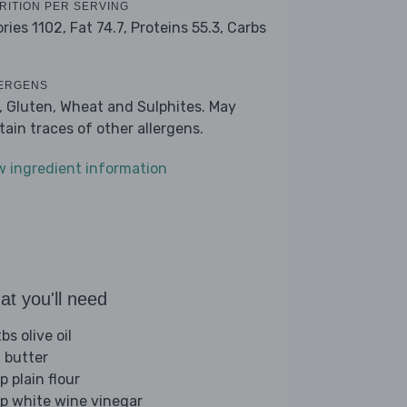
RITION PER SERVING
ories 1102,
Fat 74.7,
Proteins 55.3,
Carbs
1
ERGENS
k, Gluten, Wheat and Sulphites. May
tain traces of other allergens.
w ingredient information
t you'll need
bs olive oil
 butter
p plain flour
sp white wine vinegar