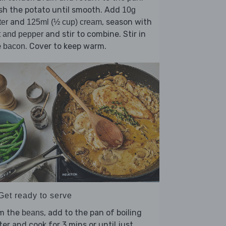
sh the potato until smooth. Add
10g
and
, season with
ter
125ml (½ cup) cream
and stir to combine. Stir in
t and pepper
e
. Cover to keep warm.
bacon
Get ready to serve
im the
, add to the pan of boiling
beans
er and cook for 3 mins or until just