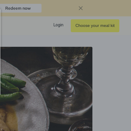
Redeem now
Login
Choose your meal kit