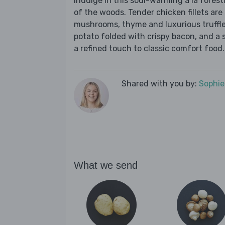
Indulge in this soul-warming à la foresti
of the woods. Tender chicken fillets ar
mushrooms, thyme and luxurious truffl
potato folded with crispy bacon, and a 
a refined touch to classic comfort food.
Shared with you by:
Sophi
What we send