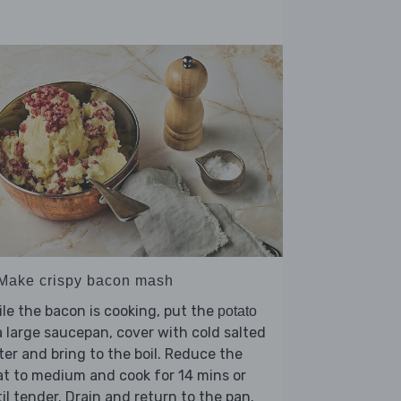
 Make crispy bacon mash
le the bacon is cooking, put the
potato
a large saucepan, cover with cold salted
er and bring to the boil. Reduce the
t to medium and cook for 14 mins or
il tender. Drain and return to the pan.