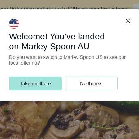
oon?
$295 off your first 5 boxes
Order now and get up to
Support Programs
Customer Service
Welcome! You’ve landed
on Marley Spoon AU
Do you want to switch to Marley Spoon US to see our
local offering?
Take me there
No thanks