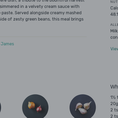
ère dish, a tribute to the bountiful harvest
NUT
e simmered in a velvety cream sauce with
Cal
e paste. Served alongside creamy mashed
48.
side of zesty green beans, this meal brings
ALL
Mil
con
e James
Vie
Wha
1½ t
20g
2 ts
2 t