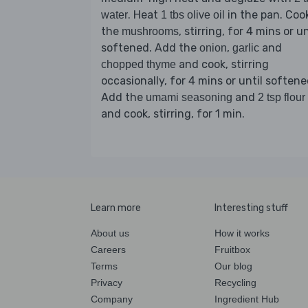
. Heat
in the pan. Coo
water
1 tbs olive oil
the
, stirring, for 4 mins or un
mushrooms
softened. Add the
,
and
onion
garlic
and cook, stirring
chopped thyme
occasionally, for 4 mins or until softene
Add the
and
umami seasoning
2 tsp flour
and cook, stirring, for 1 min.
Learn more
Interesting stuff
About us
How it works
Careers
Fruitbox
Terms
Our blog
Privacy
Recycling
Company
Ingredient Hub