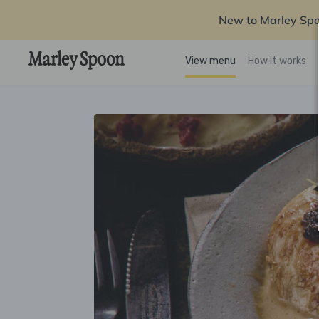
New to Marley Sp
View menu
How it works