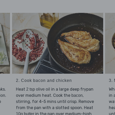
2. Cook bacon and chicken
3.
ks.
Heat
in a large deep frypan
Whi
2 tsp olive oil
.
over medium heat. Cook the
,
in 
ion
bacon
stirring, for 4-5 mins until crisp. Remove
wat
p
from the pan with a slotted spoon. Heat
hea
in the pan over medium-high
unt
10g butter