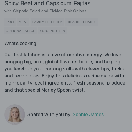
Spicy Beef and Capsicum Fajitas
with Chipotle Salad and Pickled Pink Onions
FAST
MEAT
FAMILY-FRIENDLY
NO ADDED DAIRY
OPTIONAL SPICE
>40G PROTEIN
What's cooking
Our test kitchen is a hive of creative energy. We love
bringing big, bold, global flavours to life, and helping
you level-up your cooking skills with clever tips, tricks
and techniques. Enjoy this delicious recipe made with
high-quality local ingredients, fresh seasonal produce
and that special Marley Spoon twist.
Shared with you by:
Sophie James