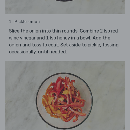
1. Pickle onion
Slice the
into thin rounds. Combine
onion
2 tsp red
and
in a bowl. Add the
wine vinegar
1 tsp honey
onion and toss to coat. Set aside to pickle, tossing
occasionally, until needed.