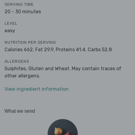
SERVING TIME
20 - 30 minutes
LEVEL
easy
NUTRITION PER SERVING
Calories 662,
Fat 29.9,
Proteins 41.4,
Carbs 52.8
ALLERGENS
Sulphites, Gluten and Wheat. May contain traces of
other allergens.
View ingredient information
What we send