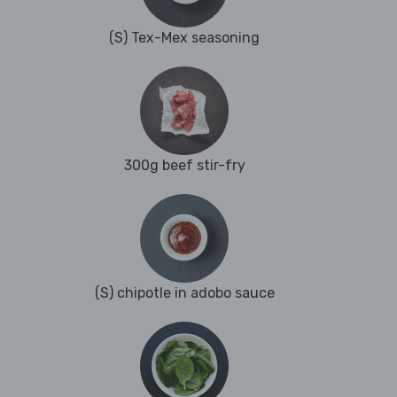
(S) Tex-Mex seasoning
300g beef stir-fry
(S) chipotle in adobo sauce