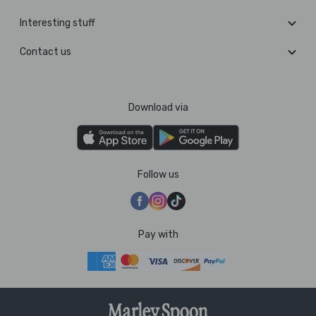
Interesting stuff
Contact us
Download via
Follow us
Pay with