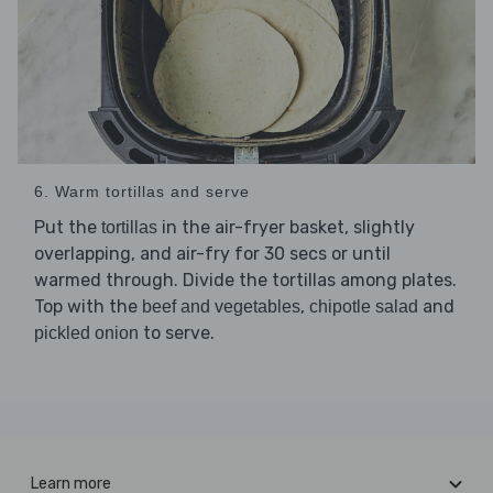
6. Warm tortillas and serve
Put the
in the air-fryer basket, slightly
tortillas
overlapping, and air-fry for 30 secs or until
warmed through. Divide the tortillas among plates.
Top with the
,
and
beef and vegetables
chipotle salad
to serve.
pickled onion
Learn more