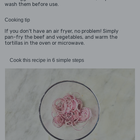
wash them before use.
Cooking tip
If you don't have an air fryer, no problem! Simply
pan-fry the beef and vegetables, and warm the
tortillas in the oven or microwave.
Cook this recipe in 6 simple steps