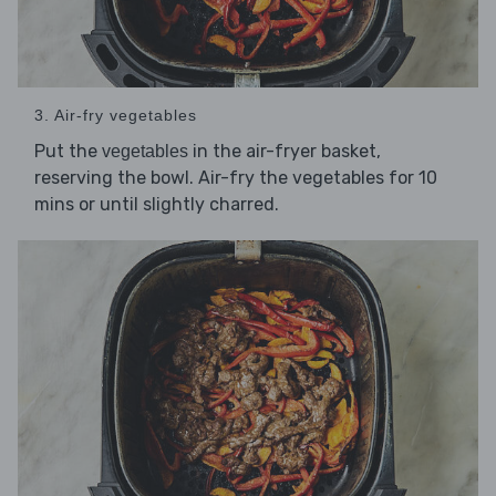
3. Air-fry vegetables
Put the
in the air-fryer basket,
vegetables
reserving the bowl. Air-fry the vegetables for 10
mins or until slightly charred.