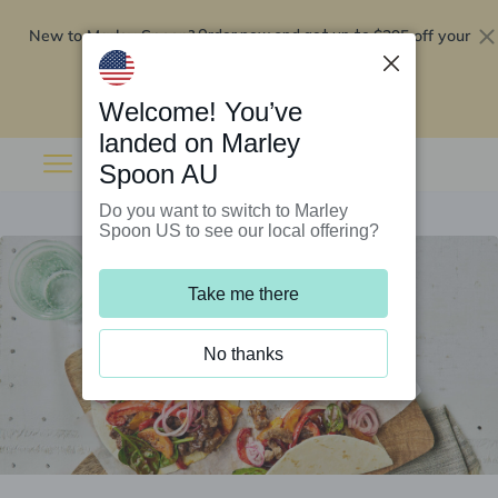
New to Marley Spoon?
$295 off your
Order now and get up to
first 5 boxes
Redeem now
Welcome! You’ve
landed on Marley
Spoon AU
Do you want to switch to Marley
Spoon US to see our local offering?
Take me there
No thanks