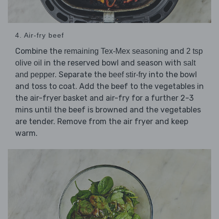
4. Air-fry beef
Combine the
and
remaining Tex-Mex seasoning
2 tsp
in the reserved bowl and season with
olive oil
salt
. Separate the
into the bowl
and pepper
beef stir-fry
and toss to coat. Add the beef to the vegetables in
the air-fryer basket and air-fry for a further 2-3
mins until the beef is browned and the vegetables
are tender. Remove from the air fryer and keep
warm.