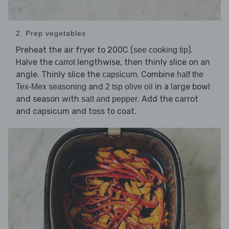
2. Prep vegetables
Preheat the air fryer to 200C (
).
see cooking tip
Halve the
lengthwise, then thinly slice on an
carrot
angle. Thinly slice the
. Combine
capsicum
half the
and
in a large bowl
Tex-Mex seasoning
2 tsp olive oil
and season with
. Add the carrot
salt and pepper
and capsicum and toss to coat.