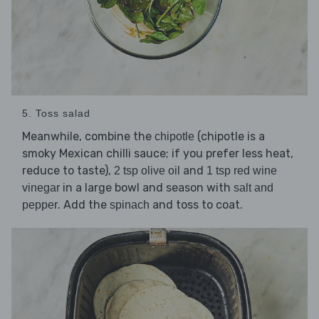
5. Toss salad
Meanwhile, combine the
(chipotle is a
chipotle
smoky Mexican chilli sauce; if you prefer less heat,
reduce to taste),
and
2 tsp olive oil
1 tsp red wine
in a large bowl and season with
vinegar
salt and
. Add the
and toss to coat.
pepper
spinach