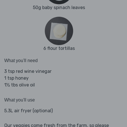
50g baby spinach leaves
6 flour tortillas
What you'll need
3 tsp red wine vinegar
1 tsp honey
1½ tbs olive oil
What you'll use
5.3L air fryer (optional)
Our veggies come fresh from the farm, so please