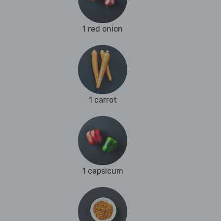
1 red onion
1 carrot
1 capsicum