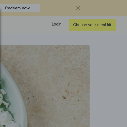
Redeem now
Login
Choose your meal kit