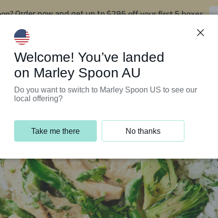
oon?
$295 off your first 5 boxes
Order now and get up to
Support Programs
Customer Service
Welcome! You’ve landed
on Marley Spoon AU
Do you want to switch to Marley Spoon US to see our
local offering?
Take me there
No thanks