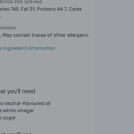
RITION PER SERVING
ories 745,
Fat 31,
Proteins 44.7,
Carbs
5
ERGENS
h. May contain traces of other allergens.
w ingredient information
t you'll need
bs neutral-flavoured oil
bs white vinegar
sp sugar