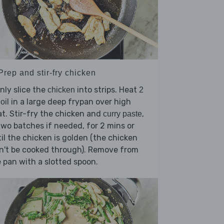
Prep and stir-fry chicken
nly slice the
into strips. Heat
chicken
2
in a large deep frypan over high
oil
t. Stir-fry the chicken and
,
curry paste
two batches if needed, for 2 mins or
il the chicken is golden (the chicken
n't be cooked through). Remove from
 pan with a slotted spoon.