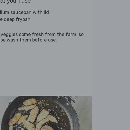
t you'll use
ium saucepan with lid
ge deep frypan
 veggies come fresh from the farm, so
ase wash them before use.