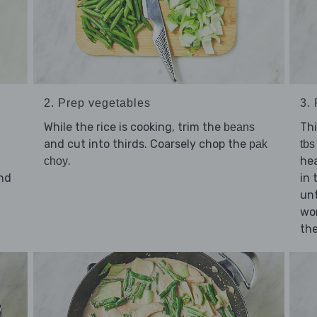
2. Prep vegetables
3. 
While the rice is cooking, trim the
Thi
beans
and cut into thirds. Coarsely chop the
pak
tbs 
.
hea
choy
nd
in 
unt
d
wo
the