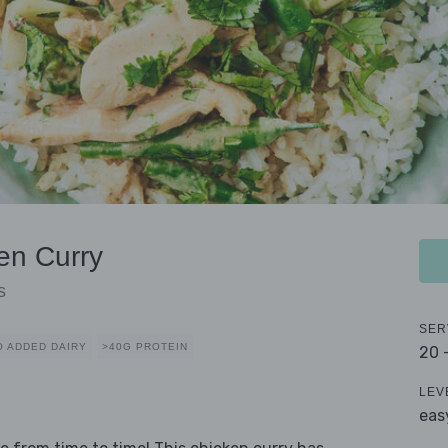
en Curry
s
SER
O ADDED DAIRY
>40G PROTEIN
20 
LEV
eas