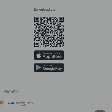
Download via
Pay with