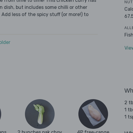
we from time to time! This chicken curry has
NUT
n dish, but includes some chilli or other
Cal
 Add less of the spicy stuff (or more!) to
67.
ALL
Fis
older
Vie
Wha
2 t
1 t
1 t
ans
2 bunches pak choy
4P free-range