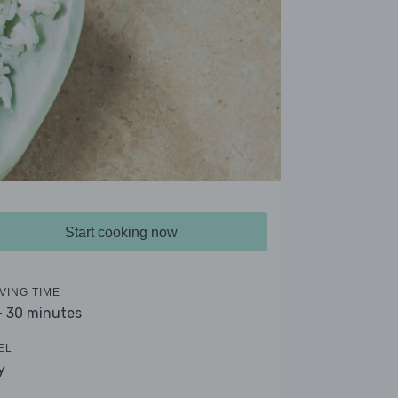
Start cooking now
VING TIME
- 30 minutes
EL
y