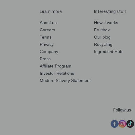
Learn more
Interesting stuff
About us
How it works
Careers
Fruitbox
Terms
Our blog
Privacy
Recycling
Company
Ingredient Hub
Press
Affiliate Program
Investor Relations
Modern Slavery Statement
Follow us