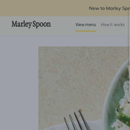
New to Marley Sp
View menu
How it works