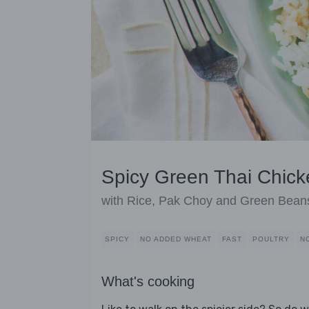
Spicy Green Thai Chick
with Rice, Pak Choy and Green Bean
SPICY
NO ADDED WHEAT
FAST
POULTRY
N
What's cooking