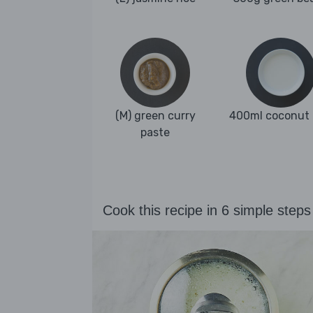
(M) green curry
400ml coconut 
paste
Cook this recipe in 6 simple steps