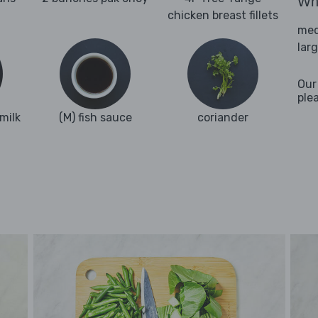
Wha
chicken breast fillets
med
lar
Our
ple
milk
(M) fish sauce
coriander