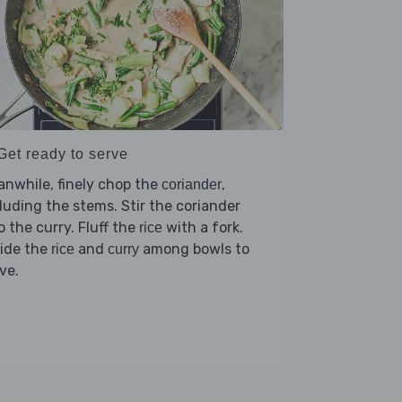
Get ready to serve
nwhile, finely chop the
,
coriander
luding the stems. Stir the coriander
o the curry. Fluff the
with a fork.
rice
vide the
and
among bowls to
rice
curry
ve.