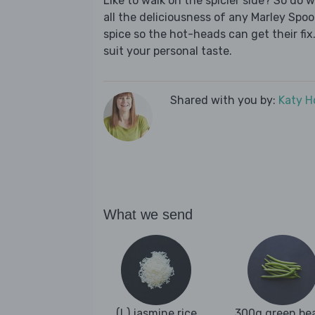
Like to walk on the spicier side? So do 
all the deliciousness of any Marley Spoo
spice so the hot-heads can get their fix.
suit your personal taste.
Shared with you by:
Katy H
What we send
(L) jasmine rice
300g green be