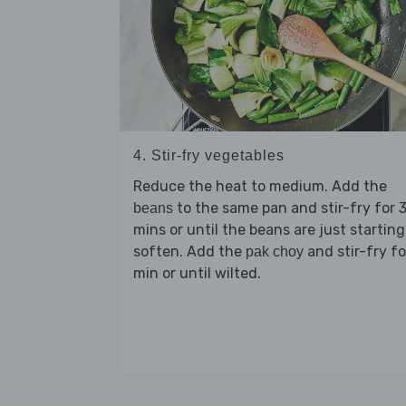
4. Stir-fry vegetables
Reduce the heat to medium. Add the
to the same pan and stir-fry for 
beans
mins or until the beans are just starting
soften. Add the
and stir-fry fo
pak choy
min or until wilted.