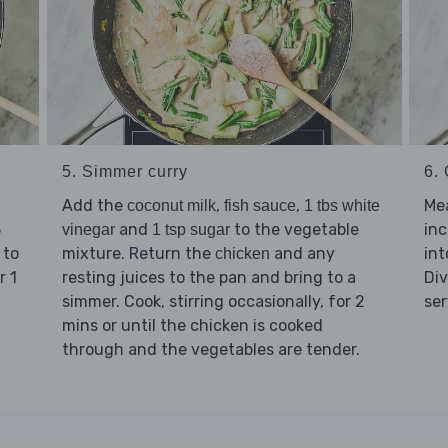
5. Simmer curry
6. 
Add the
,
,
Mea
coconut milk
fish sauce
1 tbs white
3
and
to the vegetable
inc
vinegar
1 tsp sugar
 to
mixture. Return the
and any
int
chicken
r 1
resting juices to the pan and bring to a
Di
simmer. Cook, stirring occasionally, for 2
ser
mins or until the chicken is cooked
through and the vegetables are tender.