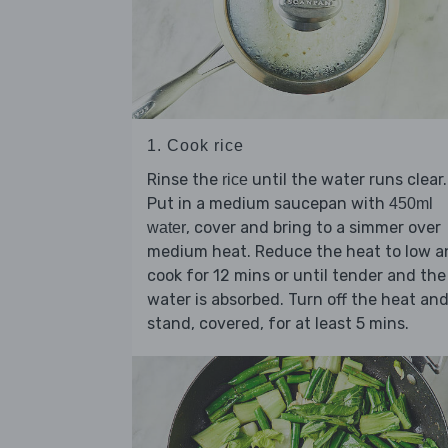
1. Cook rice
Rinse the
until the water runs clear.
rice
Put in a medium saucepan with
450ml
, cover and bring to a simmer over
water
medium heat. Reduce the heat to low a
cook for 12 mins or until tender and the
water is absorbed. Turn off the heat an
stand, covered, for at least 5 mins.