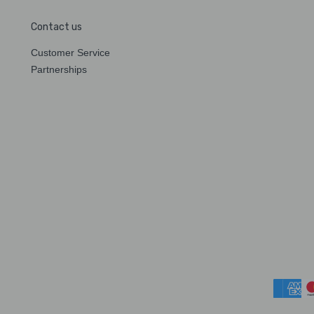
Contact us
Customer Service
Partnerships