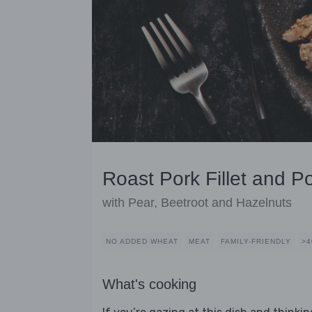
Roast Pork Fillet and P
with Pear, Beetroot and Hazelnuts
NO ADDED WHEAT
MEAT
FAMILY-FRIENDLY
>4
What's cooking