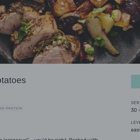
otatoes
SER
0G PROTEIN
30 
LEV
eas