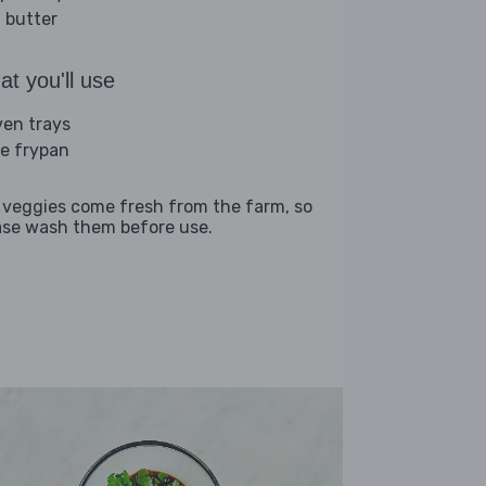
 butter
t you'll use
ven trays
ge frypan
 veggies come fresh from the farm, so
ase wash them before use.