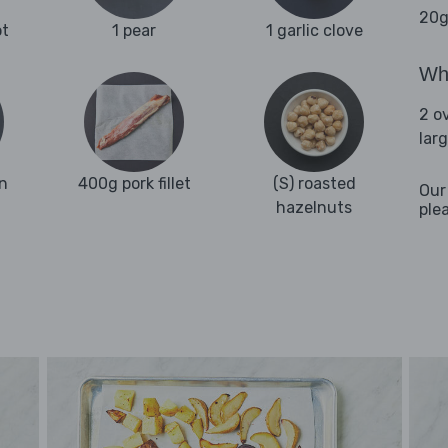
20g
ot
1 pear
1 garlic clove
Wha
2 o
lar
n
400g pork fillet
(S) roasted
Our
hazelnuts
ple