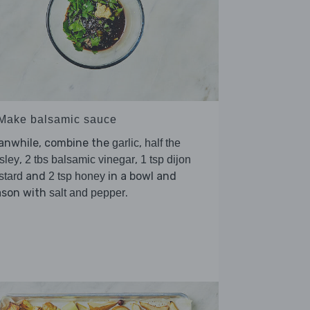
 Make balsamic sauce
anwhile, combine the
,
garlic
half the
,
,
sley
2 tbs balsamic vinegar
1 tsp dijon
and
in a bowl and
stard
2 tsp honey
ason with
.
salt and pepper