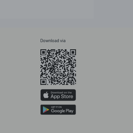
Download via