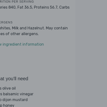
RITION PER SERVING
ories 840,
Fat 36.5,
Proteins 56.7,
Carbs
ERGENS
phites, Milk and Hazelnut. May contain
ces of other allergens.
w ingredient information
t you'll need
s olive oil
bs balsamic vinegar
sp dijon mustard
sp honey