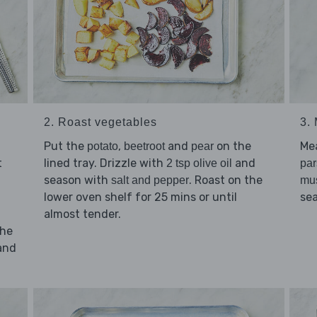
2. Roast vegetables
3.
Put the
,
and
on the
Me
potato
beetroot
pear
t
lined tray. Drizzle with
and
2 tsp olive oil
par
season with
. Roast on the
salt and pepper
mu
lower oven shelf for 25 mins or until
se
almost tender.
the
and