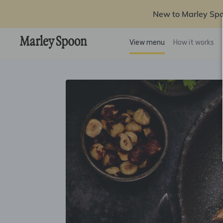
New to Marley Sp
View menu
How it works