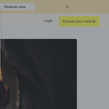
Redeem now
Login
Choose your meal kit