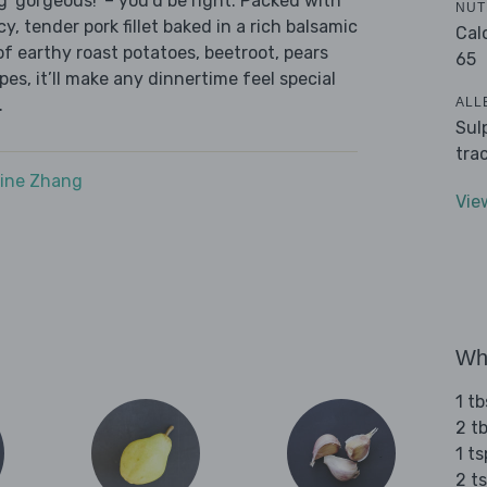
g ‘gorgeous!' – you’d be right. Packed with
NUT
cy, tender pork fillet baked in a rich balsamic
Cal
 of earthy roast potatoes, beetroot, pears
65
es, it’ll make any dinnertime feel special
ALL
.
Sul
tra
ine Zhang
Vie
Wha
1 tb
2 t
1 t
2 t