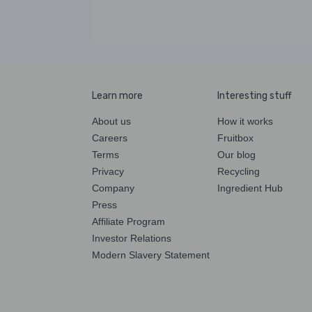
Learn more
Interesting stuff
About us
How it works
Careers
Fruitbox
Terms
Our blog
Privacy
Recycling
Company
Ingredient Hub
Press
Affiliate Program
Investor Relations
Modern Slavery Statement