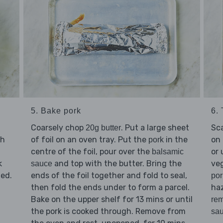
5. Bake pork
6.
Coarsely chop
. Put a large sheet
Sc
20g butter
th
of foil on an oven tray. Put the
in the
on 
pork
centre of the foil, pour over the
or 
balsamic
k
and top with the butter. Bring the
veg
sauce
ned.
ends of the foil together and fold to seal,
por
then fold the ends under to form a parcel.
haz
Bake on the upper shelf for 13 mins or until
rem
the pork is cooked through. Remove from
sa