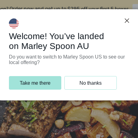
oon?
$295 off your first 5 boxes
Order now and get up to
Support Programs
Customer Service
Welcome! You’ve landed
on Marley Spoon AU
Do you want to switch to Marley Spoon US to see our
local offering?
Take me there
No thanks