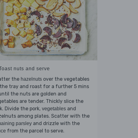
 Toast nuts and serve
atter the
over the vegetables
hazelnuts
the tray and roast for a further 5 mins
until the nuts are golden and
etables are tender. Thickly slice the
. Divide the pork,
and
k
vegetables
elnuts among plates. Scatter with the
and drizzle with the
aining parsley
from the parcel to serve.
uce