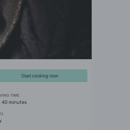
Start cooking now
VING TIME
- 40 minutes
EL
y