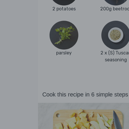
2 potatoes
200g beetro
parsley
2 x (S) Tusca
seasoning
Cook this recipe in 6 simple steps