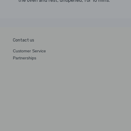
the oven and rest, unopened, for 10 mins.
Contact us
Customer Service
Partnerships