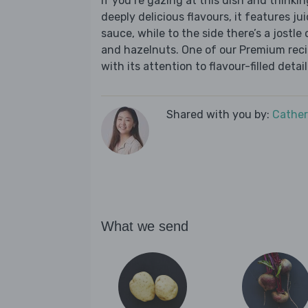
If you’re gazing at this dish and thinkin
deeply delicious flavours, it features jui
sauce, while to the side there’s a jostle
and hazelnuts. One of our Premium recip
with its attention to flavour-filled detail
Shared with you by:
Cather
What we send