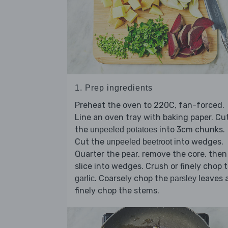
1. Prep ingredients
Preheat the oven to 220C, fan-forced.
Line an oven tray with baking paper. Cu
the
into 3cm chunks.
unpeeled potatoes
Cut the
into wedges.
unpeeled beetroot
Quarter the
, remove the core, then
pear
slice into wedges. Crush or finely chop 
. Coarsely chop the
leaves 
garlic
parsley
finely chop the stems.