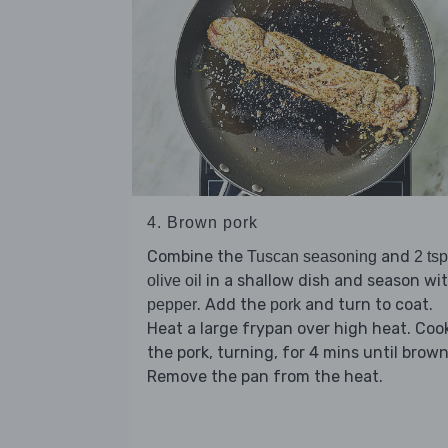
4. Brown pork
Combine the
and
Tuscan seasoning
2 tsp
in a shallow dish and season wi
olive oil
. Add the
and turn to coat.
pepper
pork
Heat a large frypan over high heat. Coo
the pork, turning, for 4 mins until brow
Remove the pan from the heat.