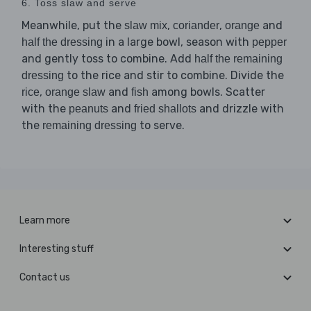
6. Toss slaw and serve
Meanwhile, put the
,
,
and
slaw mix
coriander
orange
in a large bowl, season with
half the dressing
pepper
and gently toss to combine. Add
half the remaining
to the rice and stir to combine. Divide the
dressing
,
and
among bowls. Scatter
rice
orange slaw
fish
with the
and
and drizzle with
peanuts
fried shallots
the
to serve.
remaining dressing
Learn more
Interesting stuff
Contact us