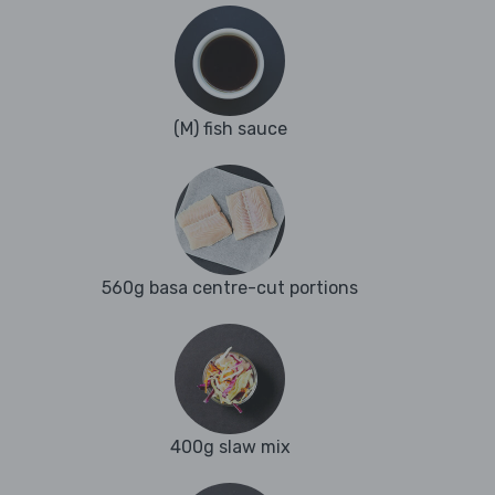
(M) fish sauce
560g basa centre-cut portions
400g slaw mix