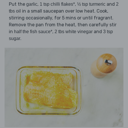
Put the
,
,
and
garlic
1 tsp chilli flakes*
½ tsp turmeric
2
in a small saucepan over low heat. Cook,
tbs oil
stirring occasionally, for 5 mins or until fragrant.
Remove the pan from the heat, then carefully stir
in
,
and
half the fish sauce*
2 tbs white vinegar
3 tsp
.
sugar