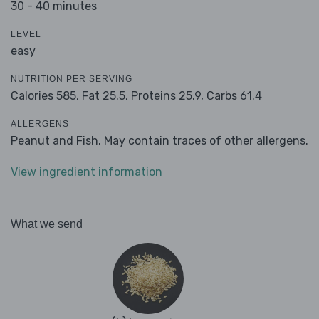
30 - 40 minutes
LEVEL
easy
NUTRITION PER SERVING
Calories 585,
Fat 25.5,
Proteins 25.9,
Carbs 61.4
ALLERGENS
Peanut and Fish. May contain traces of other allergens.
View ingredient information
What we send