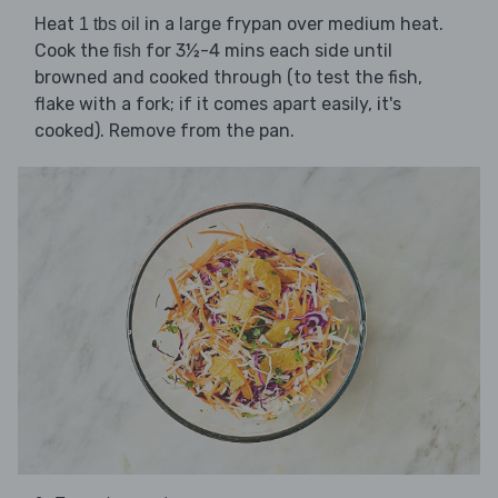
Heat
in a large frypan over medium heat.
1 tbs oil
Cook the
for 3½-4 mins each side until
fish
browned and cooked through (to test the fish,
flake with a fork; if it comes apart easily, it's
cooked). Remove from the pan.