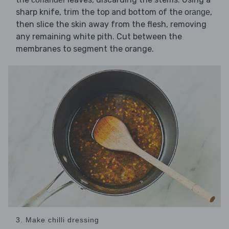
sharp knife, trim the top and bottom of the
,
orange
then slice the skin away from the flesh, removing
any remaining white pith. Cut between the
membranes to segment the orange.
3. Make chilli dressing