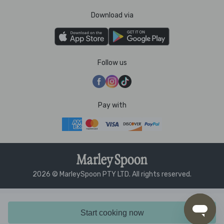
Download via
Follow us
Pay with
2026 © MarleySpoon PTY LTD. All rights reserved.
Start cooking now