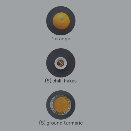
1 orange
(S) chilli flakes
(S) ground turmeric