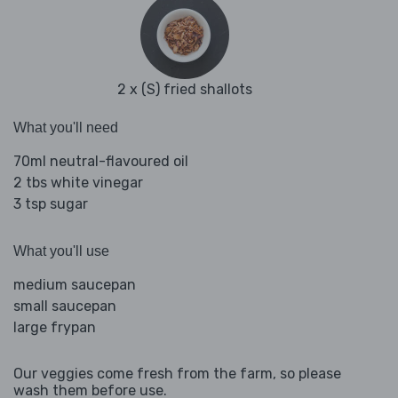
2 x (S) fried shallots
What you'll need
70ml neutral-flavoured oil
2 tbs white vinegar
3 tsp sugar
What you'll use
medium saucepan
small saucepan
large frypan
Our veggies come fresh from the farm, so please
wash them before use.