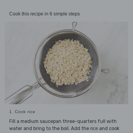
Cook this recipe in 6 simple steps
1. Cook rice
Fill a medium saucepan three-quarters full with
water and bring to the boil. Add the
and cook
rice