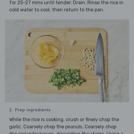
for 25-27 mins until tender. Drain. Rinse the rice in
cold water to cool, then return to the pan.
2. Prep ingredients
While the rice is cooking, crush or finely chop the
. Coarsely chop the
. Coarsely chop
garlic
peanuts
the
leaves, discarding the stems. Using a
coriander