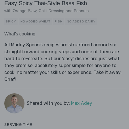
Easy Spicy Thai-Style Basa Fish
with Orange-Slaw, Chilli Dressing and Peanuts
SPICY
NO ADDED WHEAT
FISH
NO ADDED DAIRY
What's cooking
All Marley Spoon’s recipes are structured around six
straightforward cooking steps and none of them are
hard to re-create. But our ‘easy’ dishes are just what
they promise: absolutely super simple for anyone to
cook, no matter your skills or experience. Take it away,
Chef!
Shared with you by:
Max Adey
SERVING TIME