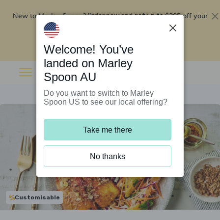
New to Marley Spoon?
$295 off your
Order now and get up to
first 5 boxes
Redeem now
Welcome! You’ve
landed on Marley
Spoon AU
Do you want to switch to Marley
Spoon US to see our local offering?
Take me there
No thanks
Customisable