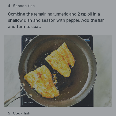
4. Season fish
Combine the
and
in a
remaining turmeric
2 tsp oil
shallow dish and season with
. Add the
pepper
fish
and turn to coat.
5. Cook fish