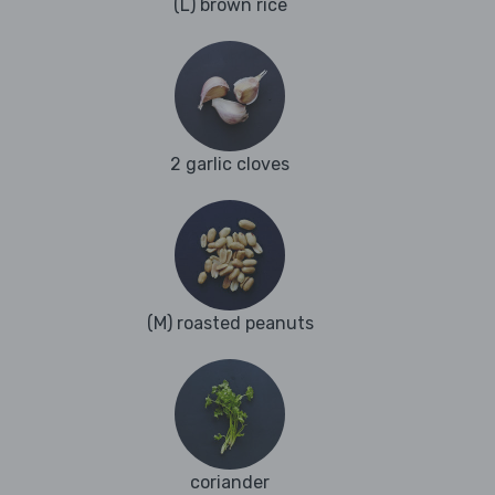
(L) brown rice
2 garlic cloves
(M) roasted peanuts
coriander