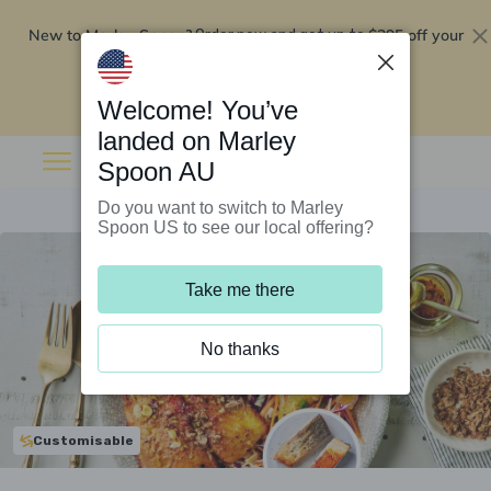
New to Marley Spoon?
$295 off your
Order now and get up to
first 5 boxes
Redeem now
Welcome! You’ve
landed on Marley
Spoon AU
Do you want to switch to Marley
Spoon US to see our local offering?
Take me there
No thanks
Customisable