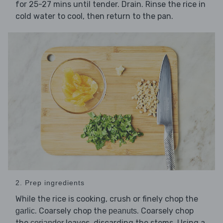
for 25-27 mins until tender. Drain. Rinse the rice in
cold water to cool, then return to the pan.
2. Prep ingredients
While the rice is cooking, crush or finely chop the
. Coarsely chop the
. Coarsely chop
garlic
peanuts
the
leaves, discarding the stems. Using a
coriander