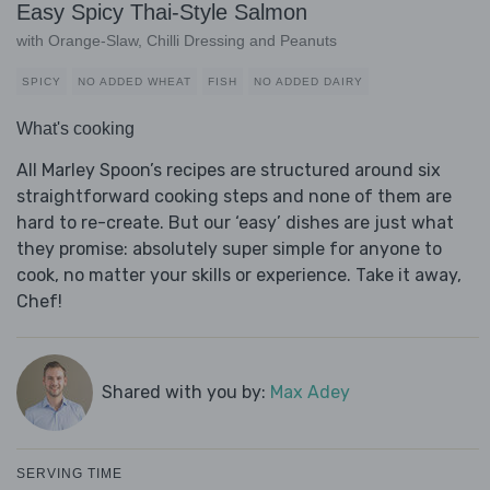
Easy Spicy Thai-Style Salmon
with Orange-Slaw, Chilli Dressing and Peanuts
SPICY
NO ADDED WHEAT
FISH
NO ADDED DAIRY
What's cooking
All Marley Spoon’s recipes are structured around six
straightforward cooking steps and none of them are
hard to re-create. But our ‘easy’ dishes are just what
they promise: absolutely super simple for anyone to
cook, no matter your skills or experience. Take it away,
Chef!
Shared with you by:
Max Adey
SERVING TIME