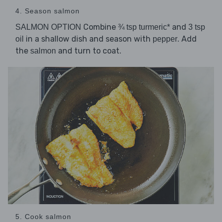
4. Season salmon
Combine
and
SALMON OPTION
¾ tsp turmeric*
3 tsp
in a shallow dish and season with
. Add
oil
pepper
the
and turn to coat.
salmon
5. Cook salmon