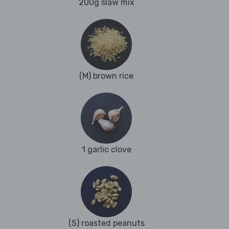
200g slaw mix
(M) brown rice
1 garlic clove
(S) roasted peanuts