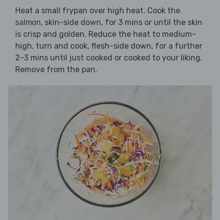
Heat a small frypan over high heat. Cook the
, skin-side down, for 3 mins or until the skin
salmon
is crisp and golden. Reduce the heat to medium-
high, turn and cook, flesh-side down, for a further
2-3 mins until just cooked or cooked to your liking.
Remove from the pan.