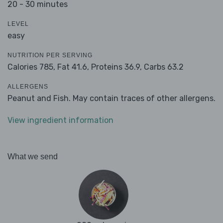
20 - 30 minutes
LEVEL
easy
NUTRITION PER SERVING
Calories 785,
Fat 41.6,
Proteins 36.9,
Carbs 63.2
ALLERGENS
Peanut and Fish. May contain traces of other allergens.
View ingredient information
What we send