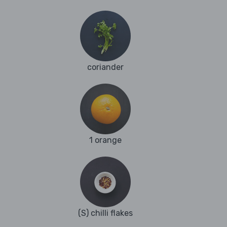
coriander
1 orange
(S) chilli flakes