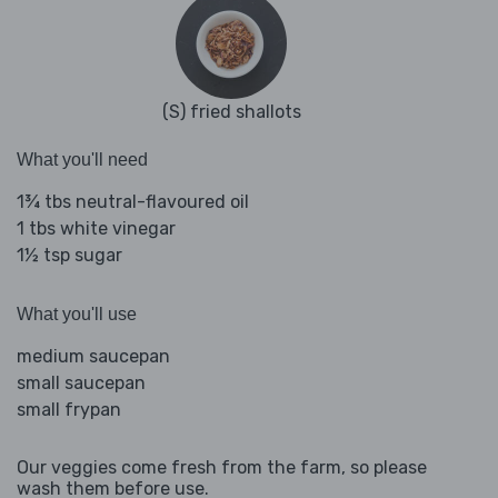
(S) fried shallots
What you'll need
1¾ tbs neutral-flavoured oil
1 tbs white vinegar
1½ tsp sugar
What you'll use
medium saucepan
small saucepan
small frypan
Our veggies come fresh from the farm, so please
wash them before use.