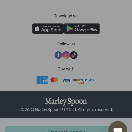
Download via
Follow us
Pay with
2026 © MarleySpoon PTY LTD. All rights reserved.