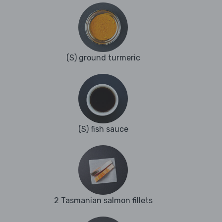
(S) ground turmeric
(S) fish sauce
2 Tasmanian salmon fillets