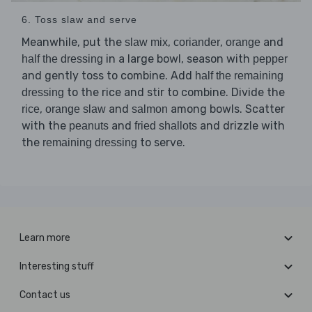
6. Toss slaw and serve
Meanwhile, put the
,
,
and
slaw mix
coriander
orange
in a large bowl, season with
half the dressing
pepper
and gently toss to combine. Add
half the remaining
to the rice and stir to combine. Divide the
dressing
,
and
among bowls. Scatter
rice
orange slaw
salmon
with the
and
and drizzle with
peanuts
fried shallots
the
to serve.
remaining dressing
Learn more
Interesting stuff
Contact us