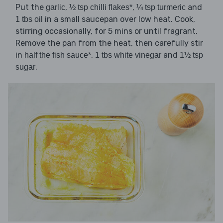
Put the
,
,
and
garlic
½ tsp chilli flakes*
¼ tsp turmeric
in a small saucepan over low heat. Cook,
1 tbs oil
stirring occasionally, for 5 mins or until fragrant.
Remove the pan from the heat, then carefully stir
in
,
and
half the fish sauce*
1 tbs white vinegar
1½ tsp
.
sugar