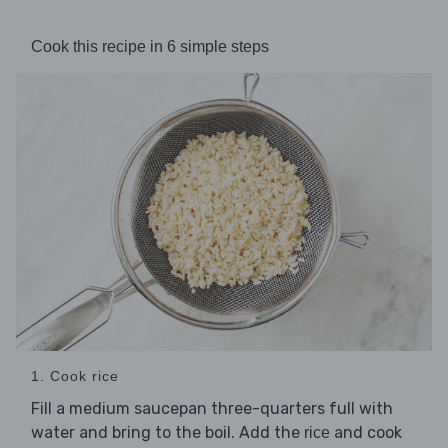
Cook this recipe in 6 simple steps
1. Cook rice
Fill a medium saucepan three-quarters full with
water and bring to the boil. Add the
and cook
rice