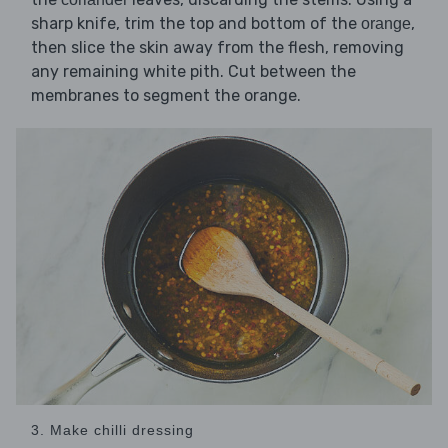
sharp knife, trim the top and bottom of the
,
orange
then slice the skin away from the flesh, removing
any remaining white pith. Cut between the
membranes to segment the orange.
3. Make chilli dressing