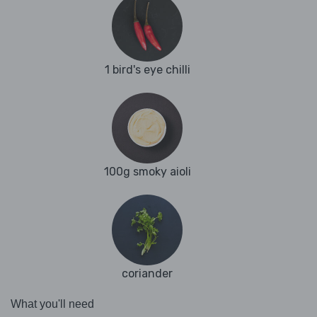
1 bird's eye chilli
100g smoky aioli
coriander
What you'll need