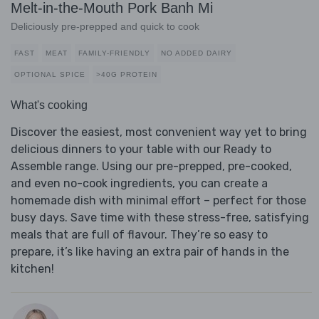
Melt-in-the-Mouth Pork Banh Mi
Deliciously pre-prepped and quick to cook
FAST
MEAT
FAMILY-FRIENDLY
NO ADDED DAIRY
OPTIONAL SPICE
>40G PROTEIN
What's cooking
Discover the easiest, most convenient way yet to bring
delicious dinners to your table with our Ready to
Assemble range. Using our pre-prepped, pre-cooked,
and even no-cook ingredients, you can create a
homemade dish with minimal effort – perfect for those
busy days. Save time with these stress-free, satisfying
meals that are full of flavour. They’re so easy to
prepare, it’s like having an extra pair of hands in the
kitchen!