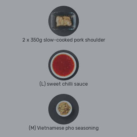
2 x 350g slow-cooked pork shoulder
(L) sweet chilli sauce
(M) Vietnamese pho seasoning