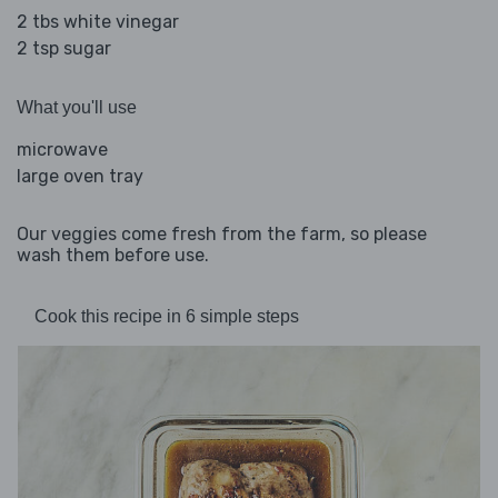
2 tbs white vinegar
2 tsp sugar
What you'll use
microwave
large oven tray
Our veggies come fresh from the farm, so please
wash them before use.
Cook this recipe in 6 simple steps