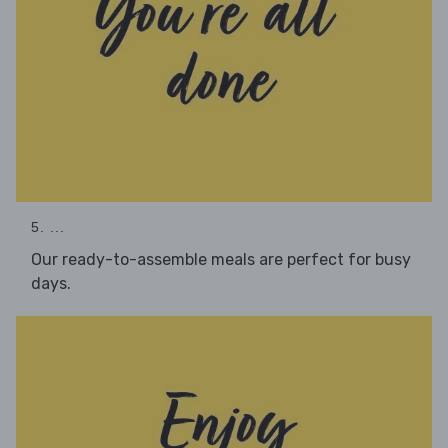
5. ...
Our ready-to-assemble meals are perfect for busy
days.