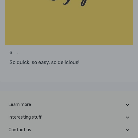
6. ...
So quick, so easy, so delicious!
Learn more
Interesting stuff
Contact us