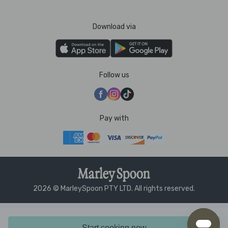
Download via
Follow us
Pay with
2026 © MarleySpoon PTY LTD. All rights reserved.
Start cooking now