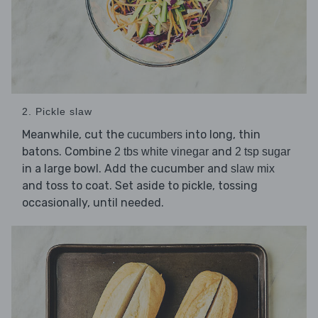
2. Pickle slaw
Meanwhile, cut the
into long, thin
cucumbers
batons. Combine
and
2 tbs white vinegar
2 tsp sugar
in a large bowl. Add the cucumber and
slaw mix
and toss to coat. Set aside to pickle, tossing
occasionally, until needed.