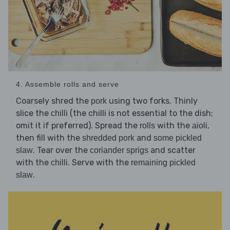
4. Assemble rolls and serve
Coarsely shred the
using two forks. Thinly
pork
slice the
(the chilli is not essential to the dish;
chilli
omit it if preferred). Spread the
with the
,
rolls
aioli
then fill with the
and
shredded pork
some pickled
. Tear over the
and scatter
slaw
coriander sprigs
with the
. Serve with the
chilli
remaining pickled
.
slaw