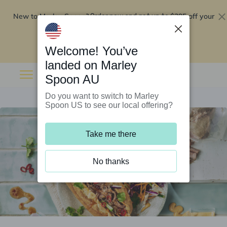
New to Marley Spoon?
$295 off your
Order now and get up to
first 5 boxes
Redeem now
Welcome! You’ve
landed on Marley
Spoon AU
Do you want to switch to Marley
Spoon US to see our local offering?
Take me there
No thanks