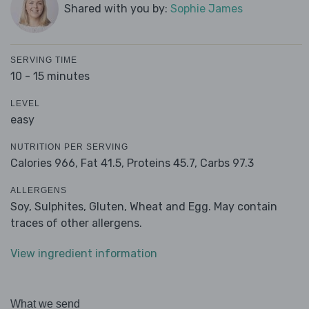
Shared with you by:
Sophie James
SERVING TIME
10 - 15 minutes
LEVEL
easy
NUTRITION PER SERVING
Calories 966,
Fat 41.5,
Proteins 45.7,
Carbs 97.3
ALLERGENS
Soy, Sulphites, Gluten, Wheat and Egg. May contain
traces of other allergens.
View ingredient information
What we send