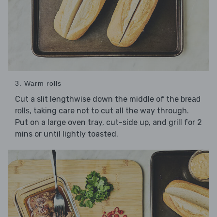
3. Warm rolls
Cut a slit lengthwise down the middle of the
bread
, taking care not to cut all the way through.
rolls
Put on a large oven tray, cut-side up, and grill for 2
mins or until lightly toasted.