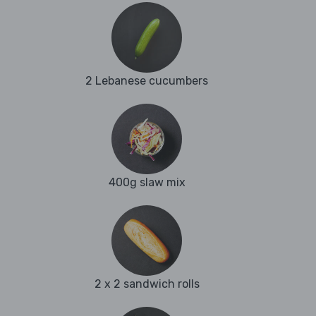
2 Lebanese cucumbers
400g slaw mix
2 x 2 sandwich rolls