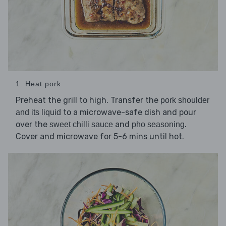
1. Heat pork
Preheat the grill to high. Transfer the
pork shoulder
to a microwave-safe dish and pour
and its liquid
over the
and
.
sweet chilli sauce
pho seasoning
Cover and microwave for 5-6 mins until hot.