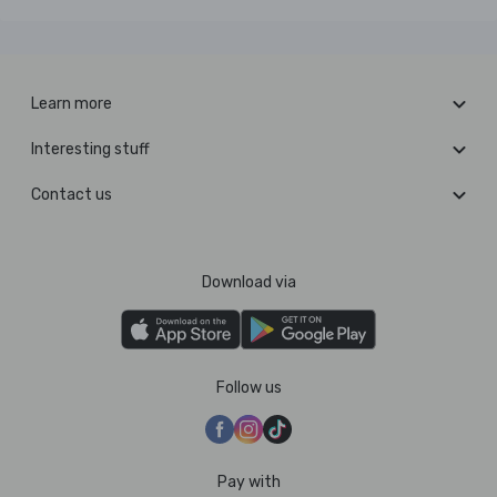
Learn more
Interesting stuff
Contact us
Download via
Follow us
Pay with