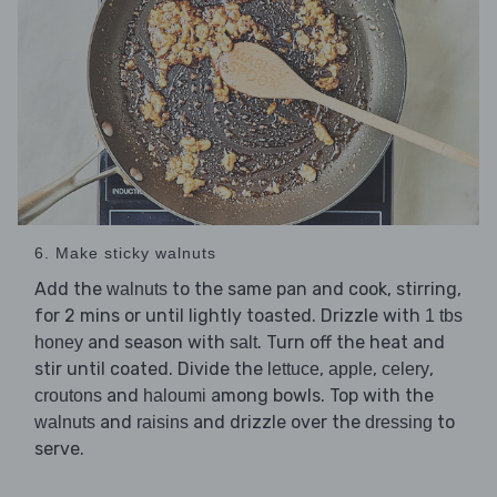
6. Make sticky walnuts
Add the
to the same pan and cook, stirring,
walnuts
for 2 mins or until lightly toasted. Drizzle with
1 tbs
and season with
. Turn off the heat and
honey
salt
stir until coated. Divide the
,
,
,
lettuce
apple
celery
and
among bowls. Top with the
croutons
haloumi
and
and drizzle over the
to
walnuts
raisins
dressing
serve.