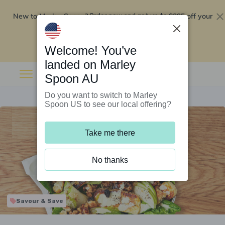
New to Marley Spoon?
$295 off your
Order now and get up to
first 5 boxes
Redeem now
Welcome! You’ve
landed on Marley
Spoon AU
Do you want to switch to Marley
Spoon US to see our local offering?
Take me there
No thanks
Savour & Save