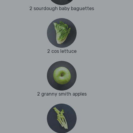
2 sourdough baby baguettes
2 cos lettuce
2 granny smith apples