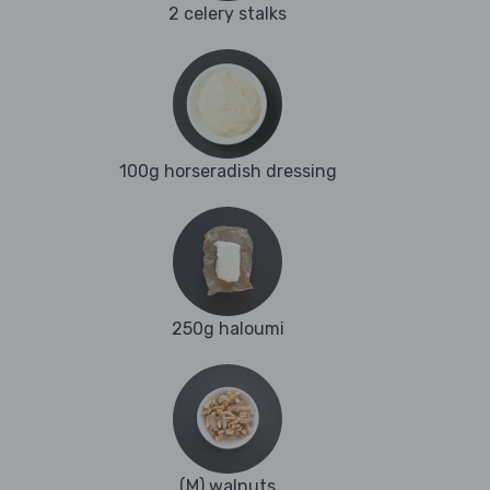
2 celery stalks
100g horseradish dressing
250g haloumi
(M) walnuts