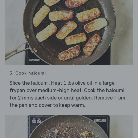
5. Cook haloumi
Slice the
. Heat
in a large
haloumi
1 tbs olive oil
frypan over medium-high heat. Cook the haloumi
for 2 mins each side or until golden. Remove from
the pan and cover to keep warm.