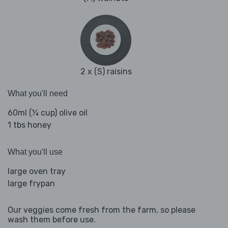
2 x (S) raisins
What you'll need
60ml (¼ cup) olive oil
1 tbs honey
What you'll use
large oven tray
large frypan
Our veggies come fresh from the farm, so please
wash them before use.