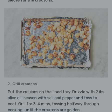
pieces for the croutons.
2. Grill croutons
Put the
on the lined tray. Drizzle with
croutons
2 tbs
, season with
and toss to
olive oil
salt and pepper
coat. Grill for 3-4 mins, tossing halfway through
cooking, until the croutons are golden.