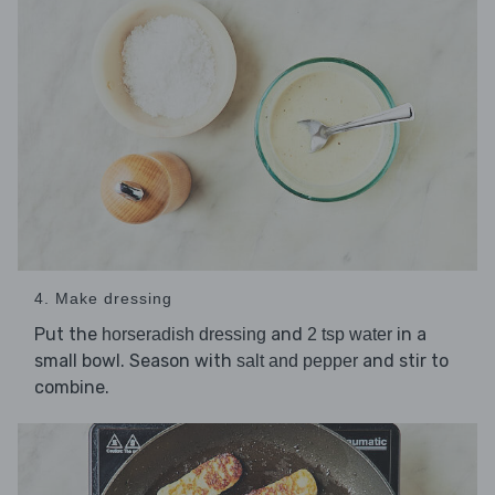
4. Make dressing
Put the
and
in a
horseradish dressing
2 tsp water
small bowl. Season with
and stir to
salt and pepper
combine.