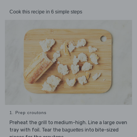
Cook this recipe in 6 simple steps
1. Prep croutons
Preheat the grill to medium-high. Line a large oven
tray with foil. Tear the
into bite-sized
baguettes