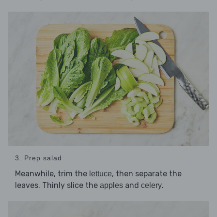
3. Prep salad
Meanwhile, trim the
, then separate the
lettuce
leaves. Thinly slice the
and
.
apples
celery