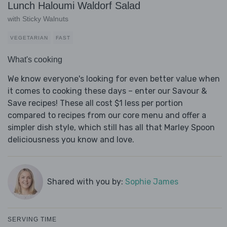
Lunch Haloumi Waldorf Salad
with Sticky Walnuts
VEGETARIAN
FAST
What's cooking
We know everyone's looking for even better value when
it comes to cooking these days – enter our Savour &
Save recipes! These all cost $1 less per portion
compared to recipes from our core menu and offer a
simpler dish style, which still has all that Marley Spoon
deliciousness you know and love.
Shared with you by:
Sophie James
SERVING TIME