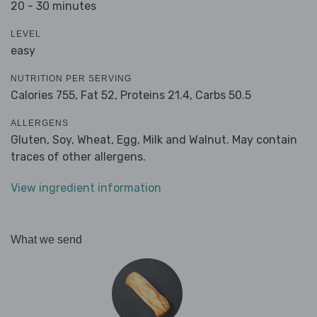
20 - 30 minutes
LEVEL
easy
NUTRITION PER SERVING
Calories 755,
Fat 52,
Proteins 21.4,
Carbs 50.5
ALLERGENS
Gluten, Soy, Wheat, Egg, Milk and Walnut. May contain
traces of other allergens.
View ingredient information
What we send