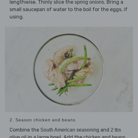
lengthwise. Thinly slice the
. Bring a
spring onions
small saucepan of water to the boil for the eggs, if
using.
2. Season chicken and beans
Combine the
and
South American seasoning
2 tbs
in a large bowl. Add the
and
,
olive oil
chicken
beans