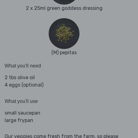
2 x 25ml green goddess dressing
(M) pepitas
What you'll need
2 tbs olive oil
4 eggs (optional)
What you'll use
small saucepan
large frypan
Our veggies come fresh from the farm, so please