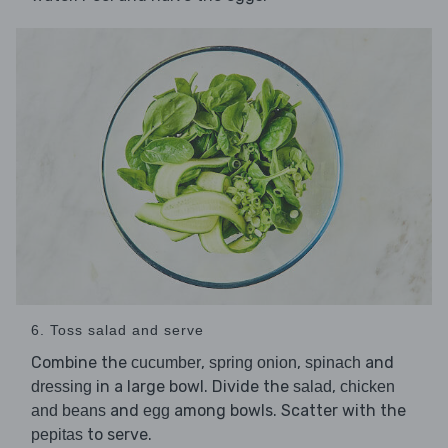
6. Toss salad and serve
Combine the
,
,
and
cucumber
spring onion
spinach
in a large bowl. Divide the
,
dressing
salad
chicken
and
among bowls. Scatter with the
and beans
egg
to serve.
pepitas