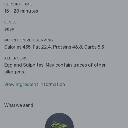
SERVING TIME
15 - 20 minutes
LEVEL
easy
NUTRITION PER SERVING
Calories 435,
Fat 22.4,
Proteins 46.8,
Carbs 5.3
ALLERGENS
Egg and Sulphites. May contain traces of other
allergens.
View ingredient information
What we send