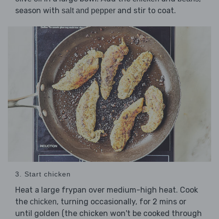
season with
and stir to coat.
salt and pepper
3. Start chicken
Heat a large frypan over medium-high heat. Cook
the
, turning occasionally, for 2 mins or
chicken
until golden (the chicken won't be cooked through