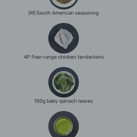
(M) South American seasoning
4P free-range chicken tenderloins
100g baby spinach leaves