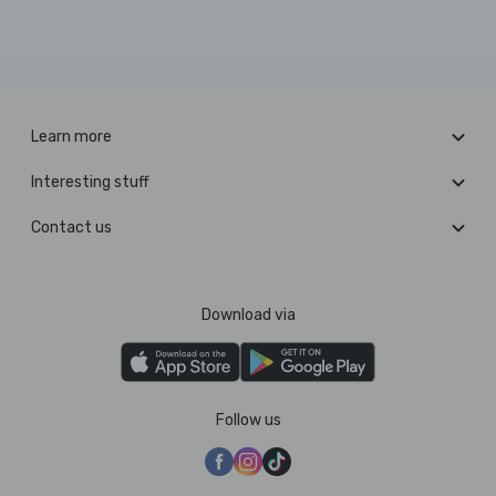
Learn more
Interesting stuff
Contact us
Download via
Follow us