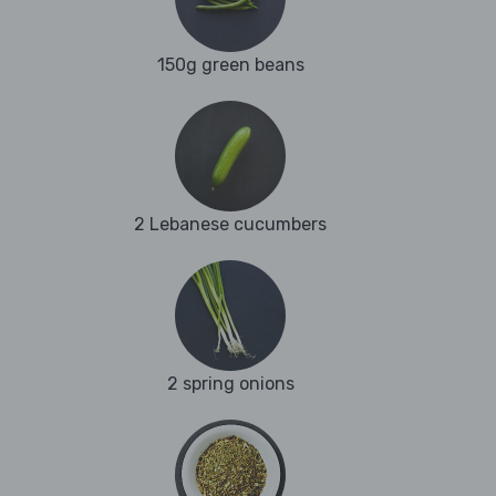
150g green beans
2 Lebanese cucumbers
2 spring onions