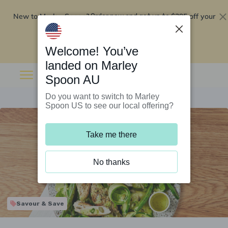
New to Marley Spoon?
$295 off your
Order now and get up to
first 5 boxes
Redeem now
Welcome! You’ve
landed on Marley
Spoon AU
Do you want to switch to Marley
Spoon US to see our local offering?
Take me there
No thanks
Savour & Save