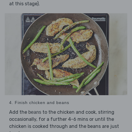
at this stage).
4. Finish chicken and beans
Add the
to the chicken and cook, stirring
beans
occasionally, for a further 4-6 mins or until the
chicken is cooked through and the beans are just