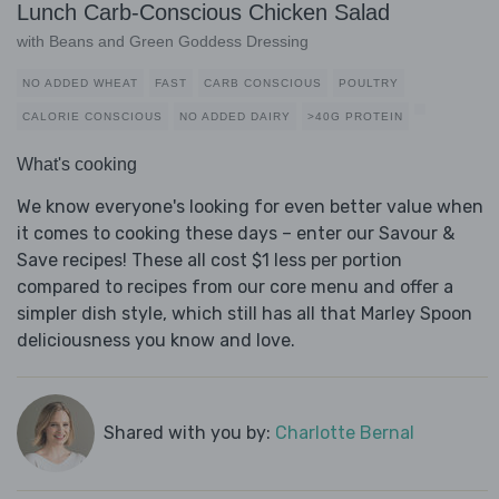
Lunch Carb-Conscious Chicken Salad
with Beans and Green Goddess Dressing
NO ADDED WHEAT
FAST
CARB CONSCIOUS
POULTRY
CALORIE CONSCIOUS
NO ADDED DAIRY
>40G PROTEIN
What's cooking
We know everyone's looking for even better value when
it comes to cooking these days – enter our Savour &
Save recipes! These all cost $1 less per portion
compared to recipes from our core menu and offer a
simpler dish style, which still has all that Marley Spoon
deliciousness you know and love.
Shared with you by:
Charlotte Bernal