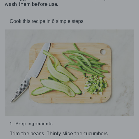
wash them before use.
Cook this recipe in 6 simple steps
1. Prep ingredients
Trim the
. Thinly slice the
beans
cucumbers