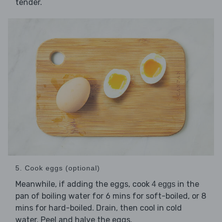
tender.
5. Cook eggs (optional)
Meanwhile, if adding the eggs, cook
in the
4 eggs
pan of boiling water for 6 mins for soft-boiled, or 8
mins for hard-boiled. Drain, then cool in cold
water. Peel and halve the eggs.