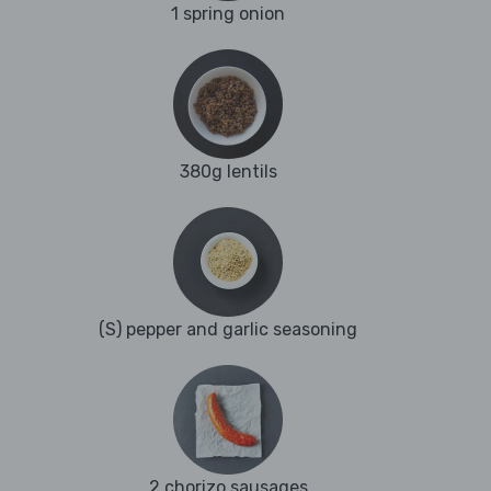
1 spring onion
380g lentils
(S) pepper and garlic seasoning
2 chorizo sausages