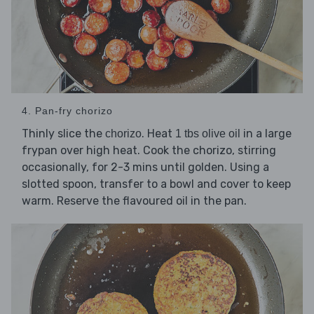
4. Pan-fry chorizo
Thinly slice the
. Heat
in a large
chorizo
1 tbs olive oil
frypan over high heat. Cook the chorizo, stirring
occasionally, for 2-3 mins until golden. Using a
slotted spoon, transfer to a bowl and cover to keep
warm. Reserve the flavoured oil in the pan.