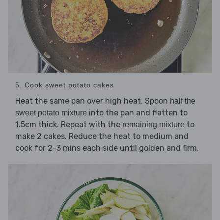
5. Cook sweet potato cakes
Heat the same pan over high heat. Spoon
half the
into the pan and flatten to
sweet potato mixture
1.5cm thick. Repeat with the
to
remaining mixture
make 2 cakes. Reduce the heat to medium and
cook for 2-3 mins each side until golden and firm.