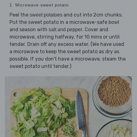
1. Microwave sweet potato
Peel the
and cut into 2cm chunks.
sweet potatoes
Put the sweet potato in a microwave-safe bowl
and season with
. Cover and
salt and pepper
microwave, stirring halfway, for 10 mins or until
tender. Drain off any excess water. (We have used
a microwave to keep the sweet potato as dry as
possible. If you don't have a microwave, steam the
sweet potato until tender.)