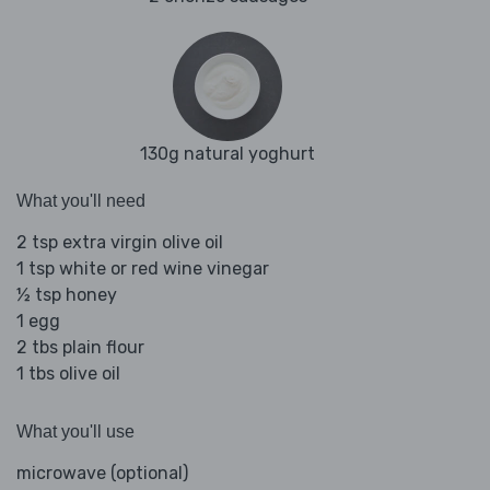
130g natural yoghurt
What you'll need
2 tsp extra virgin olive oil
1 tsp white or red wine vinegar
½ tsp honey
1 egg
2 tbs plain flour
1 tbs olive oil
What you'll use
microwave (optional)