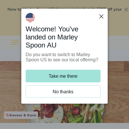
New to Marley Spoon?
$295 off your
Order now and get up to
first 5 boxes
Redeem now
Welcome! You’ve
landed on Marley
Spoon AU
Do you want to switch to Marley
Spoon US to see our local offering?
Take me there
No thanks
Savour & Save