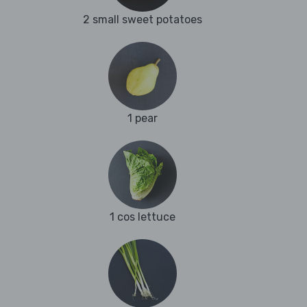
2 small sweet potatoes
1 pear
1 cos lettuce