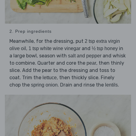
2. Prep ingredients
Meanwhile, for the dressing, put
2 tsp extra virgin
,
and
in
olive oil
1 tsp white wine vinegar
½ tsp honey
a large bowl, season with
and whisk
salt and pepper
to combine. Quarter and core the
, then thinly
pear
slice. Add the pear to the dressing and toss to
coat. Trim the
, then thickly slice. Finely
lettuce
chop the
. Drain and rinse the
.
spring onion
lentils