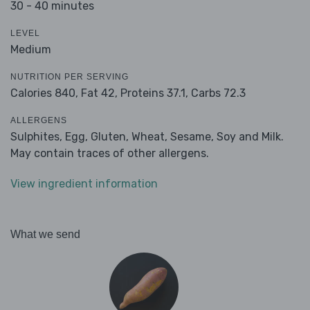
30 - 40 minutes
LEVEL
Medium
NUTRITION PER SERVING
Calories 840,
Fat 42,
Proteins 37.1,
Carbs 72.3
ALLERGENS
Sulphites, Egg, Gluten, Wheat, Sesame, Soy and Milk.
May contain traces of other allergens.
View ingredient information
What we send