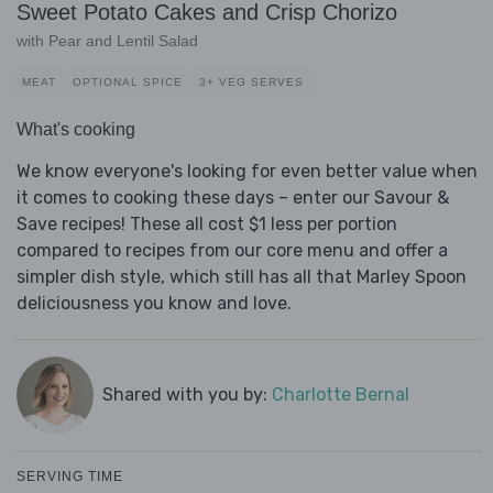
Sweet Potato Cakes and Crisp Chorizo
with Pear and Lentil Salad
MEAT
OPTIONAL SPICE
3+ VEG SERVES
What's cooking
We know everyone's looking for even better value when
it comes to cooking these days – enter our Savour &
Save recipes! These all cost $1 less per portion
compared to recipes from our core menu and offer a
simpler dish style, which still has all that Marley Spoon
deliciousness you know and love.
Shared with you by:
Charlotte Bernal
SERVING TIME