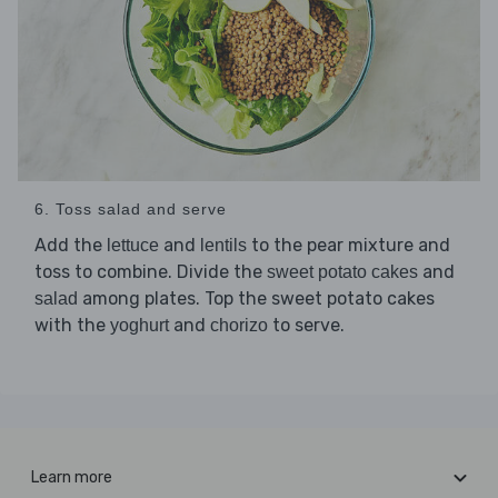
6. Toss salad and serve
Add the
and
to the pear mixture and
lettuce
lentils
toss to combine. Divide the
and
sweet potato cakes
among plates. Top the sweet potato cakes
salad
with the
and
to serve.
yoghurt
chorizo
Learn more