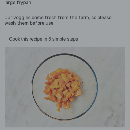
large frypan
Our veggies come fresh from the farm, so please
wash them before use.
Cook this recipe in 6 simple steps