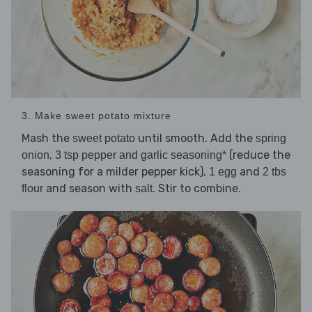
3. Make sweet potato mixture
Mash the
until smooth. Add the
sweet potato
spring
,
(reduce the
onion
3 tsp pepper and garlic seasoning*
seasoning for a milder pepper kick),
and
1 egg
2 tbs
and season with
. Stir to combine.
flour
salt