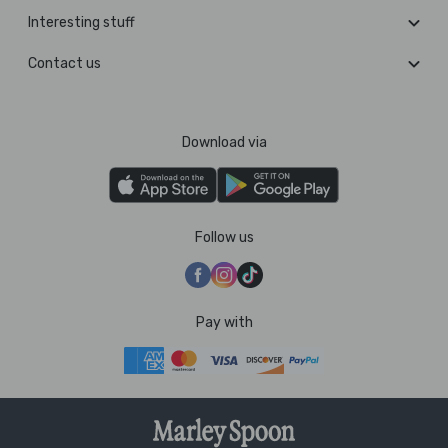
Interesting stuff
Contact us
Download via
Follow us
Pay with