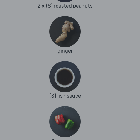
2 x (S) roasted peanuts
ginger
(S) fish sauce