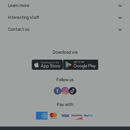
Learn more
Interesting stuff
Contact us
Download via
Follow us
Pay with