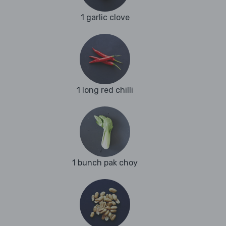
1 garlic clove
1 long red chilli
1 bunch pak choy