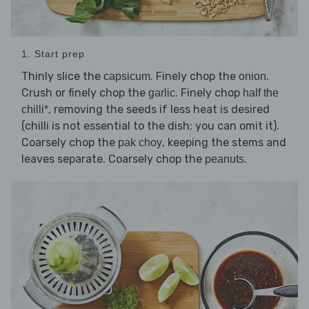
1. Start prep
Thinly slice the
. Finely chop the
.
capsicum
onion
Crush or finely chop the
. Finely chop
garlic
half the
, removing the seeds if less heat is desired
chilli*
(chilli is not essential to the dish; you can omit it).
Coarsely chop the
, keeping the stems and
pak choy
leaves separate. Coarsely chop the
.
peanuts