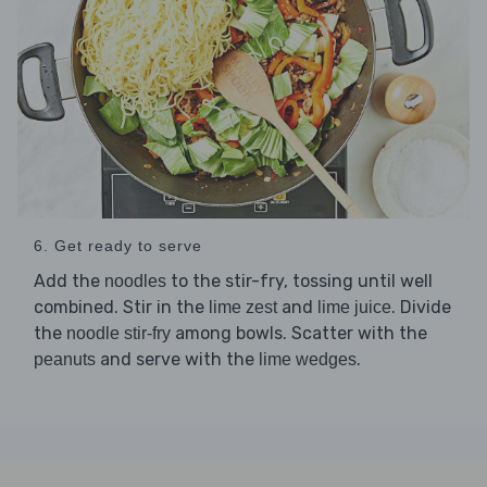
6. Get ready to serve
Add the
to the stir-fry, tossing until well
noodles
combined. Stir in the
and
. Divide
lime zest
lime juice
the
among bowls. Scatter with the
noodle stir-fry
and serve with the
.
peanuts
lime wedges