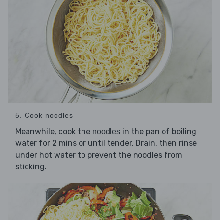
5. Cook noodles
Meanwhile, cook the
in the pan of boiling
noodles
water for 2 mins or until tender. Drain, then rinse
under hot water to prevent the noodles from
sticking.