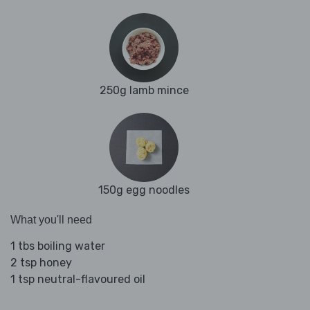
250g lamb mince
150g egg noodles
What you'll need
1 tbs boiling water
2 tsp honey
1 tsp neutral-flavoured oil