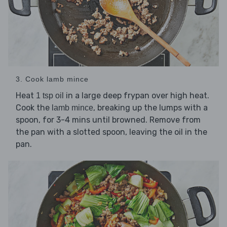
3. Cook lamb mince
Heat
in a large deep frypan over high heat.
1 tsp oil
Cook the
, breaking up the lumps with a
lamb mince
spoon, for 3-4 mins until browned. Remove from
the pan with a slotted spoon, leaving the oil in the
pan.