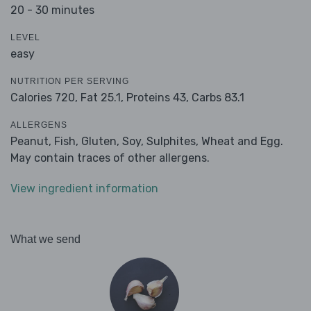
20 - 30 minutes
LEVEL
easy
NUTRITION PER SERVING
Calories 720,
Fat 25.1,
Proteins 43,
Carbs 83.1
ALLERGENS
Peanut, Fish, Gluten, Soy, Sulphites, Wheat and Egg.
May contain traces of other allergens.
View ingredient information
What we send