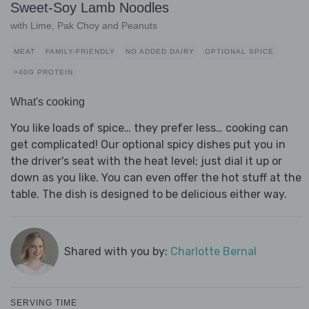
Sweet-Soy Lamb Noodles
with Lime, Pak Choy and Peanuts
MEAT
FAMILY-FRIENDLY
NO ADDED DAIRY
OPTIONAL SPICE
>40G PROTEIN
What's cooking
You like loads of spice… they prefer less… cooking can
get complicated! Our optional spicy dishes put you in
the driver's seat with the heat level; just dial it up or
down as you like. You can even offer the hot stuff at the
table. The dish is designed to be delicious either way.
Shared with you by:
Charlotte Bernal
SERVING TIME