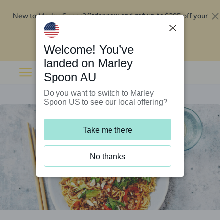
New to Marley Spoon?
$295 off your
Order now and get up to
first 5 boxes
Redeem now
Welcome! You’ve
landed on Marley
Spoon AU
Do you want to switch to Marley
Spoon US to see our local offering?
Take me there
No thanks