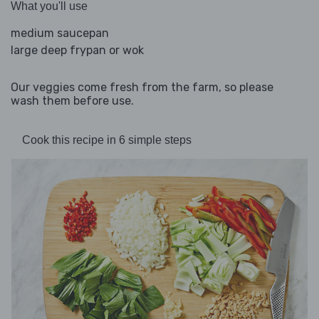
What you'll use
medium saucepan
large deep frypan or wok
Our veggies come fresh from the farm, so please
wash them before use.
Cook this recipe in 6 simple steps