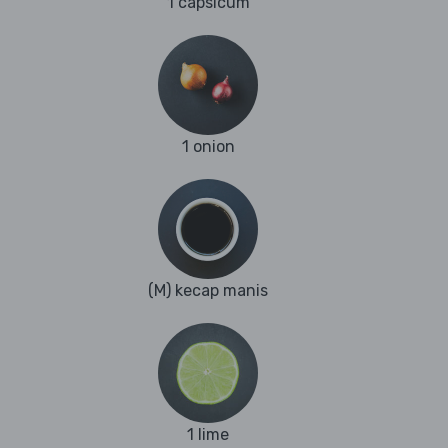
1 capsicum
1 onion
(M) kecap manis
1 lime