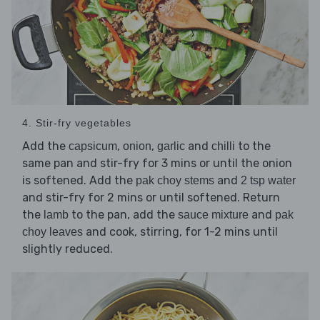
4. Stir-fry vegetables
Add the
,
,
and
to the
capsicum
onion
garlic
chilli
same pan and stir-fry for 3 mins or until the onion
is softened. Add the
and
pak choy stems
2 tsp water
and stir-fry for 2 mins or until softened. Return
the
to the pan, add the
and
lamb
sauce mixture
pak
and cook, stirring, for 1-2 mins until
choy leaves
slightly reduced.