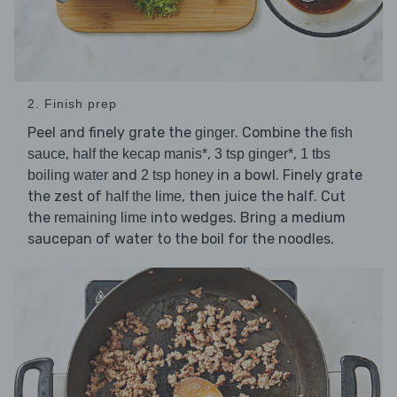
2. Finish prep
Peel and finely grate the
. Combine the
ginger
fish
,
,
,
sauce
half the kecap manis*
3 tsp ginger*
1 tbs
and
in a bowl. Finely grate
boiling water
2 tsp honey
the zest of
, then juice the half. Cut
half the lime
the
into wedges. Bring a medium
remaining lime
saucepan of water to the boil for the noodles.