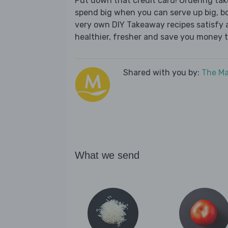
Put down that credit card! Ordering t
spend big when you can serve up big, b
very own DIY Takeaway recipes satisfy al
healthier, fresher and save you money t
Shared with you by:
The Ma
What we send