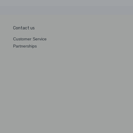
Contact us
Customer Service
Partnerships