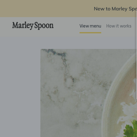
New to Marley Sp
View menu
How it works