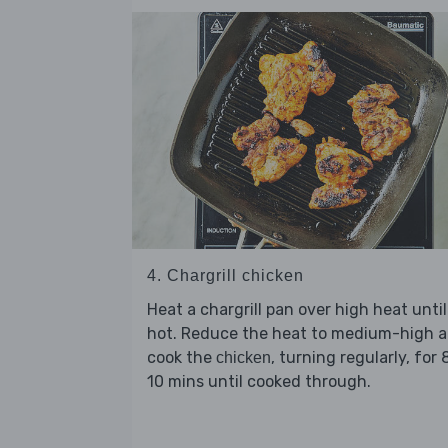
4. Chargrill chicken
Heat a chargrill pan over high heat until
hot. Reduce the heat to medium-high 
cook the
, turning regularly, for 
chicken
10 mins until cooked through.