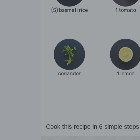
(S) basmati rice
1 tomato
coriander
1 lemon
Cook this recipe in 6 simple steps