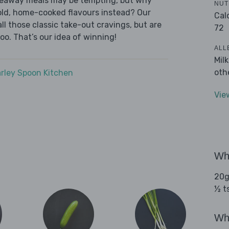
akeaway meals may be tempting, but why
NUT
old, home-cooked flavours instead? Our
Cal
l those classic take-out cravings, but are
72
oo. That’s our idea of winning!
ALL
Mil
oth
rley Spoon Kitchen
Vie
Wha
20g
½ t
Wha