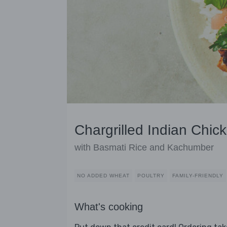
Chargrilled Indian Chic
with Basmati Rice and Kachumber
NO ADDED WHEAT
POULTRY
FAMILY-FRIENDLY
What's cooking