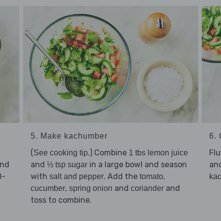
5. Make kachumber
6. 
(
.) Combine
Flu
See cooking tip
1 tbs lemon juice
and
and
in a large bowl and season
an
½ tsp sugar
8-
with
. Add the
,
salt and pepper
tomato
ka
,
and
and
cucumber
spring onion
coriander
toss to combine.