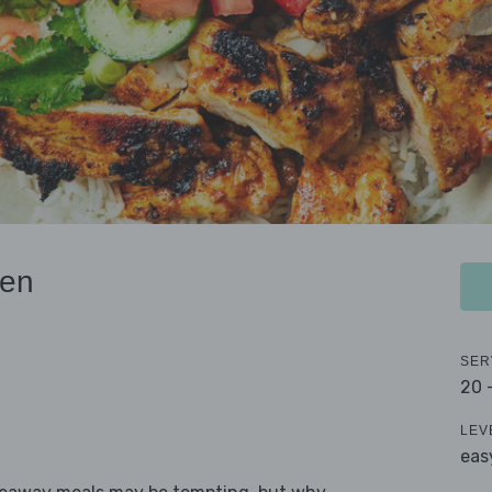
ken
SER
20 
LEV
eas