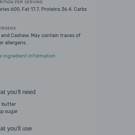
RITION PER SERVING
ories 600,
Fat 17.7,
Proteins 36.4,
Carbs
ERGENS
k and Cashew. May contain traces of
er allergens.
w ingredient information
t you'll need
 butter
sp sugar
t you'll use