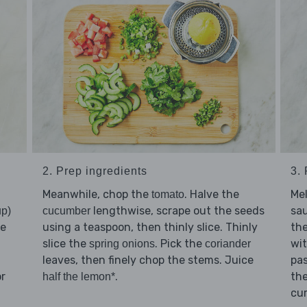
2. Prep ingredients
3.
Meanwhile, chop the
. Halve the
Me
tomato
lengthwise, scrape out the seeds
sa
up)
cucumber
ce
using a teaspoon, then thinly slice. Thinly
the
slice the
. Pick the
wi
spring onions
coriander
leaves, then finely chop the stems. Juice
pas
or
.
th
half the lemon*
cur