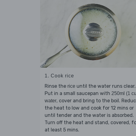
1. Cook rice
Rinse the
until the water runs clear.
rice
Put in a small saucepan with
250ml (1 c
, cover and bring to the boil. Redu
water
the heat to low and cook for 12 mins or
until tender and the water is absorbed.
Turn off the heat and stand, covered, f
at least 5 mins.