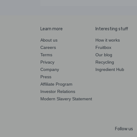
Learn more
Interesting stuff
About us
How it works
Careers
Fruitbox
Terms
Our blog
Privacy
Recycling
Company
Ingredient Hub
Press
Affiliate Program
Investor Relations
Modern Slavery Statement
Follow us