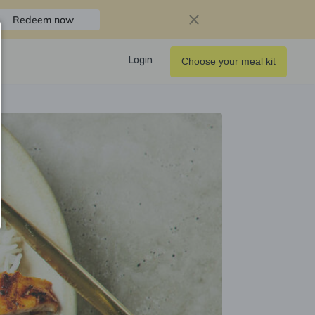
Redeem now
Login
Choose your meal kit