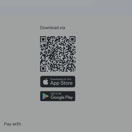
Download via
Pay with