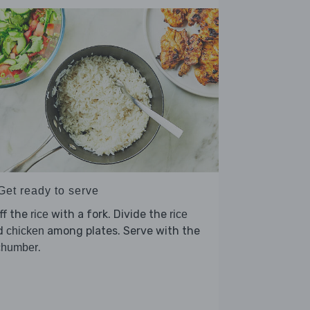
Get ready to serve
ff the
with a fork. Divide the
rice
rice
d
among plates. Serve with the
chicken
.
chumber