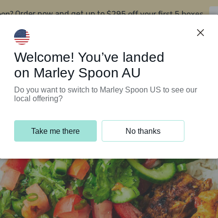
oon?
$295 off your first 5 boxes
Order now and get up to
Support Programs
Customer Service
Welcome! You’ve landed
on Marley Spoon AU
Do you want to switch to Marley Spoon US to see our
local offering?
Take me there
No thanks