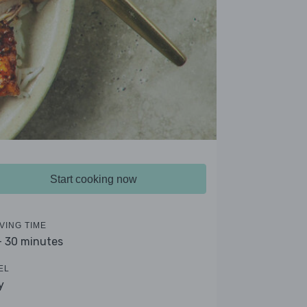
Start cooking now
VING TIME
- 30 minutes
EL
y