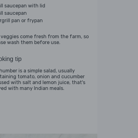
ll saucepan with lid
ll saucepan
rgrill pan or frypan
 veggies come fresh from the farm, so
ase wash them before use.
king tip
humber is a simple salad, usually
taining tomato, onion and cucumber
ssed with salt and lemon juice, that's
ved with many Indian meals.