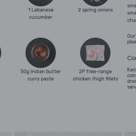
sma
1 Lebanese
2 spring onions
sma
cucumber
cha
Our
ple
Coo
Kac
50g Indian butter
2P free-range
con
curry paste
chicken thigh fillets
dre
ser