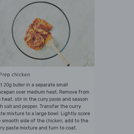
 Prep chicken
lt
in a separate small
20g butter
ucepan over medium heat. Remove from
 heat, stir in the
and season
curry paste
th
. Transfer the curry
salt and pepper
te mixture to a large bowl. Lightly score
e smooth side of the
, add to the
chicken
ry paste mixture and turn to coat.