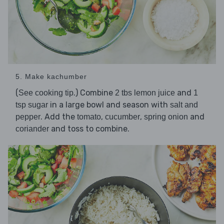
5. Make kachumber
(
.) Combine
and
See cooking tip
2 tbs lemon juice
1
in a large bowl and season with
tsp sugar
salt and
. Add the
,
,
and
pepper
tomato
cucumber
spring onion
and toss to combine.
coriander