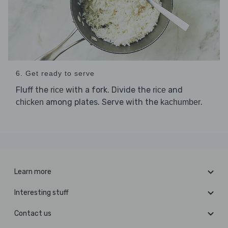
6. Get ready to serve
Fluff the
with a fork. Divide the
and
rice
rice
among plates. Serve with the
.
chicken
kachumber
Learn more
Interesting stuff
Contact us