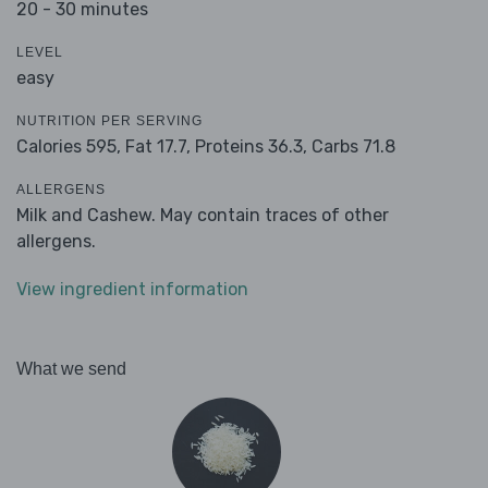
20 - 30 minutes
LEVEL
easy
NUTRITION PER SERVING
Calories 595,
Fat 17.7,
Proteins 36.3,
Carbs 71.8
ALLERGENS
Milk and Cashew. May contain traces of other
allergens.
View ingredient information
What we send