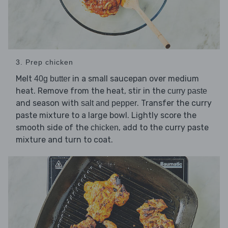
3. Prep chicken
Melt
in a small saucepan over medium
40g butter
heat. Remove from the heat, stir in the
curry paste
and season with
. Transfer the curry
salt and pepper
paste mixture to a large bowl. Lightly score the
smooth side of the
, add to the curry paste
chicken
mixture and turn to coat.