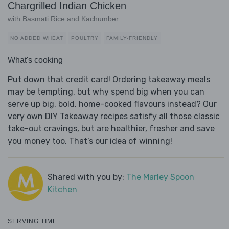
Chargrilled Indian Chicken
with Basmati Rice and Kachumber
NO ADDED WHEAT
POULTRY
FAMILY-FRIENDLY
What's cooking
Put down that credit card! Ordering takeaway meals
may be tempting, but why spend big when you can
serve up big, bold, home-cooked flavours instead? Our
very own DIY Takeaway recipes satisfy all those classic
take-out cravings, but are healthier, fresher and save
you money too. That’s our idea of winning!
Shared with you by:
The Marley Spoon
Kitchen
SERVING TIME