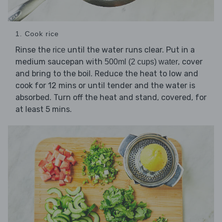
1. Cook rice
Rinse the
until the water runs clear. Put in a
rice
medium saucepan with
, cover
500ml (2 cups) water
and bring to the boil. Reduce the heat to low and
cook for 12 mins or until tender and the water is
absorbed. Turn off the heat and stand, covered, for
at least 5 mins.