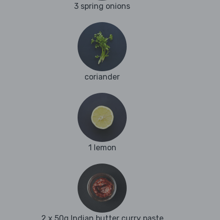
3 spring onions
coriander
1 lemon
2 x 50g Indian butter curry paste