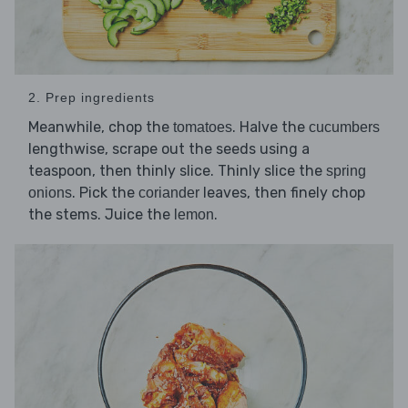
2. Prep ingredients
Meanwhile, chop the
. Halve the
tomatoes
cucumbers
lengthwise, scrape out the seeds using a
teaspoon, then thinly slice. Thinly slice the
spring
. Pick the
leaves, then finely chop
onions
coriander
the stems. Juice the
.
lemon