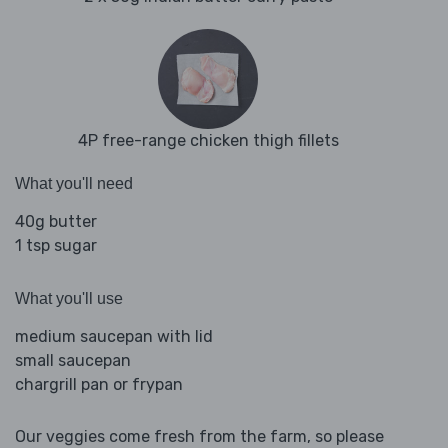
4P free-range chicken thigh fillets
What you'll need
40g butter
1 tsp sugar
What you'll use
medium saucepan with lid
small saucepan
chargrill pan or frypan
Our veggies come fresh from the farm, so please