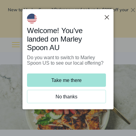
New to Marley Spoon?
$295 off your
Order now and get up to
first 5 boxes
Redeem now
Welcome! You’ve
landed on Marley
Spoon AU
Do you want to switch to Marley
Spoon US to see our local offering?
Take me there
No thanks