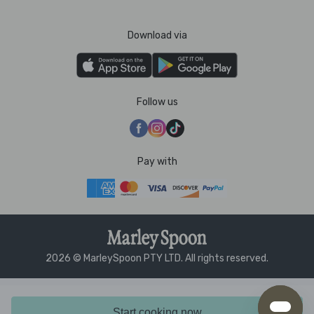
Download via
Follow us
Pay with
2026 © MarleySpoon PTY LTD. All rights reserved.
Start cooking now