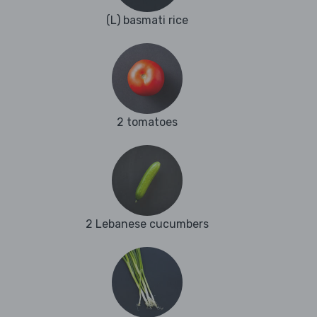
(L) basmati rice
2 tomatoes
2 Lebanese cucumbers