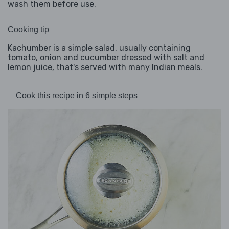
wash them before use.
Cooking tip
Kachumber is a simple salad, usually containing
tomato, onion and cucumber dressed with salt and
lemon juice, that's served with many Indian meals.
Cook this recipe in 6 simple steps