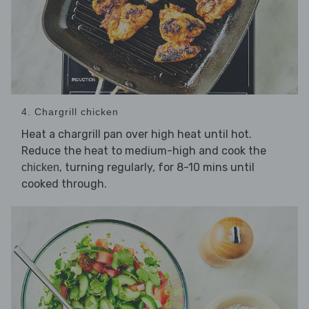
4. Chargrill chicken
Heat a chargrill pan over high heat until hot.
Reduce the heat to medium-high and cook the
, turning regularly, for 8-10 mins until
chicken
cooked through.