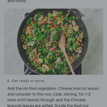
and sticky.
6. Get ready to serve
Add the
,
stir-fried vegetables
Chinese broccoli leaves
and
to the rice. Cook, stirring, for 1-2
coriander
mins until heated through and the Chinese
broccoli leaves are wilted. Divide the
fried rice