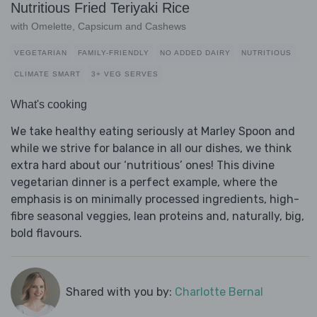
Nutritious Fried Teriyaki Rice
with Omelette, Capsicum and Cashews
VEGETARIAN
FAMILY-FRIENDLY
NO ADDED DAIRY
NUTRITIOUS
CLIMATE SMART
3+ VEG SERVES
What's cooking
We take healthy eating seriously at Marley Spoon and
while we strive for balance in all our dishes, we think
extra hard about our ‘nutritious’ ones! This divine
vegetarian dinner is a perfect example, where the
emphasis is on minimally processed ingredients, high-
fibre seasonal veggies, lean proteins and, naturally, big,
bold flavours.
Shared with you by:
Charlotte Bernal