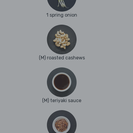
1 spring onion
(M) roasted cashews
(M) teriyaki sauce