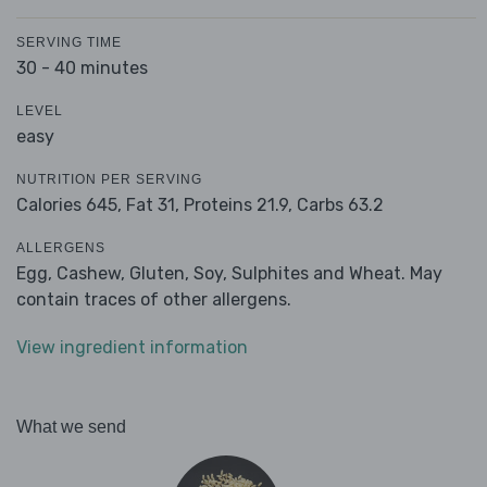
SERVING TIME
30 - 40 minutes
LEVEL
easy
NUTRITION PER SERVING
Calories 645,
Fat 31,
Proteins 21.9,
Carbs 63.2
ALLERGENS
Egg, Cashew, Gluten, Soy, Sulphites and Wheat. May
contain traces of other allergens.
View ingredient information
What we send