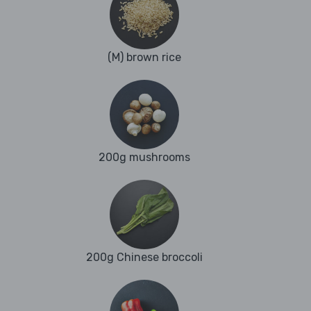
(M) brown rice
200g mushrooms
200g Chinese broccoli