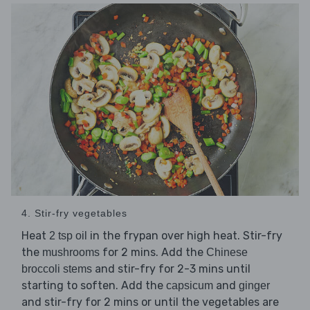
4. Stir-fry vegetables
Heat
in the frypan over high heat. Stir-fry
2 tsp oil
the
for 2 mins. Add the
mushrooms
Chinese
and stir-fry for 2-3 mins until
broccoli stems
starting to soften. Add the
and
capsicum
ginger
and stir-fry for 2 mins or until the vegetables are