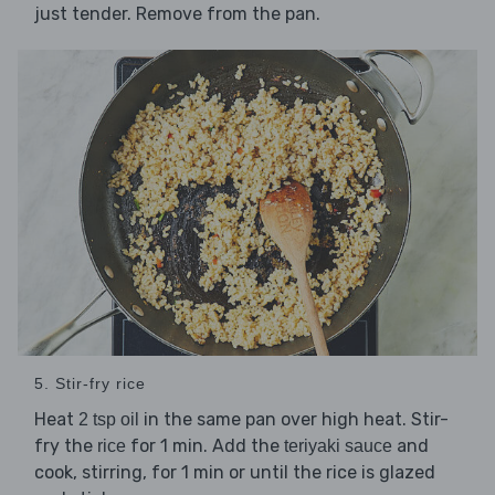
just tender. Remove from the pan.
5. Stir-fry rice
Heat
in the same pan over high heat. Stir-
2 tsp oil
fry the
for 1 min. Add the
and
rice
teriyaki sauce
cook, stirring, for 1 min or until the rice is glazed