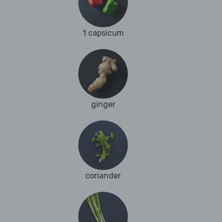
1 capsicum
ginger
coriander