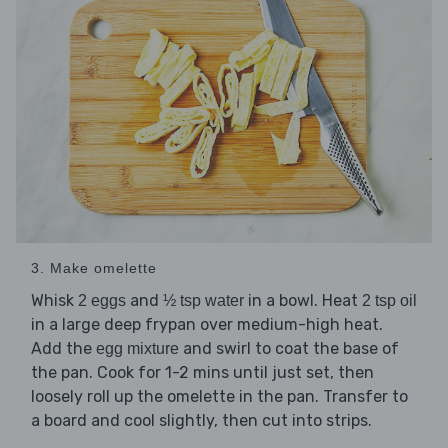
3. Make omelette
Whisk
and
in a bowl. Heat
2 eggs
½ tsp water
2 tsp oil
in a large deep frypan over medium-high heat.
Add the
and swirl to coat the base of
egg mixture
the pan. Cook for 1-2 mins until just set, then
loosely roll up the omelette in the pan. Transfer to
a board and cool slightly, then cut into strips.