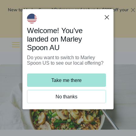
New to Marley Spoon?
$295 off your
Order now and get up to
first 5 boxes
Redeem now
Welcome! You’ve
landed on Marley
Spoon AU
Do you want to switch to Marley
Spoon US to see our local offering?
Take me there
No thanks