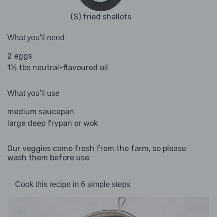
(S) fried shallots
What you'll need
2 eggs
1½ tbs neutral-flavoured oil
What you'll use
medium saucepan
large deep frypan or wok
Our veggies come fresh from the farm, so please
wash them before use.
Cook this recipe in 6 simple steps