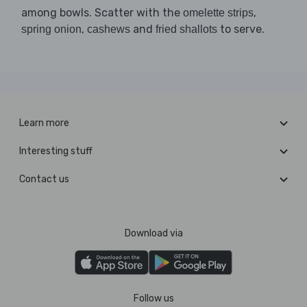
among bowls. Scatter with the
,
omelette strips
,
and
to serve.
spring onion
cashews
fried shallots
Learn more
Interesting stuff
Contact us
Download via
Follow us