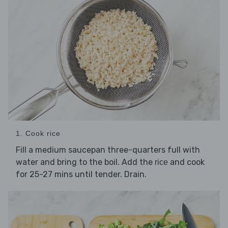
1. Cook rice
Fill a medium saucepan three-quarters full with
water and bring to the boil. Add the
and cook
rice
for 25-27 mins until tender. Drain.