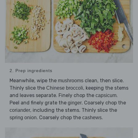
2. Prep ingredients
Meanwhile, wipe the
clean, then slice.
mushrooms
Thinly slice the
, keeping the stems
Chinese broccoli
and leaves separate. Finely chop the
.
capsicum
Peel and finely grate the
. Coarsely chop the
ginger
, including the stems. Thinly slice the
coriander
. Coarsely chop the
.
spring onion
cashews