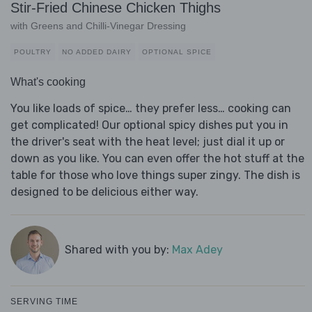
Stir-Fried Chinese Chicken Thighs
with Greens and Chilli-Vinegar Dressing
POULTRY
NO ADDED DAIRY
OPTIONAL SPICE
What's cooking
You like loads of spice… they prefer less… cooking can
get complicated! Our optional spicy dishes put you in
the driver's seat with the heat level; just dial it up or
down as you like. You can even offer the hot stuff at the
table for those who love things super zingy. The dish is
designed to be delicious either way.
Shared with you by:
Max Adey
SERVING TIME