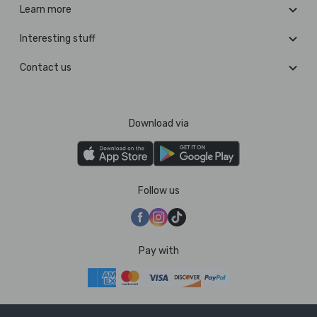
Learn more
Interesting stuff
Contact us
Download via
Follow us
Pay with