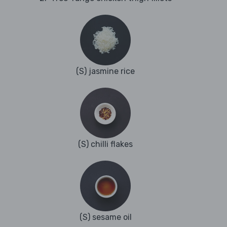
(S) jasmine rice
(S) chilli flakes
(S) sesame oil