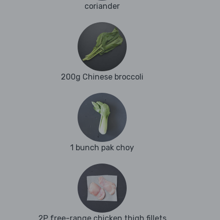
coriander
200g Chinese broccoli
1 bunch pak choy
2P free-range chicken thigh fillets