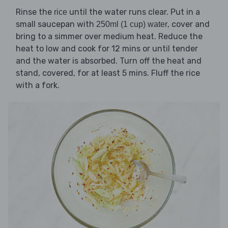
Rinse the
until the water runs clear. Put in a
rice
small saucepan with
, cover and
250ml (1 cup) water
bring to a simmer over medium heat. Reduce the
heat to low and cook for 12 mins or until tender
and the water is absorbed. Turn off the heat and
stand, covered, for at least 5 mins. Fluff the rice
with a fork.