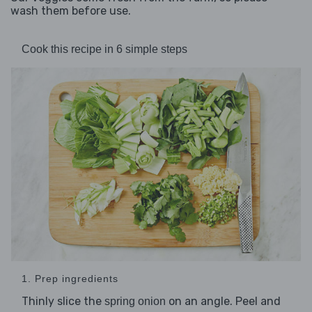
wash them before use.
Cook this recipe in 6 simple steps
1. Prep ingredients
Thinly slice the
on an angle. Peel and
spring onion