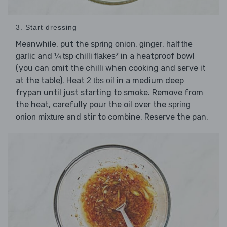
3. Start dressing
Meanwhile, put the
,
,
spring onion
ginger
half the
and
in a heatproof bowl
garlic
¼ tsp chilli flakes*
(you can omit the chilli when cooking and serve it
at the table). Heat
in a medium deep
2 tbs oil
frypan until just starting to smoke. Remove from
the heat, carefully pour the oil over the
spring
and stir to combine. Reserve the pan.
onion mixture