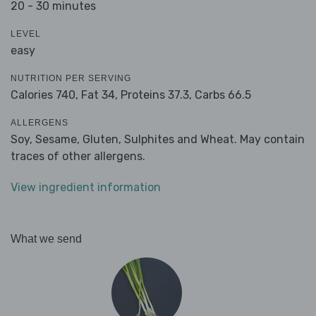
20 - 30 minutes
LEVEL
easy
NUTRITION PER SERVING
Calories 740,
Fat 34,
Proteins 37.3,
Carbs 66.5
ALLERGENS
Soy, Sesame, Gluten, Sulphites and Wheat. May contain
traces of other allergens.
View ingredient information
What we send