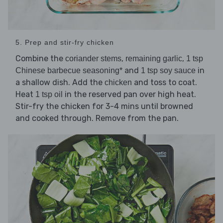
5. Prep and stir-fry chicken
Combine the
,
,
coriander stems
remaining garlic
1 tsp
and
in
Chinese barbecue seasoning*
1 tsp soy sauce
a shallow dish. Add the
and toss to coat.
chicken
Heat
in the reserved pan over high heat.
1 tsp oil
Stir-fry the chicken for 3-4 mins until browned
and cooked through. Remove from the pan.