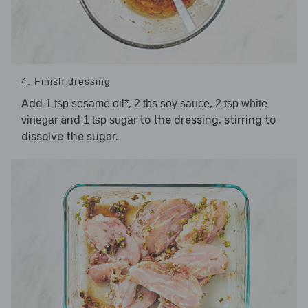
4. Finish dressing
Add
,
,
1 tsp sesame oil*
2 tbs soy sauce
2 tsp white
and
to the dressing, stirring to
vinegar
1 tsp sugar
dissolve the sugar.