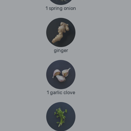
1 spring onion
ginger
1 garlic clove