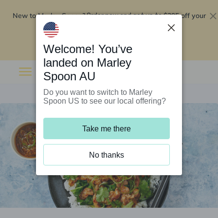
New to Marley Spoon?
$295 off your
Order now and get up to
first 5 boxes
Redeem now
Welcome! You’ve
landed on Marley
Spoon AU
Do you want to switch to Marley
Spoon US to see our local offering?
Take me there
No thanks