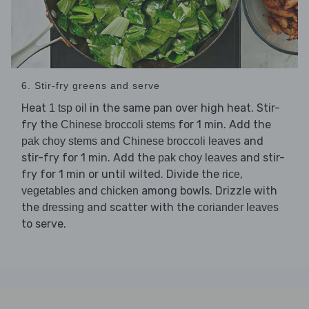
6. Stir-fry greens and serve
Heat
in the same pan over high heat. Stir-
1 tsp oil
fry the
for 1 min. Add the
Chinese broccoli stems
and
and
pak choy stems
Chinese broccoli leaves
stir-fry for 1 min. Add the
and stir-
pak choy leaves
fry for 1 min or until wilted. Divide the
,
rice
and
among bowls. Drizzle with
vegetables
chicken
the
and scatter with the
dressing
coriander leaves
to serve.