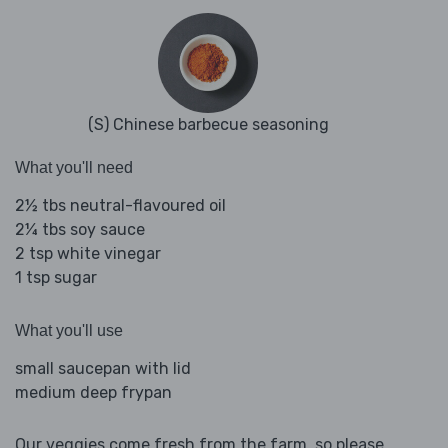
(S) Chinese barbecue seasoning
What you'll need
2½ tbs neutral-flavoured oil
2¼ tbs soy sauce
2 tsp white vinegar
1 tsp sugar
What you'll use
small saucepan with lid
medium deep frypan
Our veggies come fresh from the farm, so please