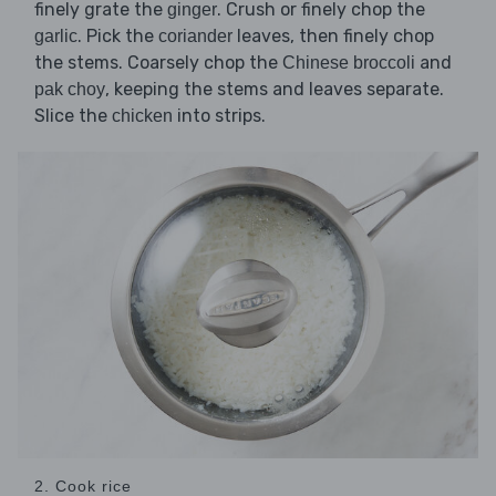
finely grate the
. Crush or finely chop the
ginger
. Pick the
leaves, then finely chop
garlic
coriander
the stems. Coarsely chop the
and
Chinese broccoli
, keeping the stems and leaves separate.
pak choy
Slice the
into strips.
chicken
2. Cook rice