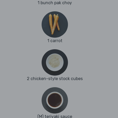
1 bunch pak choy
1 carrot
2 chicken-style stock cubes
(M) teriyaki sauce