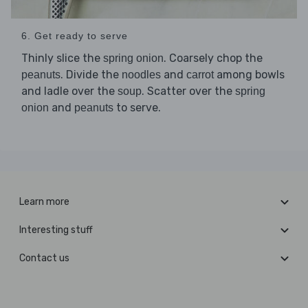
6. Get ready to serve
Thinly slice the
. Coarsely chop the
spring onion
. Divide the
and
among bowls
peanuts
noodles
carrot
and ladle over the
. Scatter over the
soup
spring
and
to serve.
onion
peanuts
Learn more
Interesting stuff
Contact us