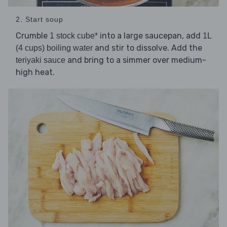
2. Start soup
Crumble
into a large saucepan, add
1 stock cube*
1L
and stir to dissolve. Add the
(4 cups) boiling water
and bring to a simmer over medium-
teriyaki sauce
high heat.