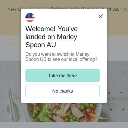
New to Marley Spoon?
$295 off your
Order now and get up to
first 5 boxes
Redeem now
Welcome! You’ve
landed on Marley
Spoon AU
Do you want to switch to Marley
Spoon US to see our local offering?
Take me there
No thanks