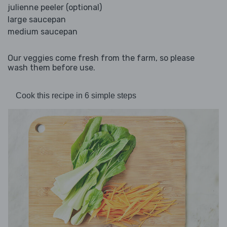
julienne peeler (optional)
large saucepan
medium saucepan
Our veggies come fresh from the farm, so please
wash them before use.
Cook this recipe in 6 simple steps