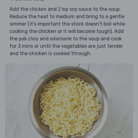
Add the
and
to the soup.
chicken
2 tsp soy sauce
Reduce the heat to medium and bring to a gentle
simmer (it's important the stock doesn't boil while
cooking the chicken or it will become tough). Add
the
and
to the soup and cook
pak choy
edamame
for 3 mins or until the vegetables are just tender
and the chicken is cooked through.