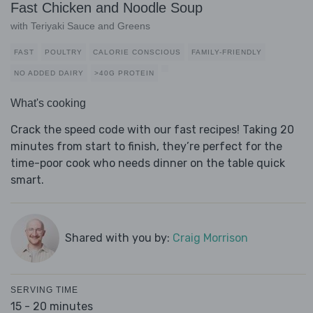
Fast Chicken and Noodle Soup
with Teriyaki Sauce and Greens
FAST
POULTRY
CALORIE CONSCIOUS
FAMILY-FRIENDLY
NO ADDED DAIRY
>40G PROTEIN
What's cooking
Crack the speed code with our fast recipes! Taking 20
minutes from start to finish, they’re perfect for the
time-poor cook who needs dinner on the table quick
smart.
Shared with you by:
Craig Morrison
SERVING TIME
15 - 20 minutes