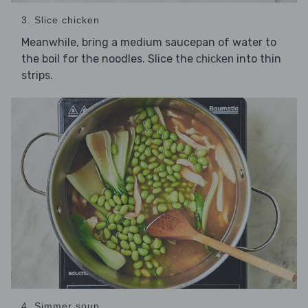
3. Slice chicken
Meanwhile, bring a medium saucepan of water to
the boil for the noodles. Slice the
into thin
chicken
strips.
4. Simmer soup