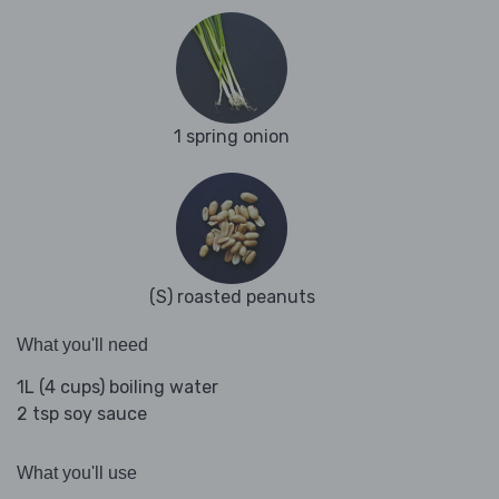
1 spring onion
(S) roasted peanuts
What you'll need
1L (4 cups) boiling water
2 tsp soy sauce
What you'll use