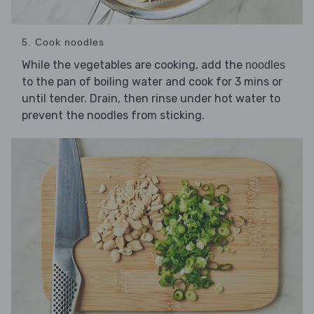
5. Cook noodles
While the vegetables are cooking, add the
noodles
to the pan of boiling water and cook for 3 mins or
until tender. Drain, then rinse under hot water to
prevent the noodles from sticking.