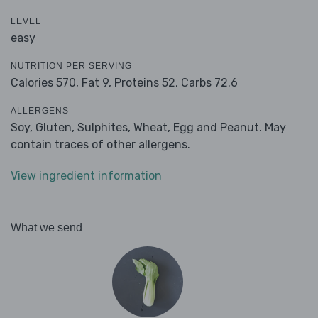
LEVEL
easy
NUTRITION PER SERVING
Calories 570,
Fat 9,
Proteins 52,
Carbs 72.6
ALLERGENS
Soy, Gluten, Sulphites, Wheat, Egg and Peanut. May
contain traces of other allergens.
View ingredient information
What we send