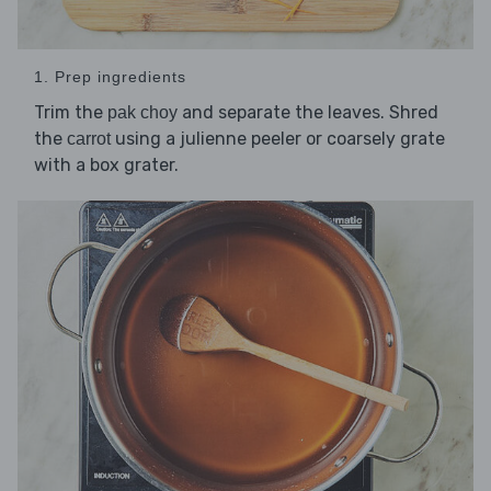
1. Prep ingredients
Trim the
and separate the leaves. Shred
pak choy
the
using a julienne peeler or coarsely grate
carrot
with a box grater.