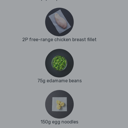
2P free-range chicken breast fillet
75g edamame beans
150g egg noodles