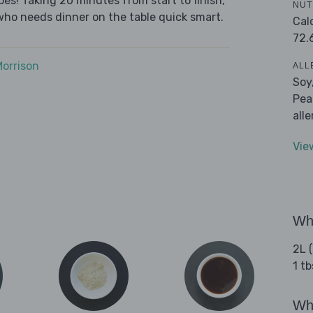
es! Taking 20 minutes from start to finish,
NUT
who needs dinner on the table quick smart.
Cal
72.
Morrison
ALL
Soy
Pea
all
Vie
Wha
2L 
1 t
Wha