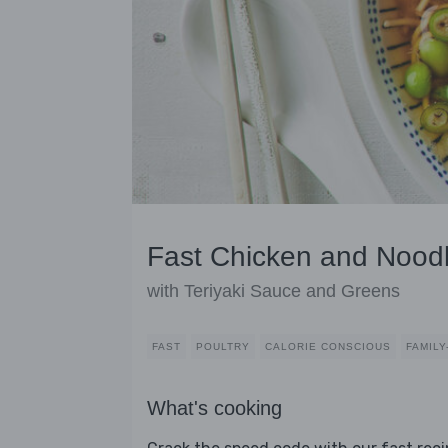
Fast Chicken and Nood
with Teriyaki Sauce and Greens
FAST
POULTRY
CALORIE CONSCIOUS
FAMILY
What's cooking