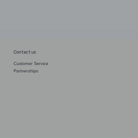
Contact us
Customer Service
Partnerships