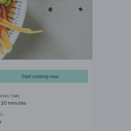
Start cooking now
VING TIME
- 20 minutes
EL
y