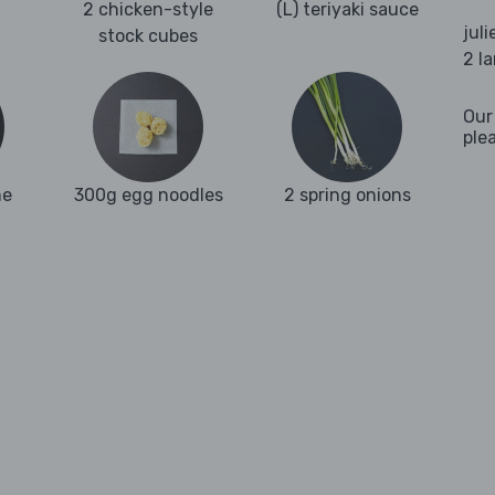
2 chicken-style
(L) teriyaki sauce
juli
stock cubes
2 l
Our
ple
me
300g egg noodles
2 spring onions