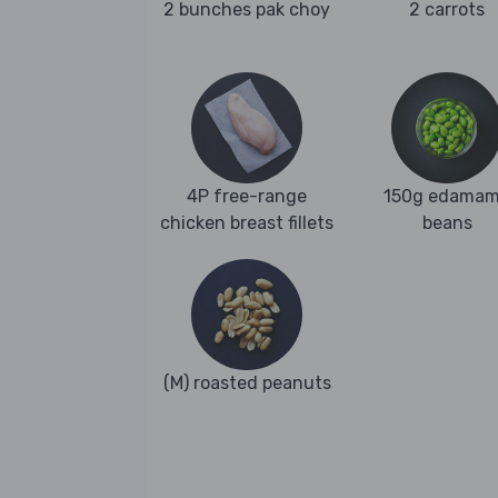
2 bunches pak choy
2 carrots
4P free-range
150g edama
chicken breast fillets
beans
(M) roasted peanuts