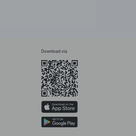
Download via