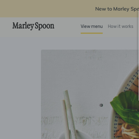
New to Marley Sp
View menu
How it works