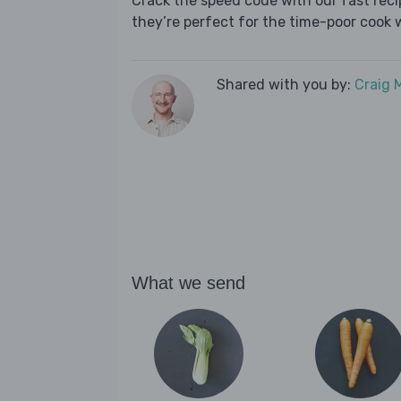
Crack the speed code with our fast recip
they’re perfect for the time-poor cook 
Shared with you by:
Craig 
What we send