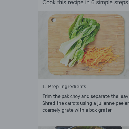
Cook this recipe in 6 simple steps
1. Prep ingredients
Trim the
and separate the leav
pak choy
Shred the
using a julienne peeler
carrots
coarsely grate with a box grater.