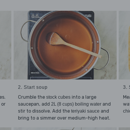
3. 
2. Start soup
Mea
es.
Crumble the
into a large
stock cubes
wat
 or
saucepan, add
and
2L (8 cups) boiling water
stir to dissolve. Add the
and
chi
teriyaki sauce
bring to a simmer over medium-high heat.