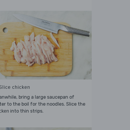
Slice chicken
nwhile, bring a large saucepan of
er to the boil for the noodles. Slice the
into thin strips.
cken