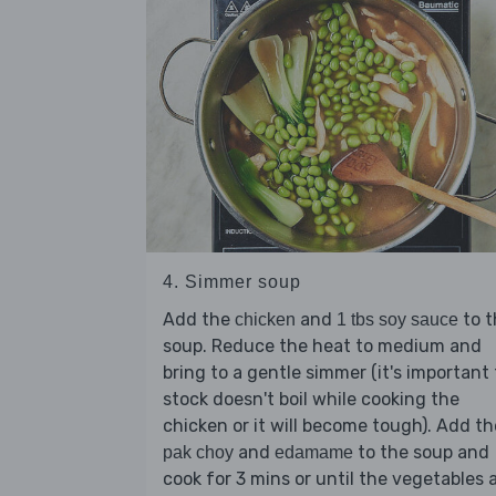
4. Simmer soup
Add the
and
to t
chicken
1 tbs soy sauce
soup. Reduce the heat to medium and
bring to a gentle simmer (it's important
stock doesn't boil while cooking the
chicken or it will become tough). Add th
and
to the soup and
pak choy
edamame
cook for 3 mins or until the vegetables 