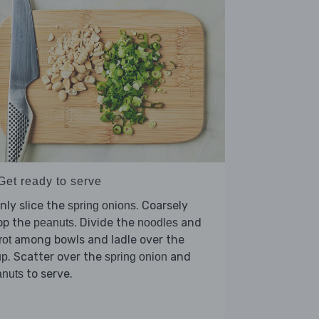
Get ready to serve
nly slice the
. Coarsely
spring onions
op the
. Divide the
and
peanuts
noodles
among bowls and ladle over the
rot
. Scatter over the
and
up
spring onion
to serve.
anuts