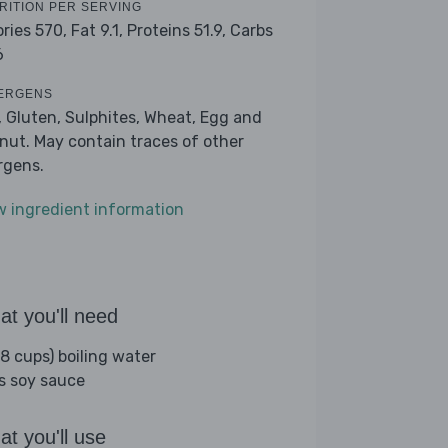
RITION PER SERVING
ories 570,
Fat 9.1,
Proteins 51.9,
Carbs
6
ERGENS
, Gluten, Sulphites, Wheat, Egg and
nut. May contain traces of other
ergens.
w ingredient information
t you'll need
(8 cups) boiling water
bs soy sauce
t you'll use