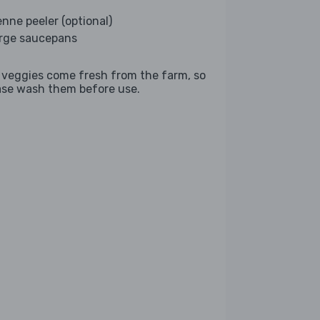
enne peeler (optional)
arge saucepans
 veggies come fresh from the farm, so
ase wash them before use.