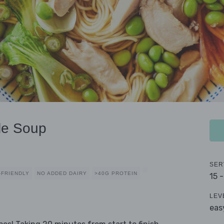
le Soup
SER
-FRIENDLY
NO ADDED DAIRY
>40G PROTEIN
15 
LEV
eas