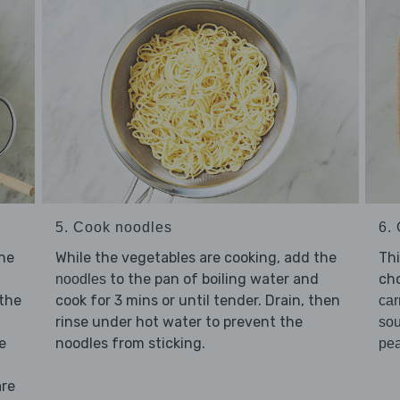
5. Cook noodles
6. 
While the vegetables are cooking, add the
he
Thi
to the pan of boiling water and
ch
noodles
cook for 3 mins or until tender. Drain, then
 the
car
rinse under hot water to prevent the
so
noodles from sticking.
e
pe
are