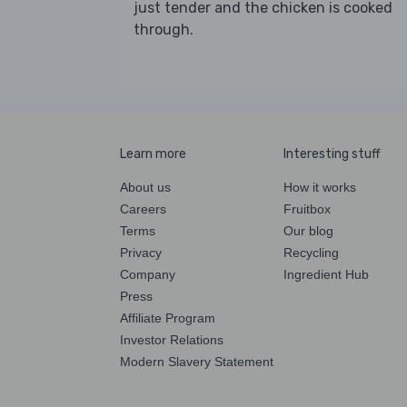
just tender and the chicken is cooked
through.
Learn more
Interesting stuff
About us
How it works
Careers
Fruitbox
Terms
Our blog
Privacy
Recycling
Company
Ingredient Hub
Press
Affiliate Program
Investor Relations
Modern Slavery Statement