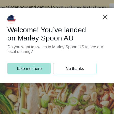
oon?
$295 off your first 5 boxes
Order now and get up to
Support Programs
Customer Service
Welcome! You’ve landed
on Marley Spoon AU
Do you want to switch to Marley Spoon US to see our
local offering?
Take me there
No thanks