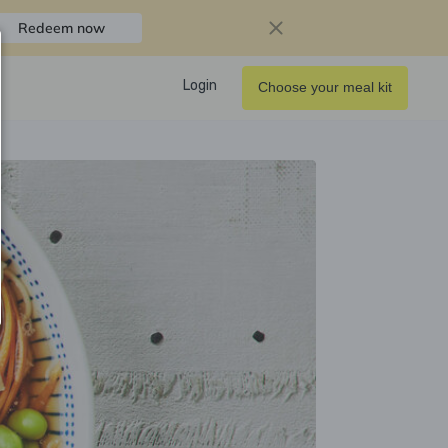
Redeem now
Login
Choose your meal kit