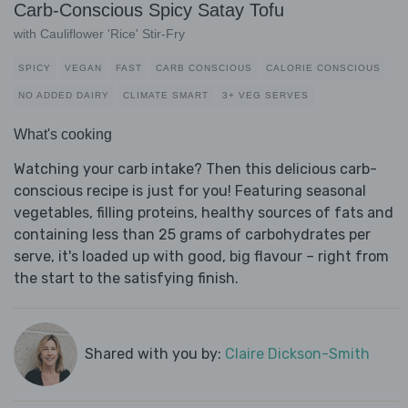
Carb-Conscious Spicy Satay Tofu
with Cauliflower 'Rice' Stir-Fry
SPICY
VEGAN
FAST
CARB CONSCIOUS
CALORIE CONSCIOUS
NO ADDED DAIRY
CLIMATE SMART
3+ VEG SERVES
What's cooking
Watching your carb intake? Then this delicious carb-
conscious recipe is just for you! Featuring seasonal
vegetables, filling proteins, healthy sources of fats and
containing less than 25 grams of carbohydrates per
serve, it's loaded up with good, big flavour – right from
the start to the satisfying finish.
Shared with you by:
Claire Dickson-Smith