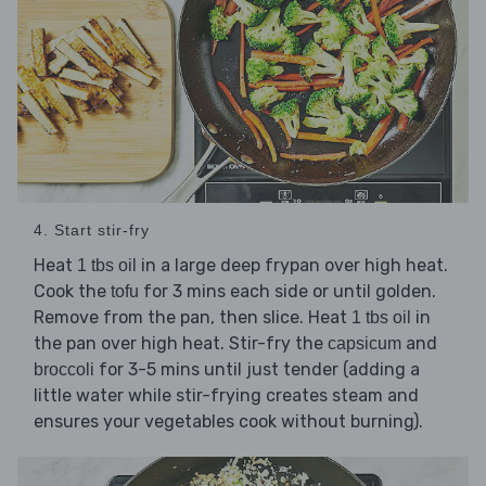
4. Start stir-fry
Heat
in a large deep frypan over high heat.
1 tbs oil
Cook the
for 3 mins each side or until golden.
tofu
Remove from the pan, then slice. Heat
in
1 tbs oil
the pan over high heat. Stir-fry the
and
capsicum
for 3-5 mins until just tender (adding a
broccoli
little water while stir-frying creates steam and
ensures your vegetables cook without burning).