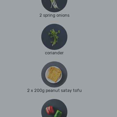
2 spring onions
coriander
2 x 200g peanut satay tofu