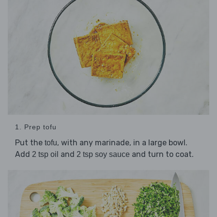
1. Prep tofu
Put the
, with any marinade, in a large bowl.
tofu
Add
and
and turn to coat.
2 tsp oil
2 tsp soy sauce