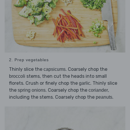
2. Prep vegetables
Thinly slice the
. Coarsely chop the
capsicums
stems, then cut the heads into small
broccoli
florets. Crush or finely chop the
. Thinly slice
garlic
the
. Coarsely chop the
,
spring onions
coriander
including the stems. Coarsely chop the
.
peanuts