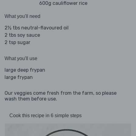
600g cauliflower rice
What you'll need
2½ tbs neutral-flavoured oil
2 tbs soy sauce
2 tsp sugar
What you'll use
large deep frypan
large frypan
Our veggies come fresh from the farm, so please
wash them before use.
Cook this recipe in 6 simple steps