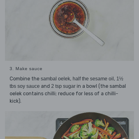
3. Make sauce
Combine the
,
,
sambal oelek
half the sesame oil
1½
and
in a bowl (the sambal
tbs soy sauce
2 tsp sugar
oelek contains chilli; reduce for less of a chilli-
kick).