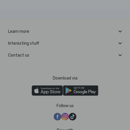
Learn more
Interesting stuff
Contact us
Download via
Follow us