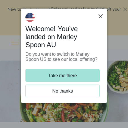
New to Marley Spoon?
$295 off your
Order now and get up to
first 5 boxes
Redeem now
Welcome! You’ve
landed on Marley
Spoon AU
Do you want to switch to Marley
Spoon US to see our local offering?
Take me there
No thanks