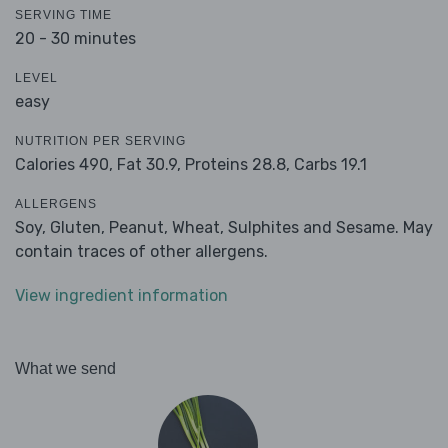
SERVING TIME
20 - 30 minutes
LEVEL
easy
NUTRITION PER SERVING
Calories 490,
Fat 30.9,
Proteins 28.8,
Carbs 19.1
ALLERGENS
Soy, Gluten, Peanut, Wheat, Sulphites and Sesame. May
contain traces of other allergens.
View ingredient information
What we send