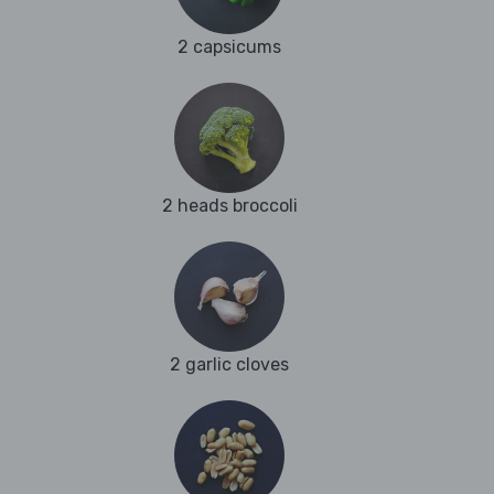
2 capsicums
2 heads broccoli
2 garlic cloves