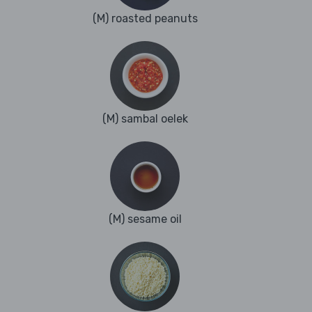
(M) roasted peanuts
(M) sambal oelek
(M) sesame oil