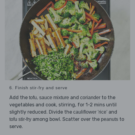
6. Finish stir-fry and serve
Add the
,
and
to the
tofu
sauce mixture
coriander
vegetables and cook, stirring, for 1-2 mins until
slightly reduced. Divide the
and
cauliflower 'rice'
among bowl. Scatter over the
to
tofu stir-fry
peanuts
serve.