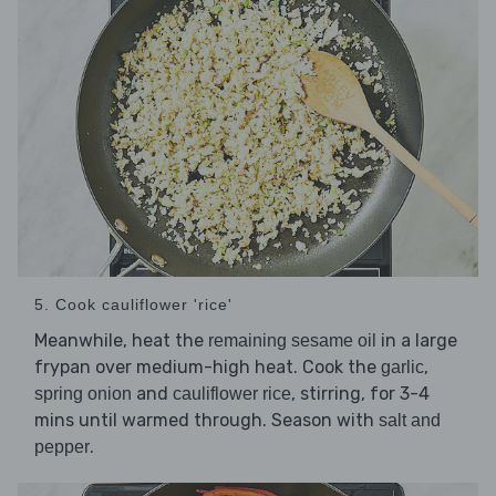
5. Cook cauliflower 'rice'
Meanwhile, heat the
in a large
remaining sesame oil
frypan over medium-high heat. Cook the
,
garlic
and
, stirring, for 3-4
spring onion
cauliflower rice
mins until warmed through. Season with
salt and
.
pepper