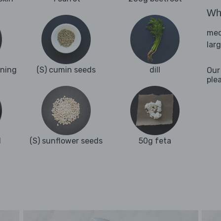
Wha
med
lar
oning
(S) cumin seeds
dill
Our
ple
l
(S) sunflower seeds
50g feta