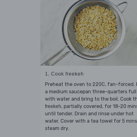
1. Cook freekeh
Preheat the oven to 220C, fan-forced. F
a medium saucepan three-quarters full
with water and bring to the boil. Cook t
, partially covered, for 18-20 min
freekeh
until tender. Drain and rinse under hot
water. Cover with a tea towel for 5 mins
steam dry.