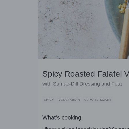
Spicy Roasted Falafel 
with Sumac-Dill Dressing and Feta
SPICY
VEGETARIAN
CLIMATE SMART
What's cooking