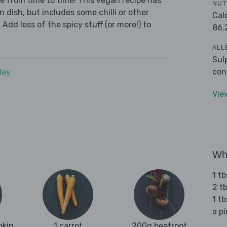
we from time to time! This vegan recipe has
NUT
n dish, but includes some chilli or other
Cal
 Add less of the spicy stuff (or more!) to
86.
ALL
Sul
con
dey
Vie
Wha
1 tb
2 tb
1 t
a p
pkin
1 carrot
200g beetroot