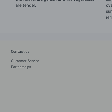
are tender.
ov
sum
re
Contact us
Customer Service
Partnerships