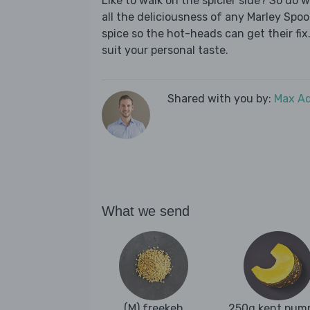
Like to walk on the spicier side? So do 
all the deliciousness of any Marley Spoo
spice so the hot-heads can get their fix.
suit your personal taste.
Shared with you by:
Max A
What we send
(M) freekeh
250g kent pum