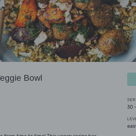
Veggie Bowl
SER
30 
LEV
eas