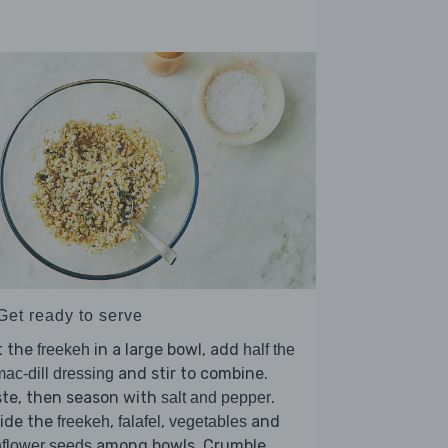
Get ready to serve
t the
in a large bowl, add
freekeh
half the
and stir to combine.
ac-dill dressing
ste, then season with
.
salt and pepper
vide the
,
,
and
freekeh
falafel
vegetables
among bowls. Crumble
flower seeds