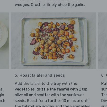
wedges. Crush or finely chop the
.
garlic
5. Roast falafel and seeds
6. 
Add the
to the tray with the
Pu
falafel
s.
vegetables, drizzle the falafel with
2 tsp
sum
and scatter with the
Ta
gin
olive oil
sunflower
. Roast for a further 10 mins or until
Di
nch
seeds
the falafel are golden and the vegetables
sun