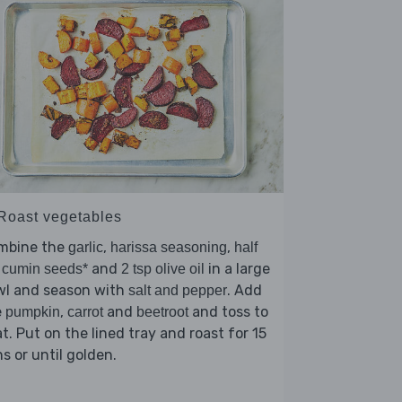
 Roast vegetables
mbine the
,
,
garlic
harissa seasoning
half
and
in a large
 cumin seeds*
2 tsp olive oil
wl and season with
. Add
salt and pepper
e
,
and
and toss to
pumpkin
carrot
beetroot
t. Put on the lined tray and roast for 15
s or until golden.