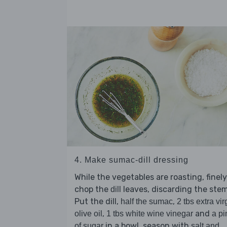
4. Make sumac-dill dressing
While the vegetables are roasting, finely
chop the
leaves, discarding the stem
dill
Put the dill,
,
half the sumac
2 tbs extra vir
,
and
olive oil
1 tbs white wine vinegar
a pi
in a bowl, season with
of sugar
salt and