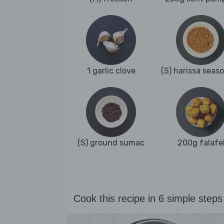
1 garlic clove
(S) harissa seas
(S) ground sumac
200g falafe
Cook this recipe in 6 simple steps