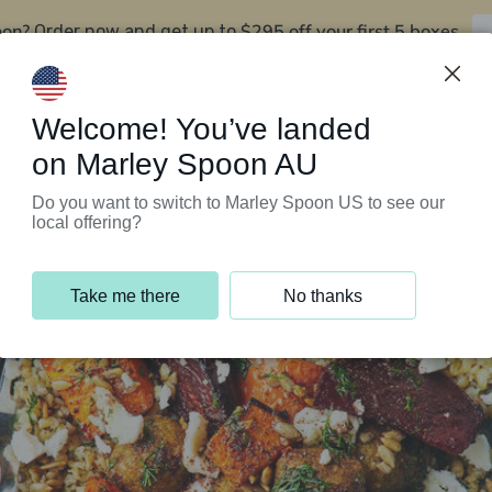
oon?
$295 off your first 5 boxes
Order now and get up to
Support Programs
Customer Service
Welcome! You’ve landed
on Marley Spoon AU
Do you want to switch to Marley Spoon US to see our
local offering?
Take me there
No thanks