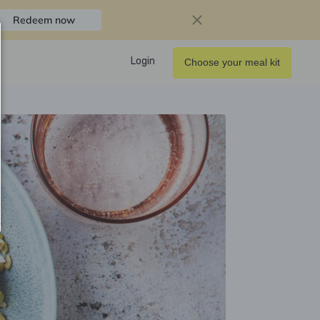
Redeem now
Login
Choose your meal kit