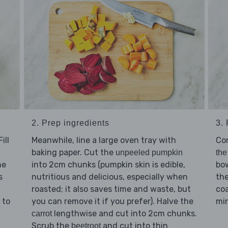
2. Prep ingredients
3.
ill
Meanwhile, line a large oven tray with
Co
baking paper. Cut the
unpeeled pumpkin
the
he
into 2cm chunks (pumpkin skin is edible,
bo
s
nutritious and delicious, especially when
th
roasted; it also saves time and waste, but
coa
 to
you can remove it if you prefer). Halve the
min
lengthwise and cut into 2cm chunks.
carrot
Scrub the
and cut into thin
beetroot