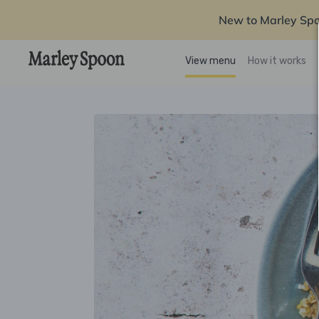
New to Marley Sp
View menu
How it works