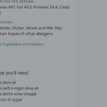
RITION PER SERVING
ories 897,
Fat 49.3,
Proteins 24.4,
Carbs
2
ERGENS
phites, Gluten, Wheat and Milk. May
tain traces of other allergens.
w ingredient information
t you'll need
s olive oil
s extra virgin olive oil
bs white wine vinegar
inch of sugar