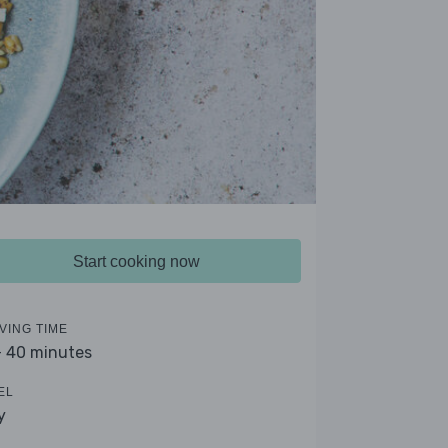
Start cooking now
VING TIME
- 40 minutes
EL
y