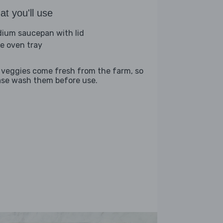
t you'll use
ium saucepan with lid
ge oven tray
 veggies come fresh from the farm, so
ase wash them before use.