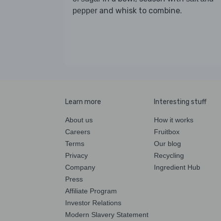
and whisk to combine.
pepper
Learn more
Interesting stuff
About us
How it works
Careers
Fruitbox
Terms
Our blog
Privacy
Recycling
Company
Ingredient Hub
Press
Affiliate Program
Investor Relations
Modern Slavery Statement