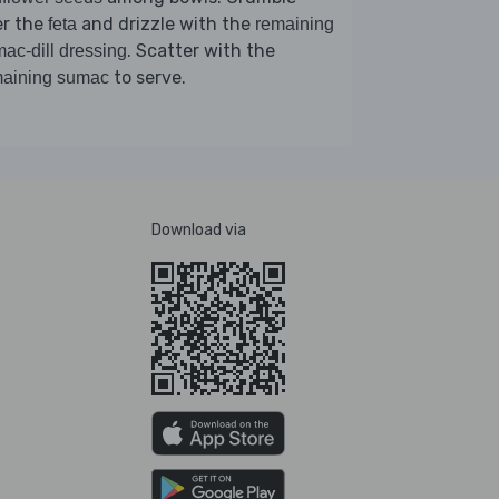
er the
and drizzle with the
feta
remaining
. Scatter with the
ac-dill dressing
to serve.
maining sumac
Download via