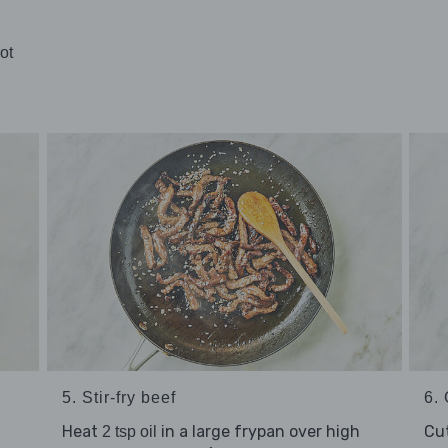
ot
5. Stir-fry beef
6. 
Heat
in a large frypan over high
Cu
2 tsp oil