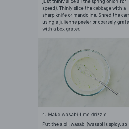
just thinly slice all the spring onion for
speed). Thinly slice the
with a
cabbage
sharp knife or mandoline. Shred the
carr
using a julienne peeler or coarsely grate
with a box grater.
4. Make wasabi-lime drizzle
Put the
,
(wasabi is spicy, so
aioli
wasabi