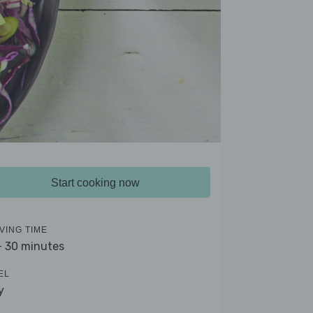
Start cooking now
VING TIME
- 30 minutes
EL
y