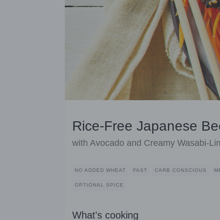
Rice-Free Japanese Be
with Avocado and Creamy Wasabi-Lim
NO ADDED WHEAT
FAST
CARB CONSCIOUS
M
OPTIONAL SPICE
What's cooking