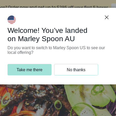
oon?
$295 off your first 5 boxes
Order now and get up to
Support Programs
Customer Service
Welcome! You’ve landed
on Marley Spoon AU
Do you want to switch to Marley Spoon US to see our
local offering?
Take me there
No thanks