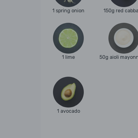
1 spring onion
150g red cabb
1 lime
50g aioli mayon
1 avocado