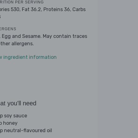
RITION PER SERVING
ories 530,
Fat 36.2,
Proteins 36,
Carbs
8
ERGENS
, Egg and Sesame. May contain traces
other allergens.
w ingredient information
t you'll need
sp soy sauce
sp honey
sp neutral-flavoured oil