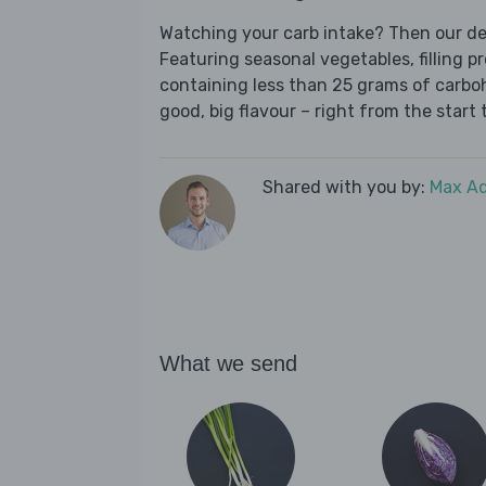
Watching your carb intake? Then our del
Featuring seasonal vegetables, filling p
containing less than 25 grams of carboh
good, big flavour – right from the start t
Shared with you by:
Max A
What we send