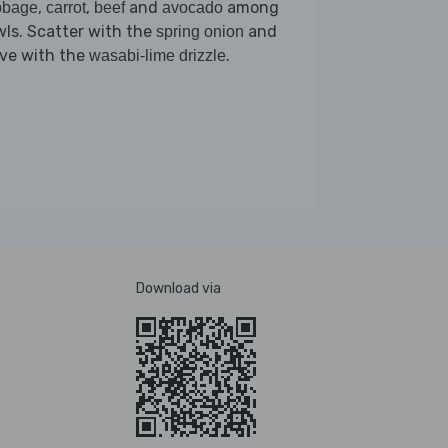
,
,
and
among
bbage
carrot
beef
avocado
ls. Scatter with the
and
spring onion
rve with the
.
wasabi-lime drizzle
Download via