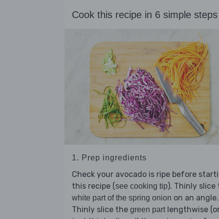
Cook this recipe in 6 simple steps
1. Prep ingredients
Check your avocado is ripe before start
this recipe (
). Thinly slice
see cooking tip
on an angle.
white part of the spring onion
Thinly slice the
lengthwise (o
green part