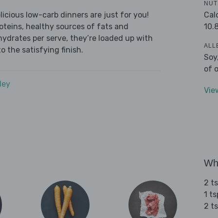
NUT
Cal
icious low-carb dinners are just for you!
10.
roteins, healthy sources of fats and
ydrates per serve, they’re loaded up with
ALL
o the satisfying finish.
Soy
of 
dey
Vie
Wha
2 t
1 t
2 t