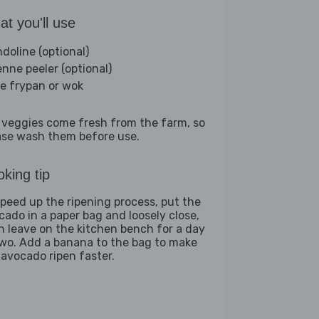
t you'll use
doline (optional)
enne peeler (optional)
ge frypan or wok
 veggies come fresh from the farm, so
ase wash them before use.
king tip
speed up the ripening process, put the
cado in a paper bag and loosely close,
n leave on the kitchen bench for a day
two. Add a banana to the bag to make
 avocado ripen faster.