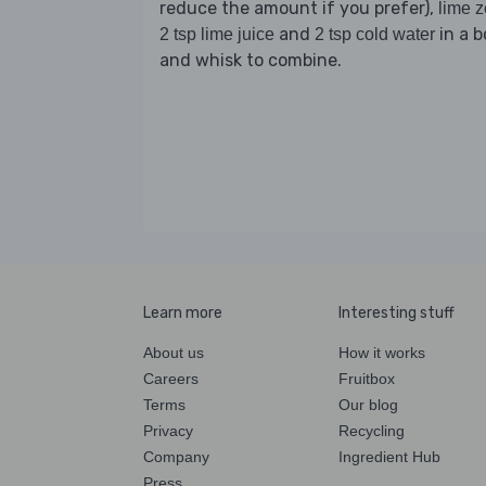
reduce the amount if you prefer),
lime z
and
in a b
2 tsp lime juice
2 tsp cold water
and whisk to combine.
Learn more
Interesting stuff
About us
How it works
Careers
Fruitbox
Terms
Our blog
Privacy
Recycling
Company
Ingredient Hub
Press