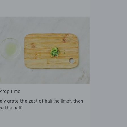
 Prep lime
ely grate the zest of
, then
half the lime*
ce the half.