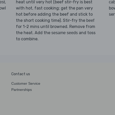
,
heat until very hot (beef stir-fry is best
est
ca
owl
with hot, fast cooking; get the pan very
bow
hot before adding the beef and stick to
se
the short cooking time). Stir-fry the
beef
for 1-2 mins until browned. Remove from
the heat. Add the
and toss
sesame seeds
to combine.
Contact us
Customer Service
Partnerships