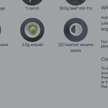
Wha
age
1 carrot
300g beef stir-fry
man
juli
lar
Our
naise
2.5g wasabi
(S) toasted sesame
ple
seeds
Coo
To 
avo
the
or 
the