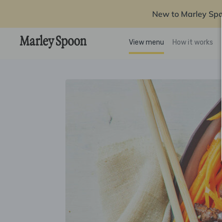
New to Marley Sp
View menu
How it works