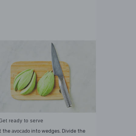
Get ready to serve
t the
into wedges. Divide the
avocado