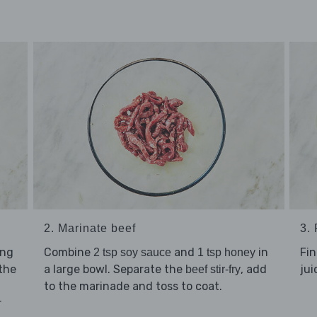
2. Marinate beef
3.
ing
Combine
and
in
Fin
2 tsp soy sauce
1 tsp honey
 the
a large bowl. Separate the
, add
jui
beef stir-fry
to the marinade and toss to coat.
r