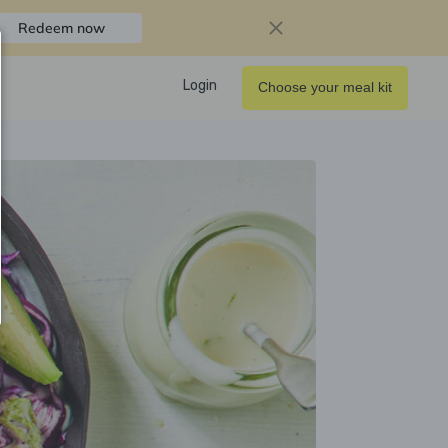
Redeem now
Login
Choose your meal kit