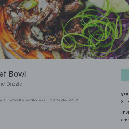
ef Bowl
e Drizzle
SER
EAT
CALORIE CONSCIOUS
NO ADDED DAIRY
20 
LEV
eas