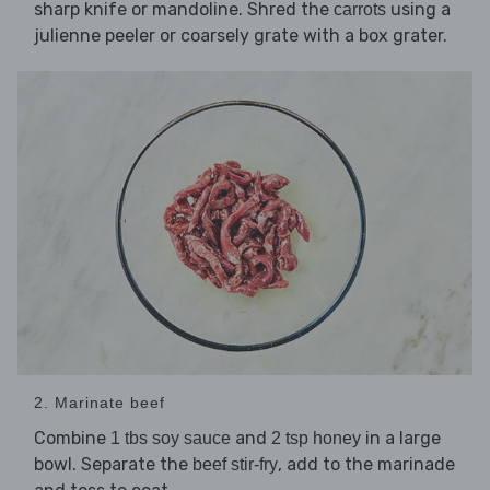
sharp knife or mandoline. Shred the
using a
carrots
julienne peeler or coarsely grate with a box grater.
2. Marinate beef
Combine
and
in a large
1 tbs soy sauce
2 tsp honey
bowl. Separate the
, add to the marinade
beef stir-fry