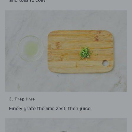
and toss to coat.
3. Prep lime
Finely grate the
zest, then juice.
lime