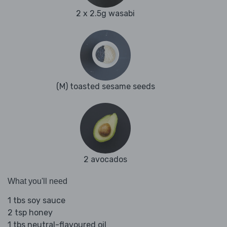
2 x 2.5g wasabi
(M) toasted sesame seeds
2 avocados
What you'll need
1 tbs soy sauce
2 tsp honey
1 tbs neutral-flavoured oil