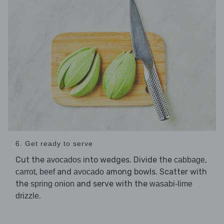
6. Get ready to serve
Cut the
into wedges. Divide the
,
avocados
cabbage
,
and
among bowls. Scatter with
carrot
beef
avocado
the
and serve with the
spring onion
wasabi-lime
.
drizzle