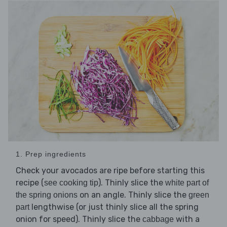
1. Prep ingredients
Check your avocados are ripe before starting this
recipe (
). Thinly slice the
see cooking tip
white part of
on an angle. Thinly slice the
the spring onions
green
lengthwise (or just thinly slice all the spring
part
onion for speed). Thinly slice the
with a
cabbage