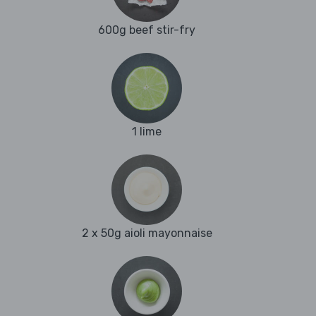
600g beef stir-fry
1 lime
2 x 50g aioli mayonnaise