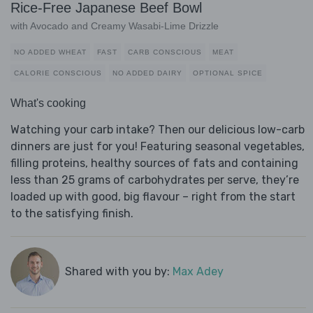
Rice-Free Japanese Beef Bowl
with Avocado and Creamy Wasabi-Lime Drizzle
NO ADDED WHEAT
FAST
CARB CONSCIOUS
MEAT
CALORIE CONSCIOUS
NO ADDED DAIRY
OPTIONAL SPICE
What's cooking
Watching your carb intake? Then our delicious low-carb
dinners are just for you! Featuring seasonal vegetables,
filling proteins, healthy sources of fats and containing
less than 25 grams of carbohydrates per serve, they’re
loaded up with good, big flavour – right from the start
to the satisfying finish.
Shared with you by:
Max Adey