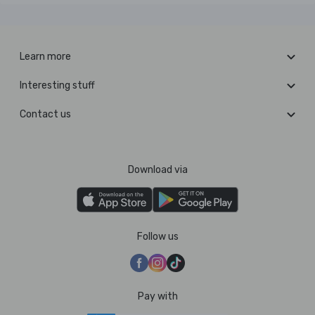
Learn more
Interesting stuff
Contact us
Download via
Follow us
Pay with