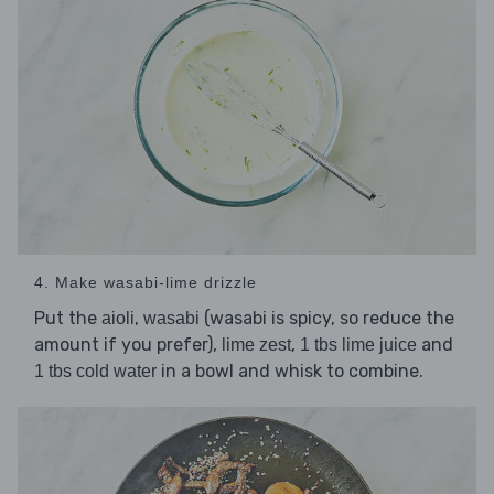
4. Make wasabi-lime drizzle
Put the
,
(wasabi is spicy, so reduce the
aioli
wasabi
amount if you prefer),
,
and
lime zest
1 tbs lime juice
in a bowl and whisk to combine.
1 tbs cold water