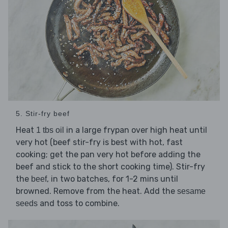
5. Stir-fry beef
Heat
in a large frypan over high heat until
1 tbs oil
very hot (beef stir-fry is best with hot, fast
cooking; get the pan very hot before adding the
beef and stick to the short cooking time). Stir-fry
the
, in two batches, for 1-2 mins until
beef
browned. Remove from the heat. Add the
sesame
and toss to combine.
seeds