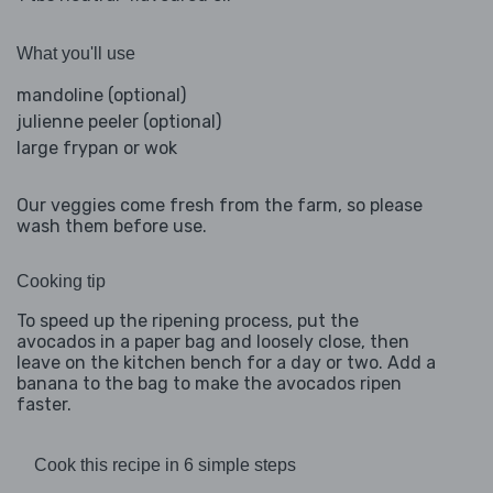
What you'll use
mandoline (optional)
julienne peeler (optional)
large frypan or wok
Our veggies come fresh from the farm, so please
wash them before use.
Cooking tip
To speed up the ripening process, put the
avocados in a paper bag and loosely close, then
leave on the kitchen bench for a day or two. Add a
banana to the bag to make the avocados ripen
faster.
Cook this recipe in 6 simple steps