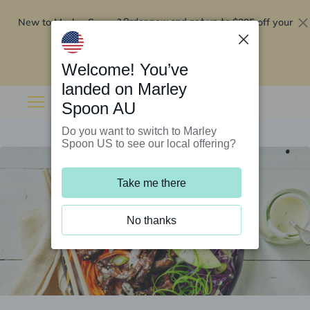
New to Marley Spoon?
$295 off your
Order now and get up to
first 5 boxes
Redeem now
Welcome! You’ve
landed on Marley
Spoon AU
Do you want to switch to Marley
Spoon US to see our local offering?
Take me there
No thanks