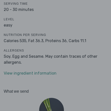
SERVING TIME
20 - 30 minutes
LEVEL
easy
NUTRITION PER SERVING
Calories 535,
Fat 36.3,
Proteins 36,
Carbs 11.1
ALLERGENS
Soy, Egg and Sesame. May contain traces of other
allergens.
View ingredient information
What we send