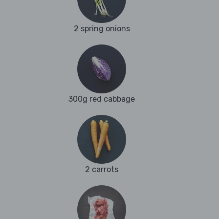
2 spring onions
300g red cabbage
2 carrots