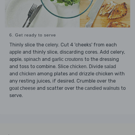
6. Get ready to serve
Thinly slice the
. Cut 4 'cheeks' from each
celery
and thinly slice, discarding cores. Add celery,
apple
apple,
and
to the dressing
spinach
garlic croutons
and toss to combine. Slice
. Divide
chicken
salad
and
among plates and drizzle chicken with
chicken
any resting juices, if desired. Crumble over the
and scatter over the
to
goat cheese
candied walnuts
serve.