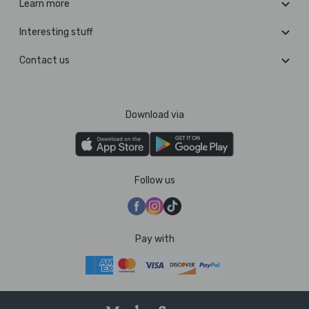
Learn more
Interesting stuff
Contact us
Download via
Follow us
Pay with