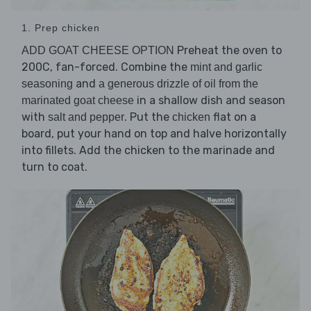
1. Prep chicken
Preheat the oven to
ADD GOAT CHEESE OPTION
200C, fan-forced. Combine the
mint and garlic
and
seasoning
a generous drizzle of oil from the
in a shallow dish and season
marinated goat cheese
with
. Put the
flat on a
salt and pepper
chicken
board, put your hand on top and halve horizontally
into fillets. Add the chicken to the marinade and
turn to coat.