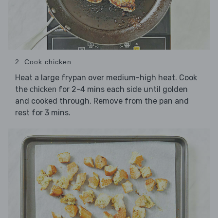
2. Cook chicken
Heat a large frypan over medium-high heat. Cook
the
for 2-4 mins each side until golden
chicken
and cooked through. Remove from the pan and
rest for 3 mins.