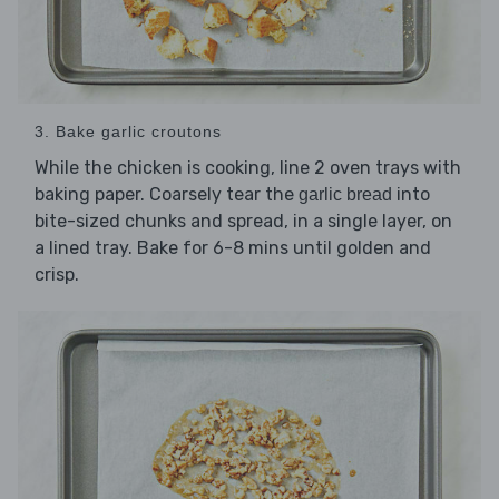
3. Bake garlic croutons
While the chicken is cooking, line 2 oven trays with
baking paper. Coarsely tear the
into
garlic bread
bite-sized chunks and spread, in a single layer, on
a lined tray. Bake for 6-8 mins until golden and
crisp.