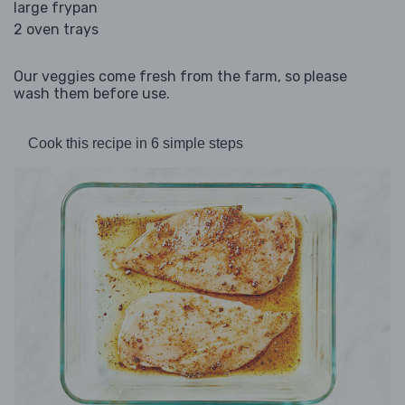
large frypan
2 oven trays
Our veggies come fresh from the farm, so please
wash them before use.
Cook this recipe in 6 simple steps