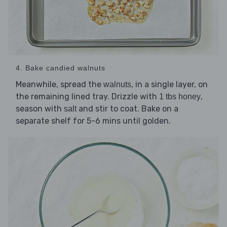
4. Bake candied walnuts
Meanwhile, spread the
, in a single layer, on
walnuts
the remaining lined tray. Drizzle with
,
1 tbs honey
season with
and stir to coat. Bake on a
salt
separate shelf for 5-6 mins until golden.