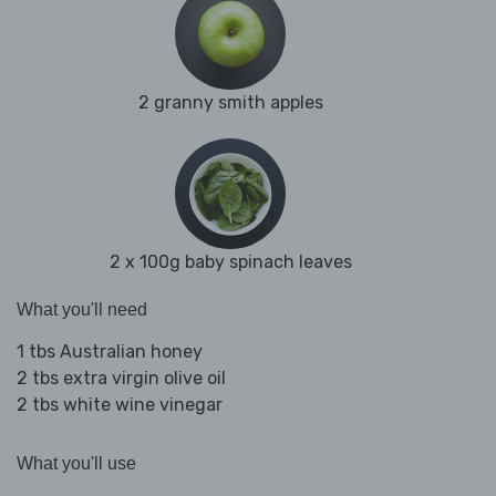
2 granny smith apples
2 x 100g baby spinach leaves
What you'll need
1 tbs Australian honey
2 tbs extra virgin olive oil
2 tbs white wine vinegar
What you'll use