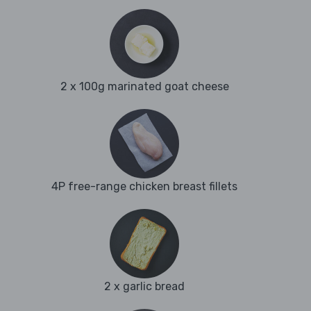
2 x 100g marinated goat cheese
4P free-range chicken breast fillets
2 x garlic bread