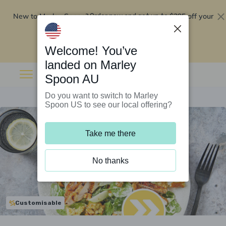
New to Marley Spoon?
$295 off your
Order now and get up to
first 5 boxes
Redeem now
Welcome! You’ve
landed on Marley
Spoon AU
Do you want to switch to Marley
Spoon US to see our local offering?
Take me there
No thanks
Customisable