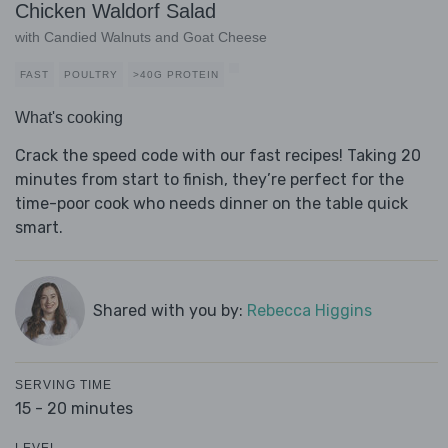
Chicken Waldorf Salad
with Candied Walnuts and Goat Cheese
FAST
POULTRY
>40G PROTEIN
What's cooking
Crack the speed code with our fast recipes! Taking 20
minutes from start to finish, they’re perfect for the
time-poor cook who needs dinner on the table quick
smart.
Shared with you by:
Rebecca Higgins
SERVING TIME
15 - 20 minutes