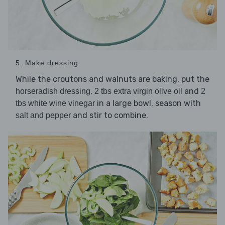
5. Make dressing
While the croutons and walnuts are baking, put the
,
and
horseradish dressing
2 tbs extra virgin olive oil
2
in a large bowl, season with
tbs white wine vinegar
and stir to combine.
salt and pepper