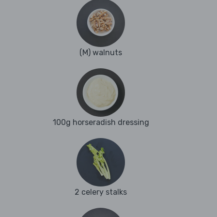
(M) walnuts
100g horseradish dressing
2 celery stalks