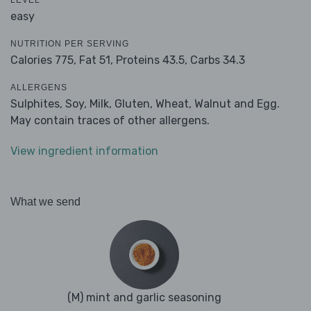
LEVEL
easy
NUTRITION PER SERVING
Calories 775,
Fat 51,
Proteins 43.5,
Carbs 34.3
ALLERGENS
Sulphites, Soy, Milk, Gluten, Wheat, Walnut and Egg.
May contain traces of other allergens.
View ingredient information
What we send
(M) mint and garlic seasoning