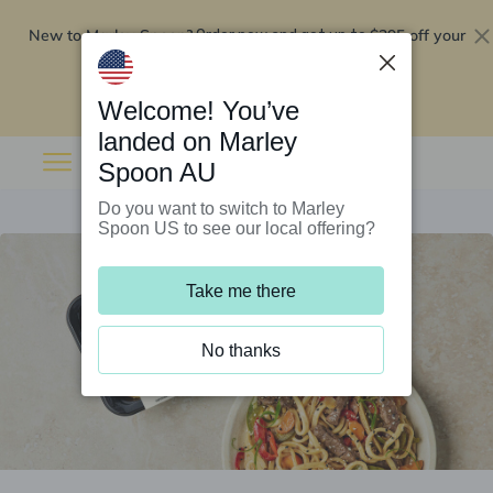
New to Marley Spoon?
$295 off your
Order now and get up to
first 5 boxes
Redeem now
Welcome! You’ve
landed on Marley
Spoon AU
Do you want to switch to Marley
Spoon US to see our local offering?
Take me there
No thanks