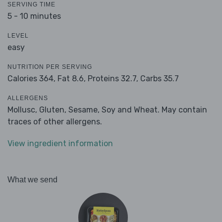
SERVING TIME
5 - 10 minutes
LEVEL
easy
NUTRITION PER SERVING
Calories 364,
Fat 8.6,
Proteins 32.7,
Carbs 35.7
ALLERGENS
Mollusc, Gluten, Sesame, Soy and Wheat. May contain
traces of other allergens.
View ingredient information
What we send