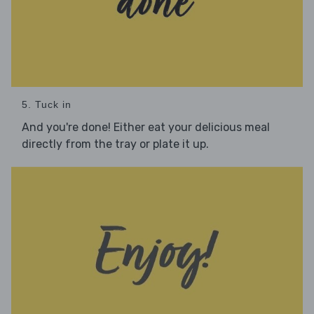
5. Tuck in
And you're done! Either eat your delicious meal
directly from the tray or plate it up.