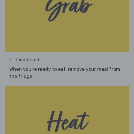
2. Time to eat
When you're ready to eat, remove your meal from
the fridge.