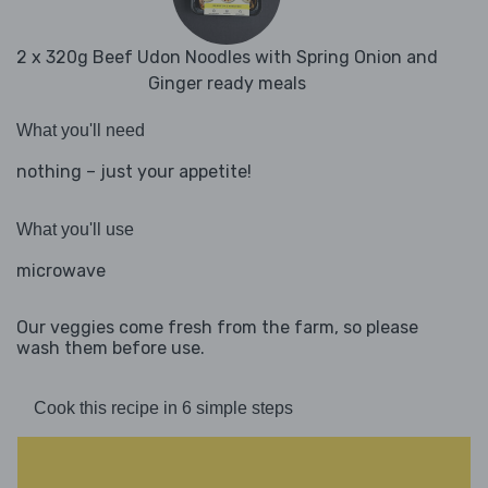
2 x 320g Beef Udon Noodles with Spring Onion and
Ginger ready meals
What you'll need
nothing – just your appetite!
What you'll use
microwave
Our veggies come fresh from the farm, so please
wash them before use.
Cook this recipe in 6 simple steps