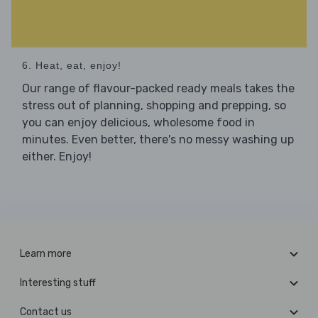
6. Heat, eat, enjoy!
Our range of flavour-packed ready meals takes the
stress out of planning, shopping and prepping, so
you can enjoy delicious, wholesome food in
minutes. Even better, there's no messy washing up
either. Enjoy!
Learn more
Interesting stuff
Contact us