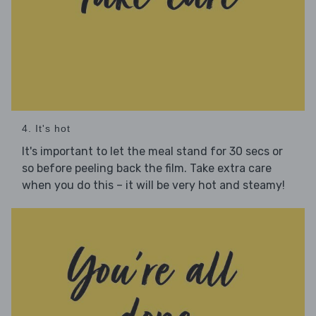
4. It's hot
It's important to let the meal stand for 30 secs or
so before peeling back the film. Take extra care
when you do this – it will be very hot and steamy!