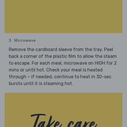
3. Microwave
Remove the cardboard sleeve from the tray. Peel
back a corner of the plastic film to allow the steam
to escape. For each meal, microwave on HIGH for 2
mins or until hot. Check your meal is heated
through – if needed, continue to heat in 30-sec
bursts until it is steaming hot.