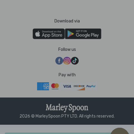
Download via
Follow us
Pay with
2026 © MarleySpoon PTY LTD. All rights reserved.