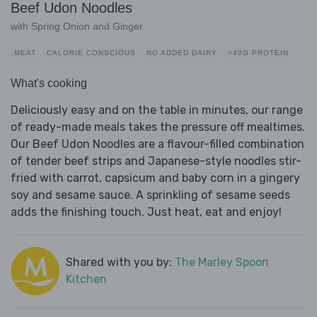
Beef Udon Noodles
with Spring Onion and Ginger
MEAT
CALORIE CONSCIOUS
NO ADDED DAIRY
>40G PROTEIN
What's cooking
Deliciously easy and on the table in minutes, our range
of ready-made meals takes the pressure off mealtimes.
Our Beef Udon Noodles are a flavour-filled combination
of tender beef strips and Japanese-style noodles stir-
fried with carrot, capsicum and baby corn in a gingery
soy and sesame sauce. A sprinkling of sesame seeds
adds the finishing touch. Just heat, eat and enjoy!
Shared with you by:
The Marley Spoon
Kitchen