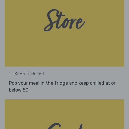
1. Keep it chilled
Pop your meal in the fridge and keep chilled at or
below 5C.