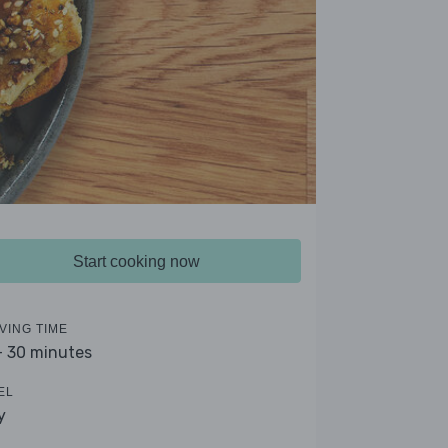
Start cooking now
VING TIME
- 30 minutes
EL
y