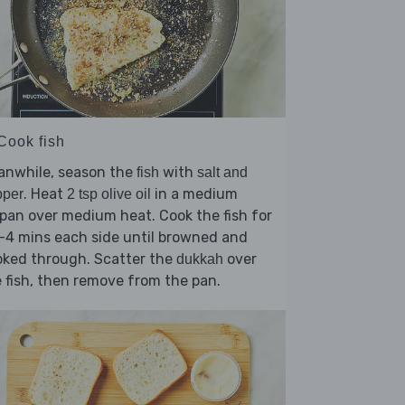
Cook fish
anwhile, season the
with
fish
salt and
. Heat
in a medium
pper
2 tsp olive oil
pan over medium heat. Cook the fish for
-4 mins each side until browned and
oked through. Scatter the
over
dukkah
 fish, then remove from the pan.