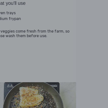
t you'll use
ven trays
ium frypan
 veggies come fresh from the farm, so
ase wash them before use.