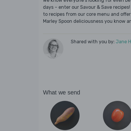
We know everyone's looking for even be
days – enter our Savour & Save recipes! 
to recipes from our core menu and offer a
Marley Spoon deliciousness you know an
Shared with you by:
Jane 
What we send