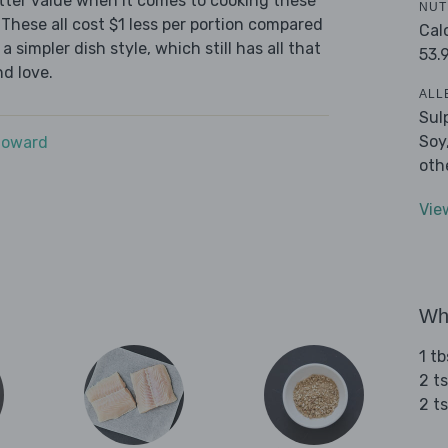
tter value when it comes to cooking these
NUT
These all cost $1 less per portion compared
Cal
 simpler dish style, which still has all that
53.
d love.
ALL
Sul
Soy
Howard
oth
Vie
Wha
1 tb
2 ts
2 t