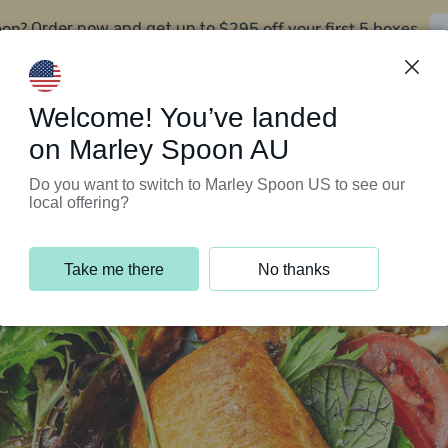
oon?
$295 off your first 5 boxes
Order now and get up to
Support Programs
Customer Service
Welcome! You’ve landed
on Marley Spoon AU
Do you want to switch to Marley Spoon US to see our
local offering?
Take me there
No thanks