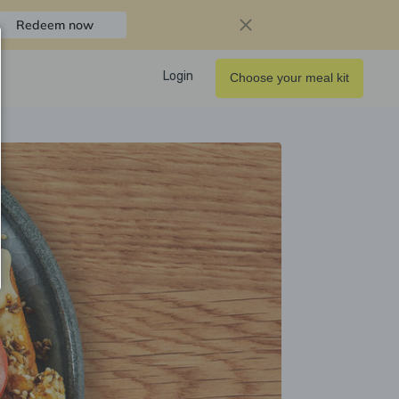
Redeem now
Login
Choose your meal kit