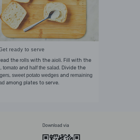
Get ready to serve
read the
with the
. Fill with the
rolls
aioli
,
and
. Divide the
h
tomato
half the salad
,
and
gers
sweet potato wedges
remaining
among plates to serve.
ad
Download via