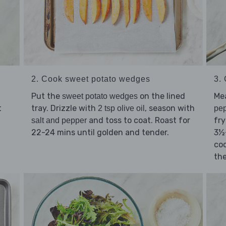
2. Cook sweet potato wedges
3. 
Put the
on the lined
Me
sweet potato wedges
tray. Drizzle with
, season with
t
2 tsp olive oil
pe
and toss to coat. Roast for
fry
salt and pepper
22-24 mins until golden and tender.
3½
co
the