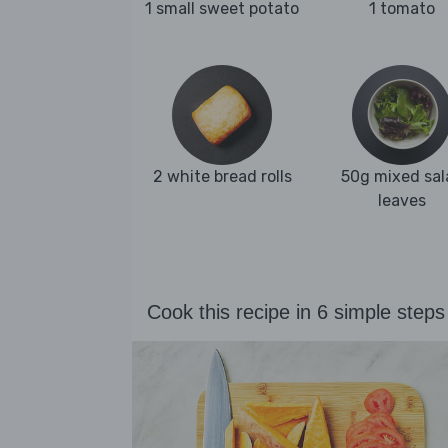
1 small sweet potato
1 tomato
2 white bread rolls
50g mixed sal
leaves
Cook this recipe in 6 simple steps