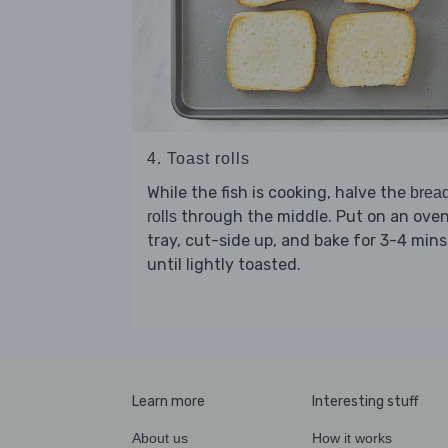
4. Toast rolls
While the fish is cooking, halve the
brea
through the middle. Put on an ove
rolls
tray, cut-side up, and bake for 3-4 mins
until lightly toasted.
Learn more
Interesting stuff
About us
How it works