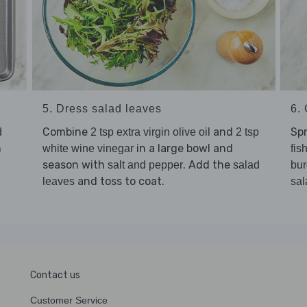
5. Dress salad leaves
6. 
Combine
and
Sp
d
2 tsp extra virgin olive oil
2 tsp
n
in a large bowl and
white wine vinegar
fis
season with
. Add the
salt and pepper
salad
bur
and toss to coat.
leaves
sal
Contact us
Customer Service