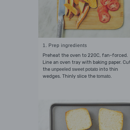
1. Prep ingredients
Preheat the oven to 220C, fan-forced.
Line an oven tray with baking paper. Cu
the
into thin
unpeeled sweet potato
wedges. Thinly slice the
.
tomato