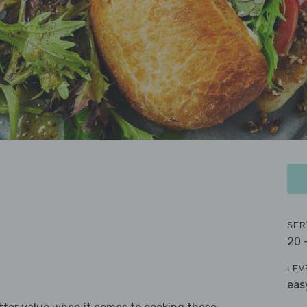
SER
20 
LEV
eas