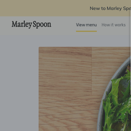
New to Marley Sp
View menu
How it works