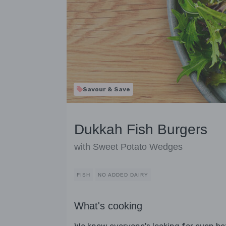
Savour & Save
Dukkah Fish Burgers
with Sweet Potato Wedges
FISH
NO ADDED DAIRY
What's cooking