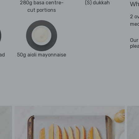
280g basa centre-
(S) dukkah
Wha
cut portions
2 o
med
Our
ple
ad
50g aioli mayonnaise