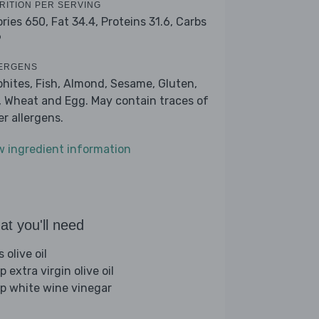
RITION PER SERVING
ories 650,
Fat 34.4,
Proteins 31.6,
Carbs
9
ERGENS
phites, Fish, Almond, Sesame, Gluten,
, Wheat and Egg. May contain traces of
er allergens.
w ingredient information
t you'll need
s olive oil
p extra virgin olive oil
sp white wine vinegar