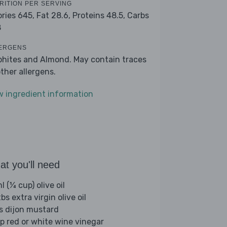
RITION PER SERVING
ories 645,
Fat 28.6,
Proteins 48.5,
Carbs
8
ERGENS
phites and Almond. May contain traces
other allergens.
w ingredient information
t you'll need
 (¼ cup) olive oil
bs extra virgin olive oil
bs dijon mustard
sp red or white wine vinegar