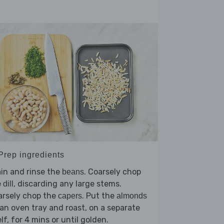
 Prep ingredients
in and rinse the
. Coarsely chop
beans
e
, discarding any large stems.
dill
arsely chop the
. Put the
capers
almonds
an oven tray and roast, on a separate
lf, for 4 mins or until golden.