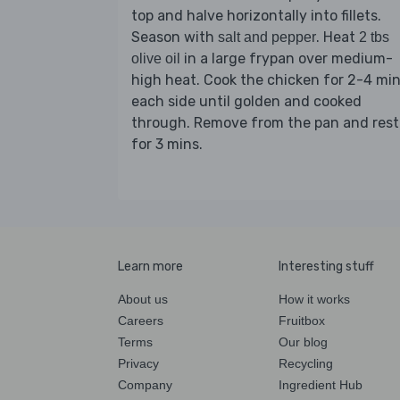
top and halve horizontally into fillets.
Season with
. Heat
salt and pepper
2 tbs
in a large frypan over medium-
olive oil
high heat. Cook the chicken for 2-4 mi
each side until golden and cooked
through. Remove from the pan and rest
for 3 mins.
Learn more
Interesting stuff
About us
How it works
Careers
Fruitbox
Terms
Our blog
Privacy
Recycling
Company
Ingredient Hub