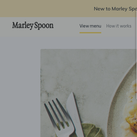
New to Marley Sp
View menu
How it works