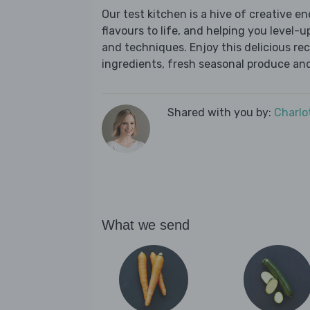
Our test kitchen is a hive of creative en
flavours to life, and helping you level-up
and techniques. Enjoy this delicious re
ingredients, fresh seasonal produce and
Shared with you by:
Charlo
What we send