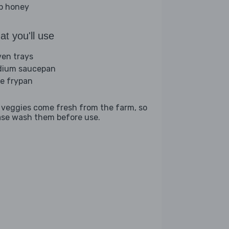
sp honey
t you'll use
ven trays
ium saucepan
ge frypan
 veggies come fresh from the farm, so
ase wash them before use.