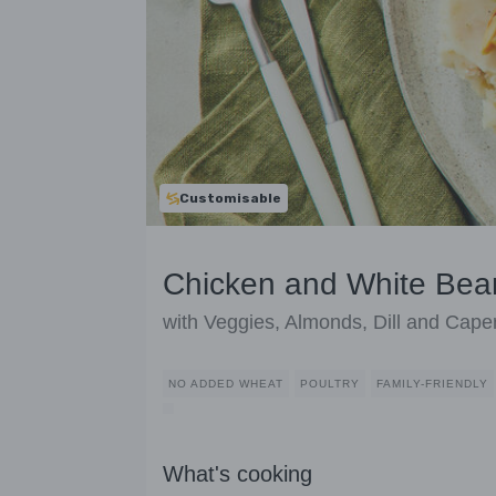
Customisable
Chicken and White Be
with Veggies, Almonds, Dill and Cape
NO ADDED WHEAT
POULTRY
FAMILY-FRIENDLY
What's cooking