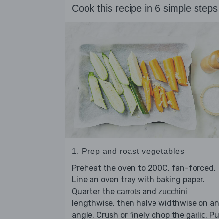
Cook this recipe in 6 simple steps
1. Prep and roast vegetables
Preheat the oven to 200C, fan-forced.
Line an oven tray with baking paper.
Quarter the
and
carrots
zucchini
lengthwise, then halve widthwise on an
angle. Crush or finely chop the
. Pu
garlic