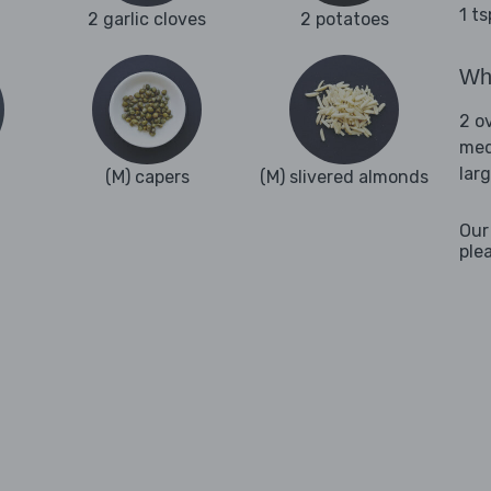
1 t
2 garlic cloves
2 potatoes
Wha
2 o
med
lar
(M) capers
(M) slivered almonds
Our
ple