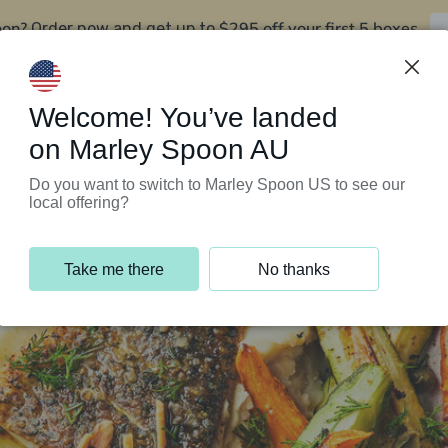
oon?
$295 off your first 5 boxes
Order now and get up to
Support Programs
Customer Service
Welcome! You’ve landed
on Marley Spoon AU
Do you want to switch to Marley Spoon US to see our
local offering?
Take me there
No thanks