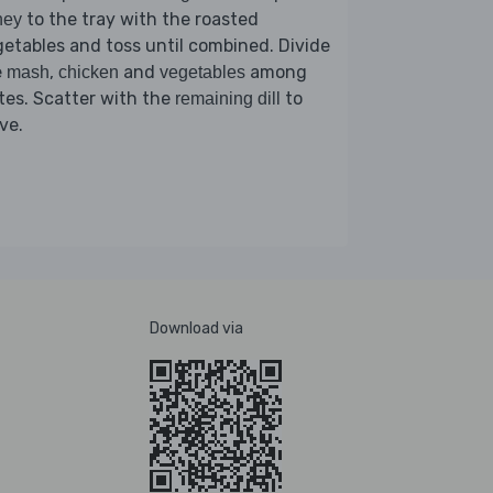
to the tray with the roasted
ney
etables and toss until combined. Divide
e
,
and
among
mash
chicken
vegetables
tes. Scatter with the
to
remaining dill
ve.
Download via