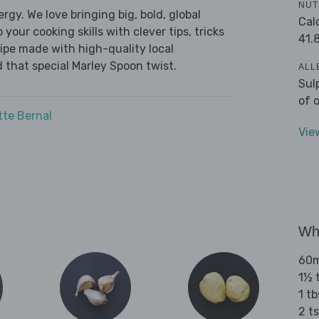
NUT
ergy. We love bringing big, bold, global
Cal
 your cooking skills with clever tips, tricks
41.
cipe made with high-quality local
 that special Marley Spoon twist.
ALL
Sul
of 
tte Bernal
Vie
Wha
60ml
1½ t
1 t
2 t