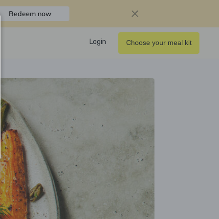
Redeem now
Login
Choose your meal kit