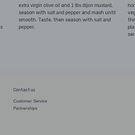
and
,
extra virgin olive oil
1 tbs dijon mustard
ho
season with
and mash until
veg
salt and pepper
smooth. Taste, then season with
th
salt and
.
pla
ns
pepper
ser
Contact us
Customer Service
Partnerships