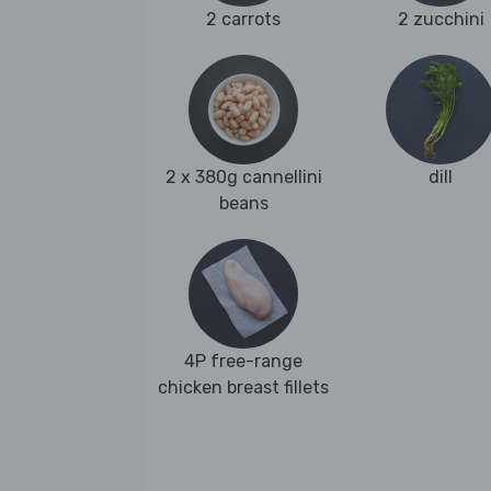
2 carrots
2 zucchini
2 x 380g cannellini
dill
beans
4P free-range
chicken breast fillets