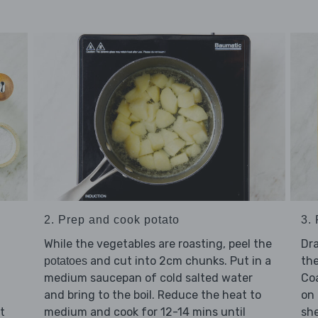
2. Prep and cook potato
3.
While the vegetables are roasting, peel the
Dra
and cut into 2cm chunks. Put in a
th
potatoes
medium saucepan of cold salted water
Co
and bring to the boil. Reduce the heat to
on 
t
medium and cook for 12-14 mins until
she