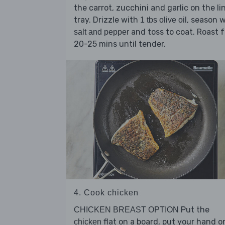
the carrot, zucchini and garlic on the li
tray. Drizzle with
, season 
1 tbs olive oil
and toss to coat. Roast f
salt and pepper
20-25 mins until tender.
4. Cook chicken
Put the
CHICKEN BREAST OPTION
flat on a board, put your hand o
chicken