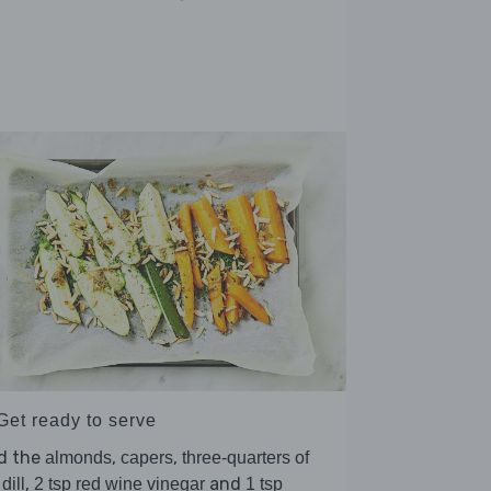
Get ready to serve
d the
,
,
almonds
capers
three-quarters of
,
and
dill
2 tsp red wine vinegar
1 tsp