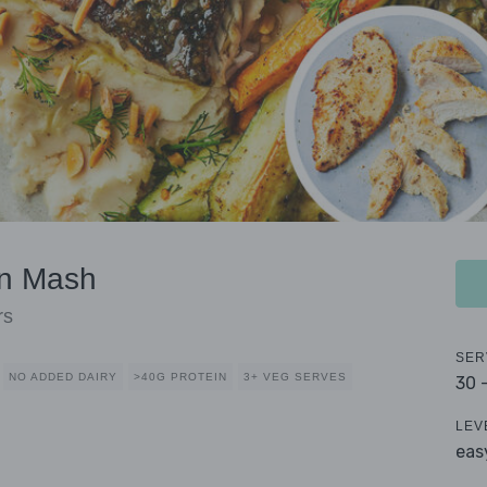
an Mash
rs
SER
NO ADDED DAIRY
>40G PROTEIN
3+ VEG SERVES
30 
LEV
eas