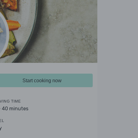
Start cooking now
VING TIME
- 40 minutes
EL
y