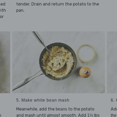
ned
tender. Drain and return the potato to the
with
pan.
or
5. Make white bean mash
6. 
Meanwhile, add the
to the potato
Ad
beans
and mash until almost smooth. Add
n
1½ tbs
the 