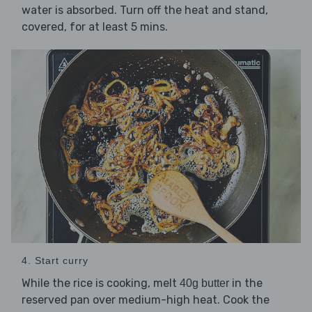
water is absorbed. Turn off the heat and stand,
covered, for at least 5 mins.
4. Start curry
While the rice is cooking, melt
in the
40g butter
reserved pan over medium-high heat. Cook the