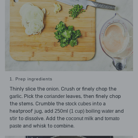
1. Prep ingredients
Thinly slice the
. Crush or finely chop the
onion
. Pick the
leaves, then finely chop
garlic
coriander
the stems. Crumble the
into a
stock cubes
heatproof jug, add
and
250ml (1 cup) boiling water
stir to dissolve. Add the
and
coconut milk
tomato
and whisk to combine.
paste