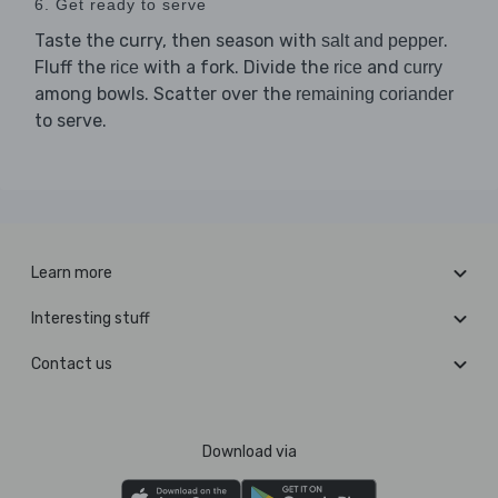
6. Get ready to serve
Taste the curry, then season with
.
salt and pepper
Fluff the
with a fork. Divide the
and
rice
rice
curry
among bowls. Scatter over the
remaining coriander
to serve.
Learn more
Interesting stuff
Contact us
Download via