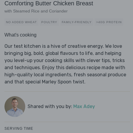
Comforting Butter Chicken Breast
with Steamed Rice and Coriander
NO ADDED WHEAT
POULTRY
FAMILY-FRIENDLY
>40G PROTEIN
What's cooking
Our test kitchen is a hive of creative energy. We love
bringing big, bold, global flavours to life, and helping
you level-up your cooking skills with clever tips, tricks
and techniques. Enjoy this delicious recipe made with
high-quality local ingredients, fresh seasonal produce
and that special Marley Spoon twist.
Shared with you by:
Max Adey
SERVING TIME