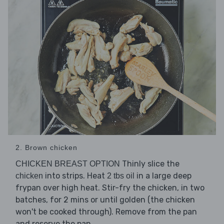
2. Brown chicken
Thinly slice the
CHICKEN BREAST OPTION
into strips. Heat
in a large deep
chicken
2 tbs oil
frypan over high heat. Stir-fry the chicken, in two
batches, for 2 mins or until golden (the chicken
won't be cooked through). Remove from the pan
and reserve the pan.