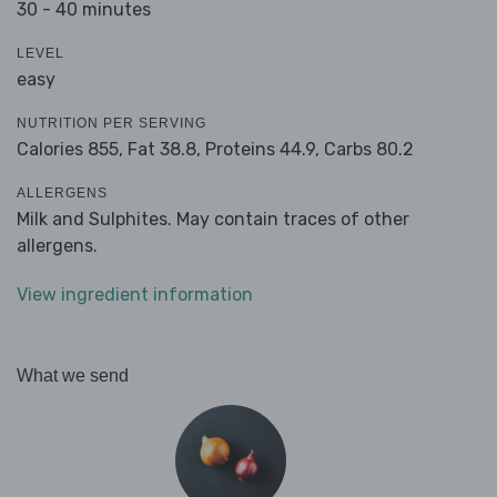
30 - 40 minutes
LEVEL
easy
NUTRITION PER SERVING
Calories 855,
Fat 38.8,
Proteins 44.9,
Carbs 80.2
ALLERGENS
Milk and Sulphites. May contain traces of other
allergens.
View ingredient information
What we send