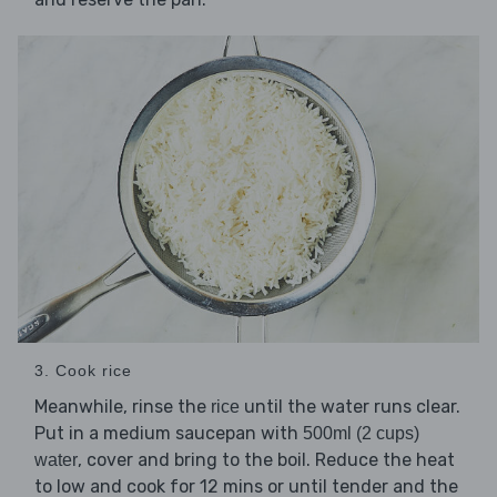
3. Cook rice
Meanwhile, rinse the
until the water runs clear.
rice
Put in a medium saucepan with
500ml (2 cups)
, cover and bring to the boil. Reduce the heat
water
to low and cook for 12 mins or until tender and the