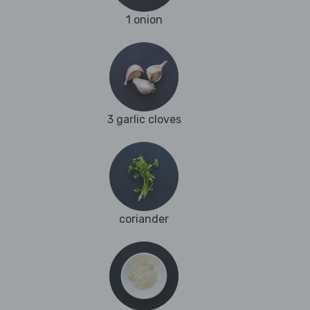
1 onion
3 garlic cloves
coriander