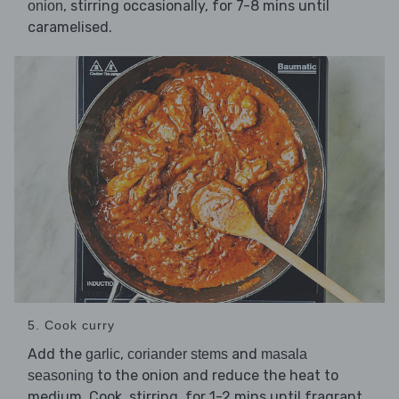
, stirring occasionally, for 7-8 mins until
onion
caramelised.
5. Cook curry
Add the
,
and
garlic
coriander stems
masala
to the onion and reduce the heat to
seasoning
medium. Cook, stirring, for 1-2 mins until fragrant.