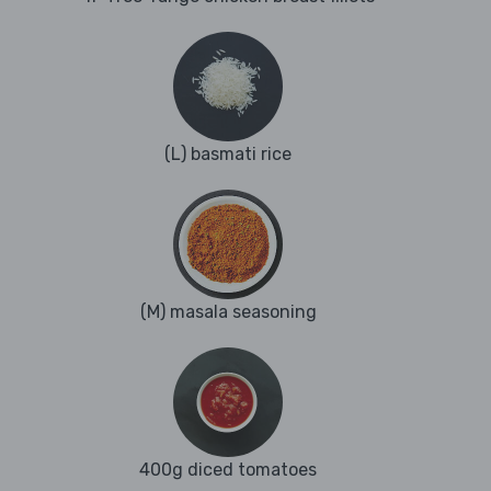
(L) basmati rice
(M) masala seasoning
400g diced tomatoes