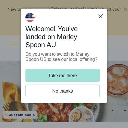
New to Marley Spoon?
$295 off your
Order now and get up to
first 5 boxes
Redeem now
Welcome! You’ve
landed on Marley
Spoon AU
Do you want to switch to Marley
Spoon US to see our local offering?
Take me there
No thanks
Customisable