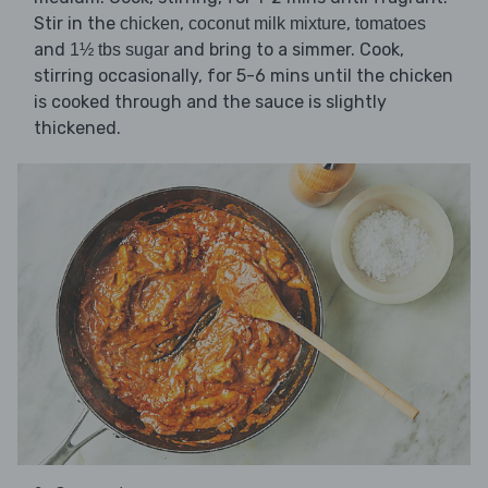
Stir in the
,
,
chicken
coconut milk mixture
tomatoes
and
and bring to a simmer. Cook,
1½ tbs sugar
stirring occasionally, for 5-6 mins until the chicken
is cooked through and the sauce is slightly
thickened.