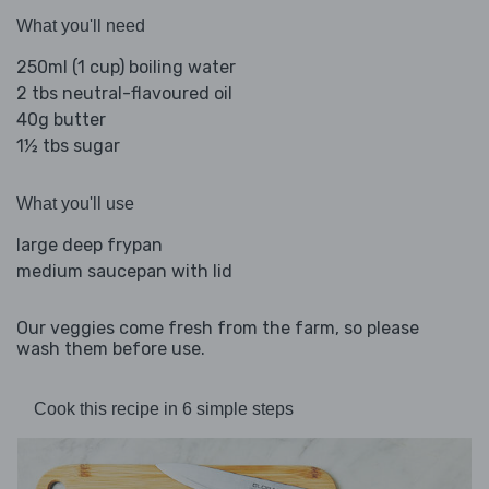
What you'll need
250ml (1 cup) boiling water
2 tbs neutral-flavoured oil
40g butter
1½ tbs sugar
What you'll use
large deep frypan
medium saucepan with lid
Our veggies come fresh from the farm, so please
wash them before use.
Cook this recipe in 6 simple steps