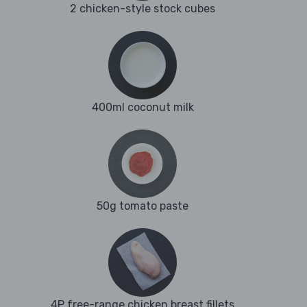
2 chicken-style stock cubes
400ml coconut milk
50g tomato paste
4P free-range chicken breast fillets