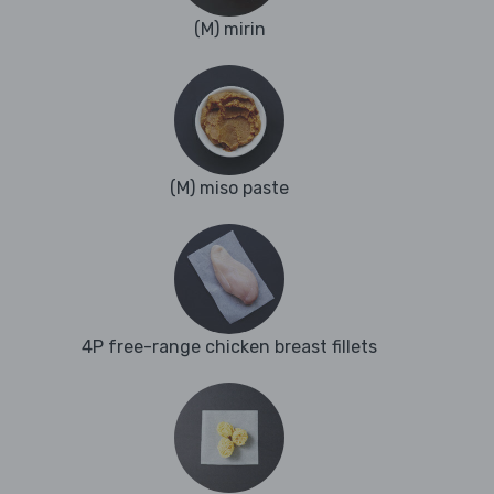
(M) mirin
(M) miso paste
4P free-range chicken breast fillets