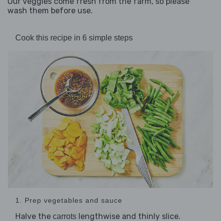
Our veggies come fresh from the farm, so please
wash them before use.
Cook this recipe in 6 simple steps
1. Prep vegetables and sauce
Halve the
lengthwise and thinly slice.
carrots