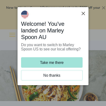
New to Marley Spoon?
$295 off your
Order now and get up to
first 5 boxes
Redeem now
Welcome! You’ve
landed on Marley
Spoon AU
Do you want to switch to Marley
Spoon US to see our local offering?
Take me there
No thanks