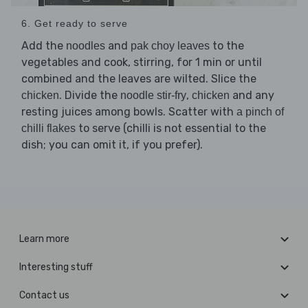
6. Get ready to serve
Add the
and
to the
noodles
pak choy leaves
vegetables and cook, stirring, for 1 min or until
combined and the leaves are wilted. Slice the
. Divide the
,
and any
chicken
noodle stir-fry
chicken
resting juices among bowls. Scatter with
a pinch of
to serve (chilli is not essential to the
chilli flakes
dish; you can omit it, if you prefer).
Learn more
Interesting stuff
Contact us