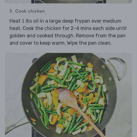
3. Cook chicken
Heat
in a large deep frypan over medium
1 tbs oil
heat. Cook the
for 2-4 mins each side until
chicken
golden and cooked through. Remove from the pan
and cover to keep warm. Wipe the pan clean.