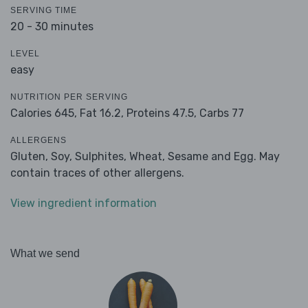
SERVING TIME
20 - 30 minutes
LEVEL
easy
NUTRITION PER SERVING
Calories 645,
Fat 16.2,
Proteins 47.5,
Carbs 77
ALLERGENS
Gluten, Soy, Sulphites, Wheat, Sesame and Egg. May
contain traces of other allergens.
View ingredient information
What we send