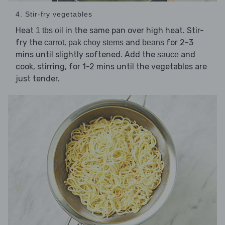
4. Stir-fry vegetables
Heat
in the same pan over high heat. Stir-
1 tbs oil
fry the
,
and
for 2-3
carrot
pak choy stems
beans
mins until slightly softened. Add the
and
sauce
cook, stirring, for 1-2 mins until the vegetables are
just tender.