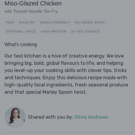
Miso-Glazed Chicken
with Teriyaki Noodle Stir-Fry
FAST
POULTRY
FAMILY-FRIENDLY
NO ADDED DAIRY
OPTIONAL SPICE
>40G PROTEIN
3+ VEG SERVES
What's cooking
Our test kitchen is a hive of creative energy. We love
bringing big, bold, global flavours to life, and helping
you level-up your cooking skills with clever tips, tricks
and techniques. Enjoy this delicious recipe made with
high-quality local ingredients, fresh seasonal produce
and that special Marley Spoon twist.
Shared with you by:
Olivia Andrews