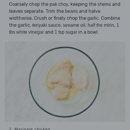
Coarsely chop the
, keeping the stems and
pak choy
leaves separate. Trim the
and halve
beans
widthwise. Crush or finely chop the
. Combine
garlic
the garlic,
,
,
,
teriyaki sauce
sesame oil
half the mirin
1
and
in a bowl.
tbs white vinegar
1 tsp sugar
2. Marinate chicken