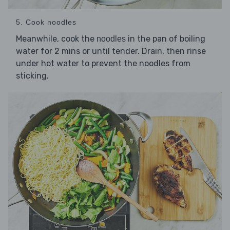
5. Cook noodles
Meanwhile, cook the
in the pan of boiling
noodles
water for 2 mins or until tender. Drain, then rinse
under hot water to prevent the noodles from
sticking.