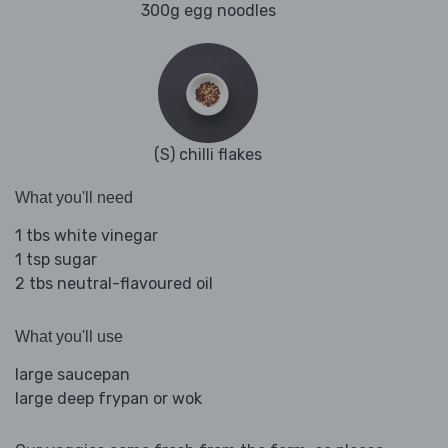
300g egg noodles
(S) chilli flakes
What you'll need
1 tbs white vinegar
1 tsp sugar
2 tbs neutral-flavoured oil
What you'll use
large saucepan
large deep frypan or wok