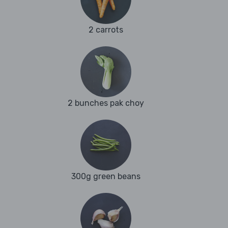
2 carrots
2 bunches pak choy
300g green beans