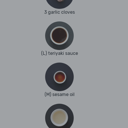
3 garlic cloves
(L) teriyaki sauce
(M) sesame oil