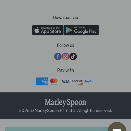
Download via
Follow us
Pay with
2026 © MarleySpoon PTY LTD. All rights reserved.