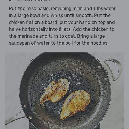
Put the
,
and
miso paste
remaining mirin
1 tbs water
in a large bowl and whisk until smooth. Put the
flat on a board, put your hand on top and
chicken
halve horizontally into fillets. Add the chicken to
the marinade and turn to coat. Bring a large
saucepan of water to the boil for the noodles.